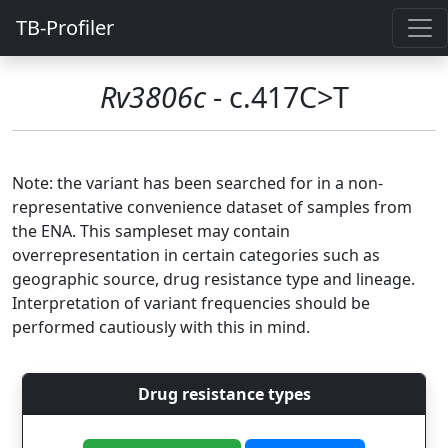
TB-Profiler
Rv3806c
- c.417C>T
Note: the variant has been searched for in a non-
representative convenience dataset of samples from
the ENA. This sampleset may contain
overrepresentation in certain categories such as
geographic source, drug resistance type and lineage.
Interpretation of variant frequencies should be
performed cautiously with this in mind.
Drug resistance types