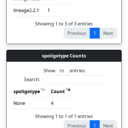
lineage2.2.1
1
Showing 1 to 3 of 3 entries
Previous
1
Next
spoligotype Counts
Show
entries
Search:
spoligotype
Count
spoligotype
Count
None
4
Showing 1 to 1 of 1 entries
Previous
1
Next