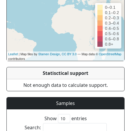
0–0.1
0.1–0.2
0.2–0.3
0.3–0.4
0.4–0.5
0.5–0.6
0.6–0.8
0.8+
Leaflet
| Map tiles by
Stamen Design
,
CC BY 3.0
— Map data ©
OpenStreetMap
contributors
Statisctical support
Not enough data to calculate support.
Samples
Show
entries
Search: