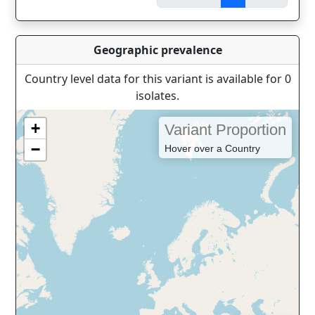
Geographic prevalence
Country level data for this variant is available for 0
isolates.
+
Variant Proportion
−
Hover over a Country