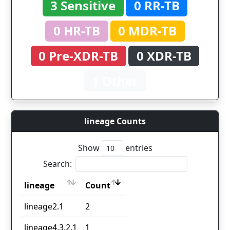
3 Sensitive
0 RR-TB
0 HR-TB
0 MDR-TB
0 Pre-XDR-TB
0 XDR-TB
1 Other
lineage Counts
Show
entries
Search:
lineage
Count
lineage
Count
lineage2.1
2
lineage4.3.2.1
1