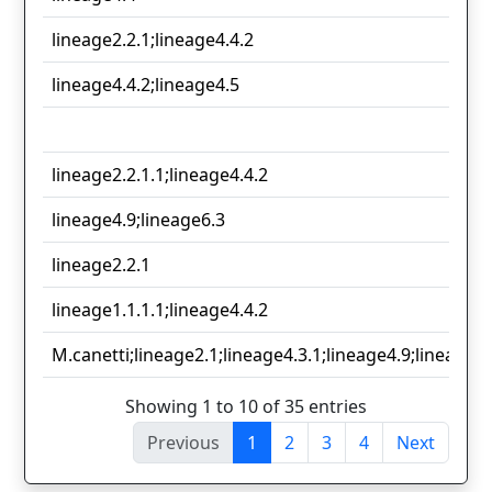
lineage2.2.1;lineage4.4.2
lineage4.4.2;lineage4.5
lineage2.2.1.1;lineage4.4.2
lineage4.9;lineage6.3
lineage2.2.1
lineage1.1.1.1;lineage4.4.2
M.canetti;lineage2.1;lineage4.3.1;lineage4.9;lineage6.
Showing 1 to 10 of 35 entries
Previous
1
2
3
4
Next