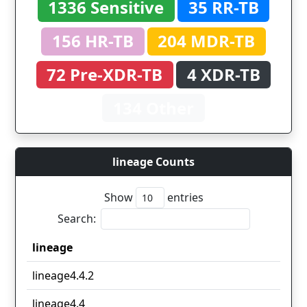
1336 Sensitive
35 RR-TB
156 HR-TB
204 MDR-TB
72 Pre-XDR-TB
4 XDR-TB
134 Other
lineage Counts
Show
entries
Search:
lineage
lineage
lineage4.4.2
lineage4.4