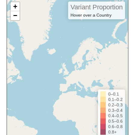
+
Variant Proportion
−
Hover over a Country
0–0.1
0.1–0.2
0.2–0.3
0.3–0.4
0.4–0.5
0.5–0.6
0.6–0.8
0.8+