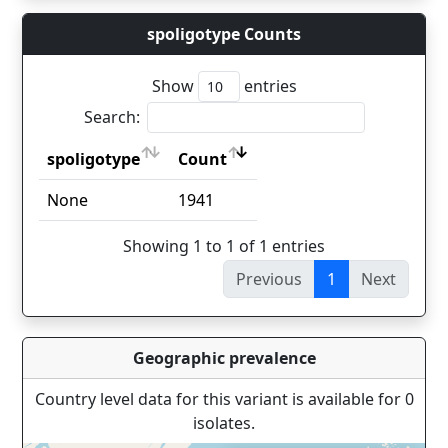
spoligotype Counts
Show
entries
Search:
spoligotype
Count
spoligotype
Count
None
1941
Showing 1 to 1 of 1 entries
Previous
1
Next
Geographic prevalence
Country level data for this variant is available for 0
isolates.