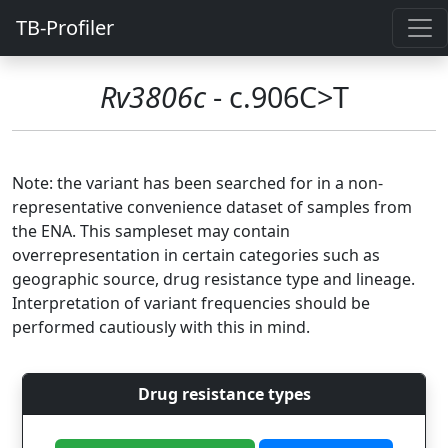
TB-Profiler
Rv3806c
- c.906C>T
Note: the variant has been searched for in a non-
representative convenience dataset of samples from
the ENA. This sampleset may contain
overrepresentation in certain categories such as
geographic source, drug resistance type and lineage.
Interpretation of variant frequencies should be
performed cautiously with this in mind.
Drug resistance types