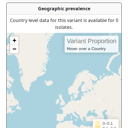
Geographic prevalence
Country level data for this variant is available for 0
isolates.
+
Variant Proportion
−
Hover over a Country
0–0.1