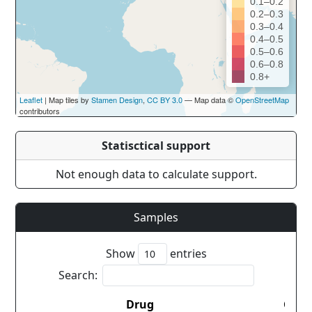
0.1–0.2
0.2–0.3
0.3–0.4
0.4–0.5
0.5–0.6
0.6–0.8
0.8+
Leaflet
| Map tiles by
Stamen Design
,
CC BY 3.0
— Map data ©
OpenStreetMap
contributors
Statisctical support
Not enough data to calculate support.
Samples
Show
entries
Search:
Drug
Coun