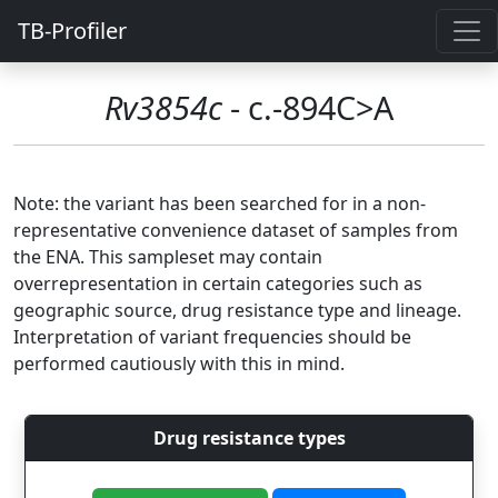
TB-Profiler
Rv3854c
- c.-894C>A
Note: the variant has been searched for in a non-
representative convenience dataset of samples from
the ENA. This sampleset may contain
overrepresentation in certain categories such as
geographic source, drug resistance type and lineage.
Interpretation of variant frequencies should be
performed cautiously with this in mind.
Drug resistance types