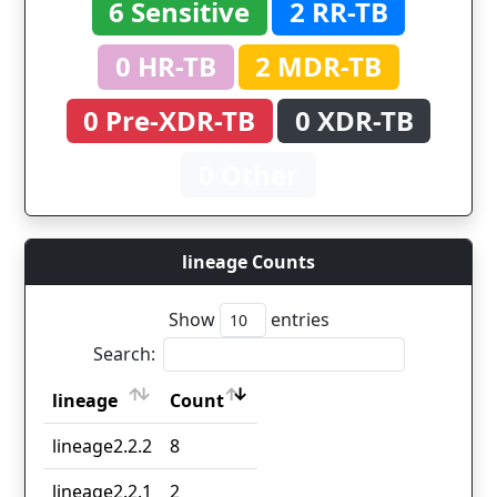
6 Sensitive
2 RR-TB
0 HR-TB
2 MDR-TB
0 Pre-XDR-TB
0 XDR-TB
0 Other
lineage Counts
Show
entries
Search:
lineage
Count
lineage
Count
lineage2.2.2
8
lineage2.2.1
2