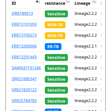
ID
resistance
Lineage
iso2
ID
Drug
Lineage
Coun
DRR189013
lineage2.2.2
None
Sensitive
resistance
iso2
ERR13191093
lineage2.2.2
None
MDR-TB
ERR13195573
lineage2.2.2
None
MDR-TB
ERR13260006
lineage2.2.1
None
RR-TB
ERR13291443
lineage2.2.2
None
Sensitive
SAMN37191346
lineage2.2.2
None
Sensitive
SRR21685347
lineage2.2.2
None
Sensitive
SRR21820122
lineage2.2.2
None
Sensitive
SRR25784783
lineage2.2.2
None
Sensitive