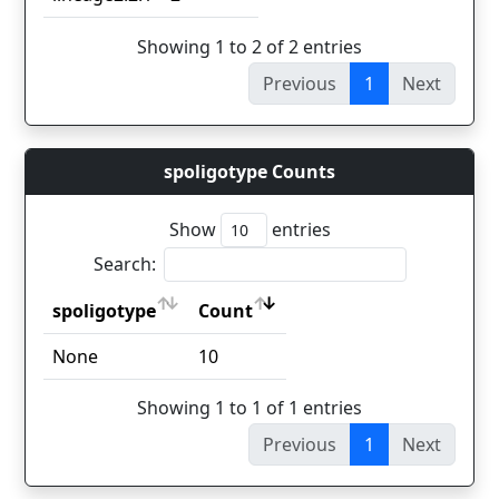
Showing 1 to 2 of 2 entries
Previous
1
Next
spoligotype Counts
Show
entries
Search:
spoligotype
Count
spoligotype
Count
None
10
Showing 1 to 1 of 1 entries
Previous
1
Next