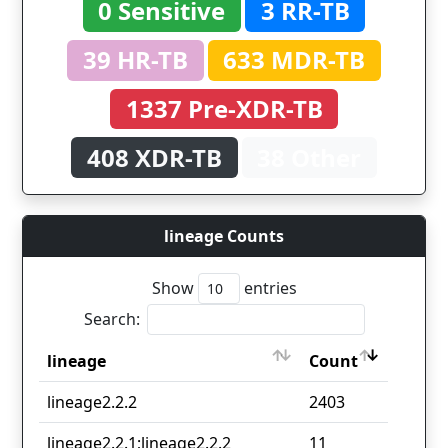
0 Sensitive
3 RR-TB
39 HR-TB
633 MDR-TB
1337 Pre-XDR-TB
408 XDR-TB
38 Other
lineage Counts
Show
entries
Search:
lineage
Count
lineage
Count
lineage2.2.2
2403
lineage2.2.1;lineage2.2.2
11