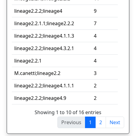
lineage2.2.2;lineage4
9
lineage2.2.1.1;lineage2.2.2
7
lineage2.2.2;lineage4.1.1.3
4
lineage2.2.2;lineage4.3.2.1
4
lineage2.2.1
4
M.canetti;lineage2.2
3
lineage2.2.2;lineage4.1.1.1
2
lineage2.2.2;lineage4.9
2
Showing 1 to 10 of 16 entries
Previous
1
2
Next