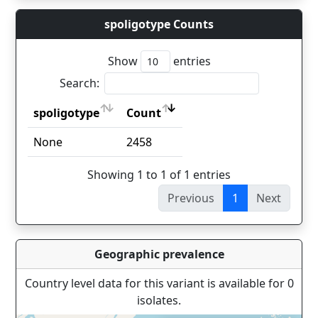
spoligotype Counts
Show
entries
Search:
spoligotype
Count
spoligotype
Count
None
2458
Showing 1 to 1 of 1 entries
Previous
1
Next
Geographic prevalence
Country level data for this variant is available for 0
isolates.