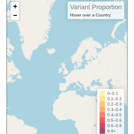
+
Variant Proportion
−
Hover over a Country
0–0.1
0.1–0.2
0.2–0.3
0.3–0.4
0.4–0.5
0.5–0.6
0.6–0.8
0.8+