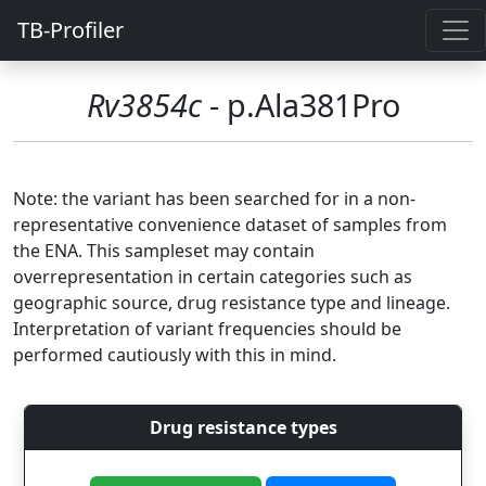
TB-Profiler
Rv3854c
- p.Ala381Pro
Note: the variant has been searched for in a non-
representative convenience dataset of samples from
the ENA. This sampleset may contain
overrepresentation in certain categories such as
geographic source, drug resistance type and lineage.
Interpretation of variant frequencies should be
performed cautiously with this in mind.
Drug resistance types