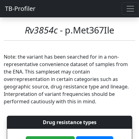
TB-Profiler
Rv3854c
- p.Met367Ile
Note: the variant has been searched for in a non-
representative convenience dataset of samples from
the ENA. This sampleset may contain
overrepresentation in certain categories such as
geographic source, drug resistance type and lineage.
Interpretation of variant frequencies should be
performed cautiously with this in mind.
Drug resistance types