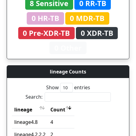
8 Sensitive
0 RR-TB
0 HR-TB
0 MDR-TB
0 Pre-XDR-TB
0 XDR-TB
0 Other
lineage Counts
Show
entries
Search:
lineage
Count
lineage
Count
lineage4.8
4
lineage4.2.2.2
2