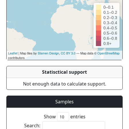
0–0.1
0.1–0.2
0.2–0.3
0.3–0.4
0.4–0.5
0.5–0.6
0.6–0.8
0.8+
Leaflet
| Map tiles by
Stamen Design
,
CC BY 3.0
— Map data ©
OpenStreetMap
contributors
Statisctical support
Not enough data to calculate support.
Samples
Show
entries
Search: