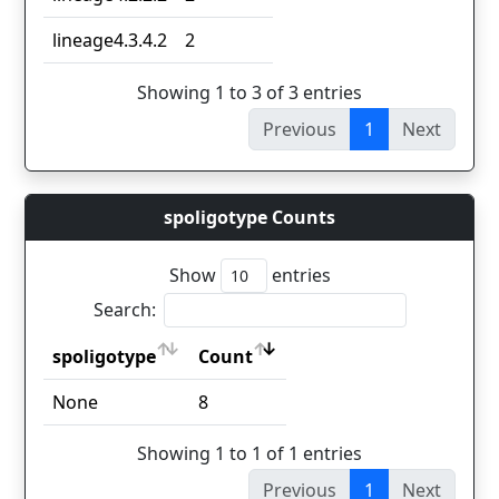
lineage4.3.4.2
2
Showing 1 to 3 of 3 entries
Previous
1
Next
spoligotype Counts
Show
entries
Search:
spoligotype
Count
spoligotype
Count
None
8
Showing 1 to 1 of 1 entries
Previous
1
Next