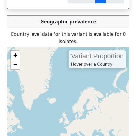
Geographic prevalence
Country level data for this variant is available for 0
isolates.
+
Variant Proportion
−
Hover over a Country