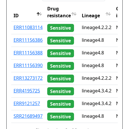
Drug
Coun
ID
resistance
Lineage
iso2
ID
Drug
Lineage
Coun
ERR11083114
lineage4.2.2.2
None
Sensitive
resistance
iso2
ERR11156386
lineage4.8
None
Sensitive
ERR11156388
lineage4.8
None
Sensitive
ERR11156390
lineage4.8
None
Sensitive
ERR13273172
lineage4.2.2.2
None
Sensitive
ERR4195725
lineage4.3.4.2
None
Sensitive
ERR9121257
lineage4.3.4.2
None
Sensitive
SRR21689497
lineage4.8
None
Sensitive