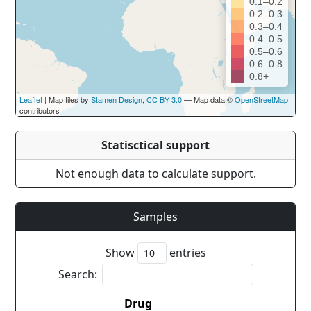
0.1–0.2
0.2–0.3
0.3–0.4
0.4–0.5
0.5–0.6
0.6–0.8
0.8+
Leaflet
| Map tiles by
Stamen Design
,
CC BY 3.0
— Map data ©
OpenStreetMap
contributors
Statisctical support
Not enough data to calculate support.
Samples
Show
entries
Search:
Drug
Co