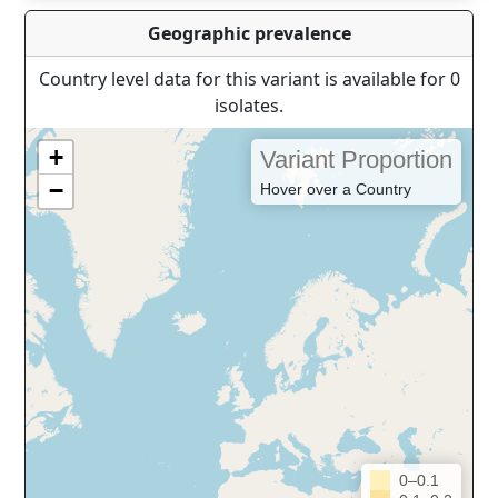
Geographic prevalence
Country level data for this variant is available for 0
isolates.
+
Variant Proportion
−
Hover over a Country
0–0.1