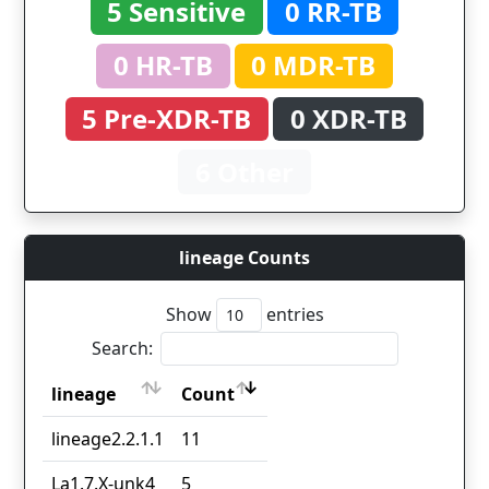
5 Sensitive
0 RR-TB
0 HR-TB
0 MDR-TB
5 Pre-XDR-TB
0 XDR-TB
6 Other
lineage Counts
Show
entries
Search:
lineage
Count
lineage
Count
lineage2.2.1.1
11
La1.7.X-unk4
5