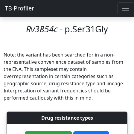
TB-Profiler
Rv3854c
- p.Ser31Gly
Note: the variant has been searched for in a non-
representative convenience dataset of samples from
the ENA. This sampleset may contain
overrepresentation in certain categories such as
geographic source, drug resistance type and lineage.
Interpretation of variant frequencies should be
performed cautiously with this in mind.
Drug resistance types