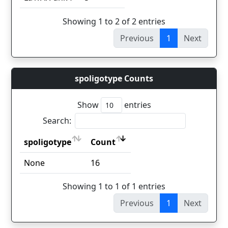
Showing 1 to 2 of 2 entries
Previous
1
Next
spoligotype Counts
Show
entries
Search:
spoligotype
Count
spoligotype
Count
None
16
Showing 1 to 1 of 1 entries
Previous
1
Next