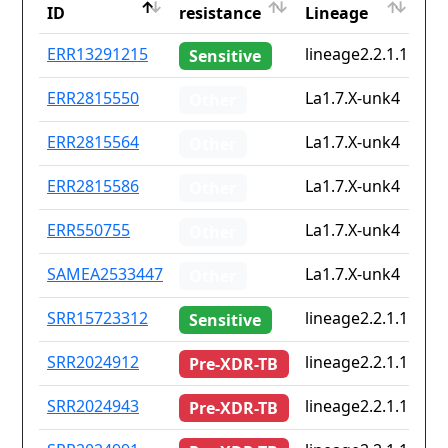
ID
resistance
Lineage
iso
ID
Drug
Lineage
Co
ERR13291215
lineage2.2.1.1
No
Sensitive
resistance
iso
ERR2815550
La1.7.X-unk4
No
Other
ERR2815564
La1.7.X-unk4
No
Other
ERR2815586
La1.7.X-unk4
No
Other
ERR550755
La1.7.X-unk4
No
Other
SAMEA2533447
La1.7.X-unk4
de
Other
SRR15723312
lineage2.2.1.1
No
Sensitive
SRR2024912
lineage2.2.1.1
cn
Pre-XDR-TB
SRR2024943
lineage2.2.1.1
cn
Pre-XDR-TB