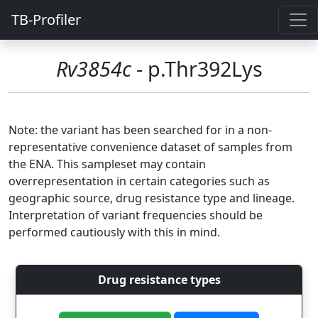
TB-Profiler
Rv3854c
- p.Thr392Lys
Note: the variant has been searched for in a non-
representative convenience dataset of samples from
the ENA. This sampleset may contain
overrepresentation in certain categories such as
geographic source, drug resistance type and lineage.
Interpretation of variant frequencies should be
performed cautiously with this in mind.
Drug resistance types