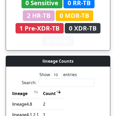
0 Sensitive
0 RR-TB
2 HR-TB
0 MDR-TB
1 Pre-XDR-TB
0 XDR-TB
0 Other
lineage Counts
Show
entries
Search:
lineage
Count
lineage
Count
lineage4.8
2
lineage4.1.2.1
1