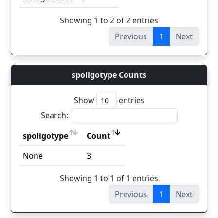
Showing 1 to 2 of 2 entries
Previous
1
Next
spoligotype Counts
Show
entries
Search:
spoligotype
Count
spoligotype
Count
None
3
Showing 1 to 1 of 1 entries
Previous
1
Next