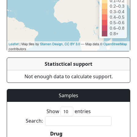
0.1–0.2
0.2–0.3
0.3–0.4
0.4–0.5
0.5–0.6
0.6–0.8
0.8+
Leaflet
| Map tiles by
Stamen Design
,
CC BY 3.0
— Map data ©
OpenStreetMap
contributors
Statisctical support
Not enough data to calculate support.
Samples
Show
entries
Search:
Drug
Coun