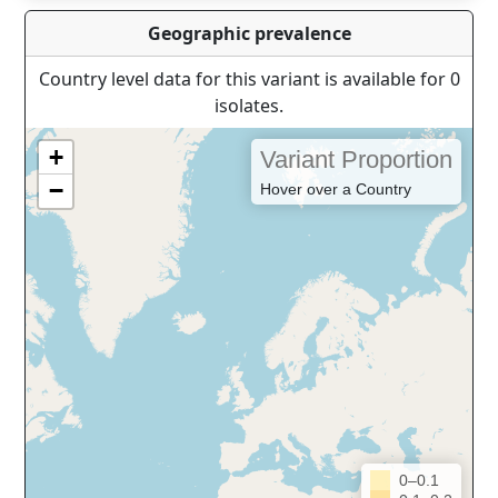
Geographic prevalence
Country level data for this variant is available for 0
isolates.
+
Variant Proportion
−
Hover over a Country
0–0.1