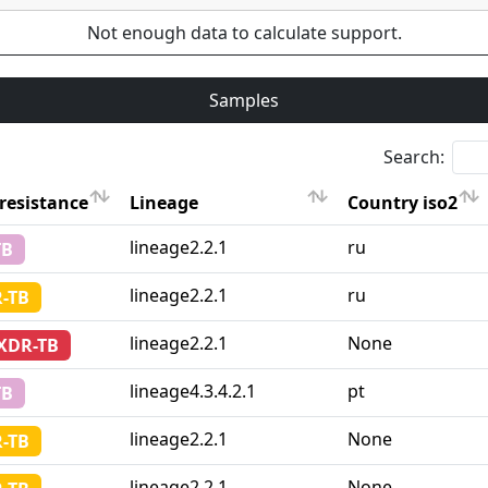
Not enough data to calculate support.
Samples
Search:
resistance
Lineage
Country iso2
resistance
Lineage
Country iso2
lineage2.2.1
ru
TB
lineage2.2.1
ru
-TB
lineage2.2.1
None
-XDR-TB
lineage4.3.4.2.1
pt
TB
lineage2.2.1
None
-TB
lineage2.2.1
None