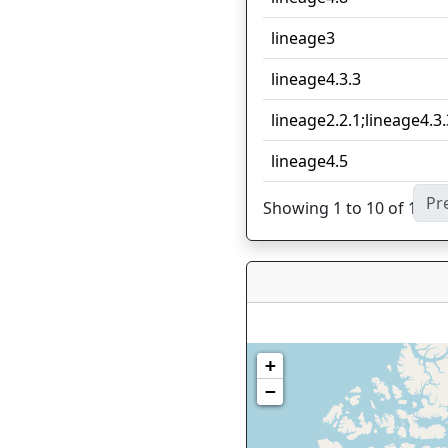
lineage3
lineage4.3.3
lineage2.2.1;lineage4.3.
lineage4.5
Pr
Showing 1 to 10 of 11 en
+
−