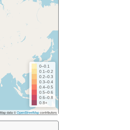
0–0.1
0.1–0.2
0.2–0.3
0.3–0.4
0.4–0.5
0.5–0.6
0.6–0.8
0.8+
Map data ©
OpenStreetMap
contributors