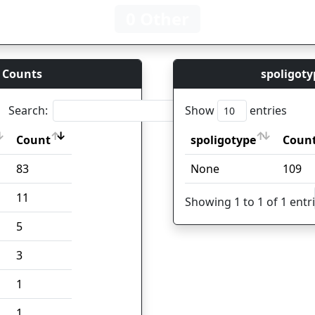
0 Other
 Counts
spoligoty
Search:
Show
entries
Count
spoligotype
Coun
Count
spoligotype
Coun
83
None
109
11
Showing 1 to 1 of 1 entr
5
3
1
1