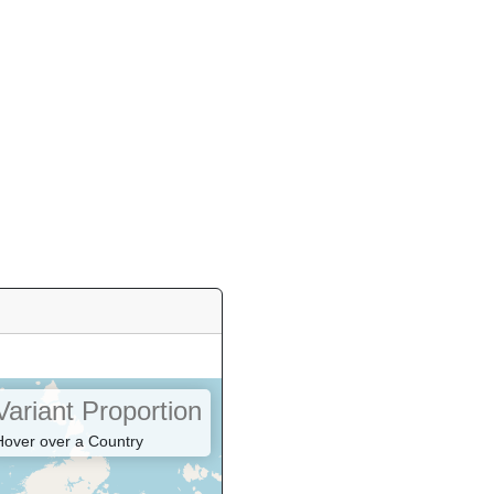
Variant Proportion
Hover over a Country