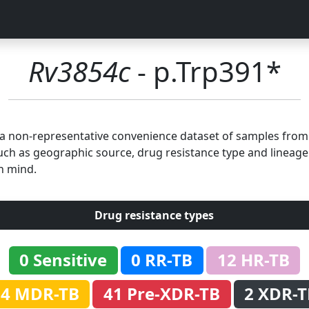
Rv3854c
- p.Trp391*
n a non-representative convenience dataset of samples fro
uch as geographic source, drug resistance type and lineage.
n mind.
Drug resistance types
0 Sensitive
0 RR-TB
12 HR-TB
54 MDR-TB
41 Pre-XDR-TB
2 XDR-T