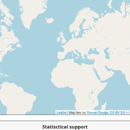
Leaflet
| Map tiles by
Stamen Design
,
CC BY 3.0
— 
Statisctical support