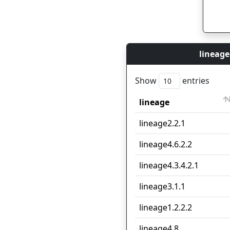
lineage
Show
entries
lineage
lineage
lineage2.2.1
lineage4.6.2.2
lineage4.3.4.2.1
lineage3.1.1
lineage1.2.2.2
lineage4.8