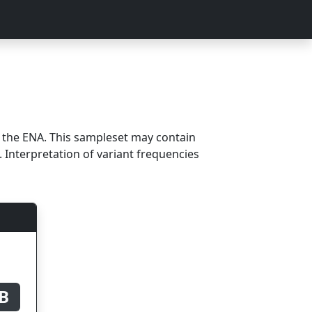
m the ENA. This sampleset may contain
 Interpretation of variant frequencies
B