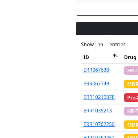
Show
entries
ID
Drug 
ID
Drug 
ERR067638
HR-
ERR067749
MDR
ERR10219878
Pre
ERR1035213
HR-
ERR10762250
MDR
ERR10762252