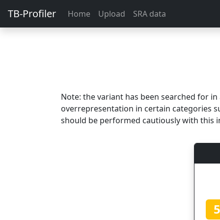
TB-Profiler
Home
Upload
SRA data
Note: the variant has been searched for i
overrepresentation in certain categories s
should be performed cautiously with this i