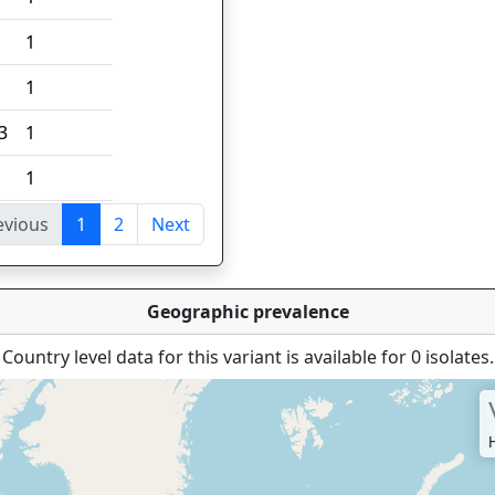
1
1
3
1
1
evious
1
2
Next
tries
Geographic prevalence
Country level data for this variant is available for 0 isolates.