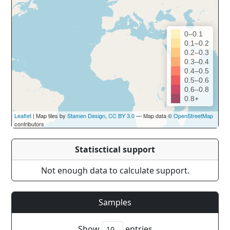
0–0.1
0.1–0.2
0.2–0.3
0.3–0.4
0.4–0.5
0.5–0.6
0.6–0.8
0.8+
Leaflet
| Map tiles by
Stamen Design
,
CC BY 3.0
— Map data ©
OpenStreetMap
contributors
Statisctical support
Not enough data to calculate support.
Samples
Show
entries