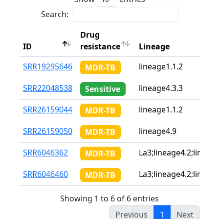
Search:
Drug
ID
resistance
Lineage
ID
Drug
Lineage
SRR19295646
lineage1.1.2
MDR-TB
resistance
SRR22048538
lineage4.3.3
Sensitive
SRR26159044
lineage1.1.2
MDR-TB
SRR26159050
lineage4.9
MDR-TB
SRR6046362
La3;lineage4.2;lineage
MDR-TB
SRR6046460
La3;lineage4.2;lineage
MDR-TB
Showing 1 to 6 of 6 entries
Previous
1
Next