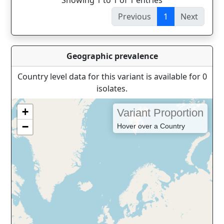
Showing 1 to 1 of 1 entries
Previous
1
Next
Geographic prevalence
Country level data for this variant is available for 0
isolates.
+
Variant Proportion
−
Hover over a Country