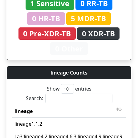
1 Sensitive
0 RR-TB
0 HR-TB
5 MDR-TB
0 Pre-XDR-TB
0 XDR-TB
0 Other
lineage Counts
Show
entries
Search:
lineage
Cou
lineage
Cou
lineage1.1.2
2
La3;lineage4.2;lineage4.6.3;lineage4.9;lineage9
2