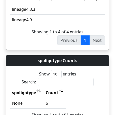
lineage4.3.3
1
lineage4.9
1
Showing 1 to 4 of 4 entries
Previous
1
Next
spoligotype Counts
Show
entries
Search:
spoligotype
Count
spoligotype
Count
None
6