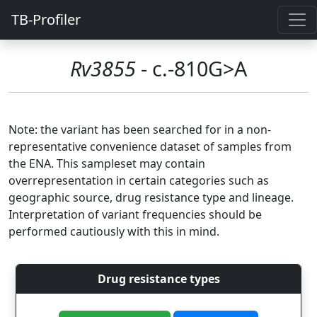
TB-Profiler
Rv3855
- c.-810G>A
Note: the variant has been searched for in a non-
representative convenience dataset of samples from
the ENA. This sampleset may contain
overrepresentation in certain categories such as
geographic source, drug resistance type and lineage.
Interpretation of variant frequencies should be
performed cautiously with this in mind.
Drug resistance types