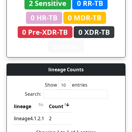
2 Sensitive
0 RR-TB
0 HR-TB
0 MDR-TB
0 Pre-XDR-TB
0 XDR-TB
0 Other
lineage Counts
Show
entries
Search:
lineage
Count
lineage
Count
lineage4.1.2.1
2