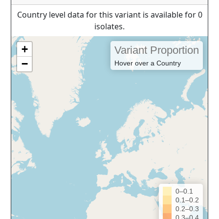
Country level data for this variant is available for 0
isolates.
+
Variant Proportion
−
Hover over a Country
0–0.1
0.1–0.2
0.2–0.3
0.3–0.4