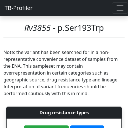
TB-Profiler
Rv3855
- p.Ser193Trp
Note: the variant has been searched for in a non-
representative convenience dataset of samples from
the ENA. This sampleset may contain
overrepresentation in certain categories such as
geographic source, drug resistance type and lineage.
Interpretation of variant frequencies should be
performed cautiously with this in mind.
Drug resistance types