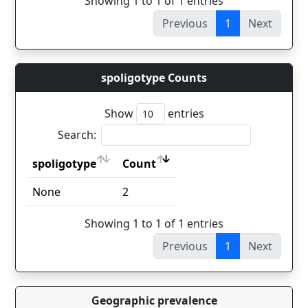
Showing 1 to 1 of 1 entries
Previous
1
Next
spoligotype Counts
Show
entries
Search:
spoligotype
Count
spoligotype
Count
None
2
Showing 1 to 1 of 1 entries
Previous
1
Next
Geographic prevalence