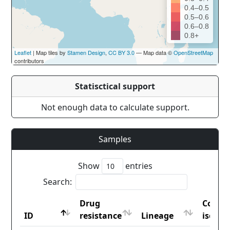
0.4–0.5
0.5–0.6
0.6–0.8
0.8+
Leaflet
| Map tiles by
Stamen Design
,
CC BY 3.0
— Map data ©
OpenStreetMap
contributors
Statisctical support
Not enough data to calculate support.
Samples
Show
entries
Search:
Drug
Count
ID
resistance
Lineage
iso2