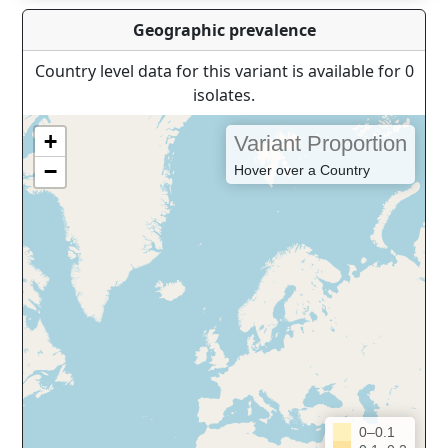
Geographic prevalence
Country level data for this variant is available for 0
isolates.
+
Variant Proportion
−
Hover over a Country
0–0.1