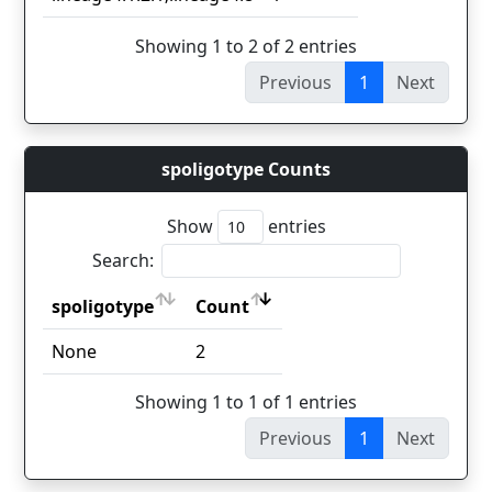
Showing 1 to 2 of 2 entries
Previous
1
Next
spoligotype Counts
Show
entries
Search:
spoligotype
Count
spoligotype
Count
None
2
Showing 1 to 1 of 1 entries
Previous
1
Next