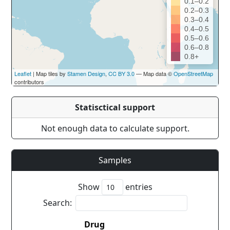
0.1–0.2
0.2–0.3
0.3–0.4
0.4–0.5
0.5–0.6
0.6–0.8
0.8+
Leaflet
| Map tiles by
Stamen Design
,
CC BY 3.0
— Map data ©
OpenStreetMap
contributors
Statisctical support
Not enough data to calculate support.
Samples
Show
entries
Search:
Drug