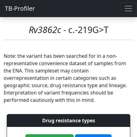
TB-Profiler
Rv3862c
- c.-219G>T
Note: the variant has been searched for in a non-
representative convenience dataset of samples from
the ENA. This sampleset may contain
overrepresentation in certain categories such as
geographic source, drug resistance type and lineage.
Interpretation of variant frequencies should be
performed cautiously with this in mind.
Drug resistance types