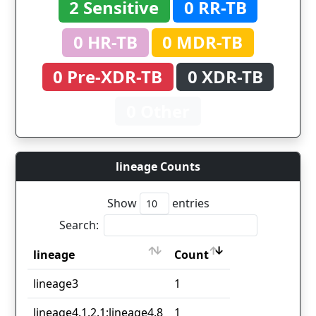
2 Sensitive
0 RR-TB
0 HR-TB
0 MDR-TB
0 Pre-XDR-TB
0 XDR-TB
0 Other
lineage Counts
Show
entries
Search:
lineage
Count
lineage
Count
lineage3
1
lineage4.1.2.1;lineage4.8
1