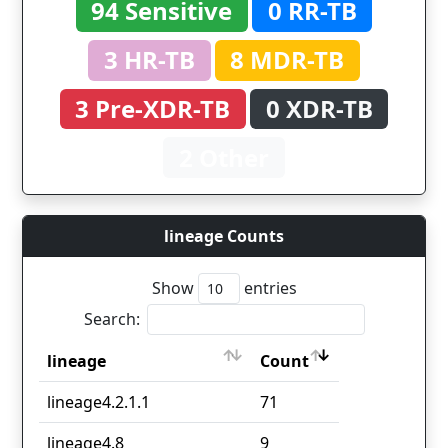
94 Sensitive
0 RR-TB
3 HR-TB
8 MDR-TB
3 Pre-XDR-TB
0 XDR-TB
2 Other
lineage Counts
Show
entries
Search:
lineage
Count
lineage
Count
lineage4.2.1.1
71
lineage4.8
9