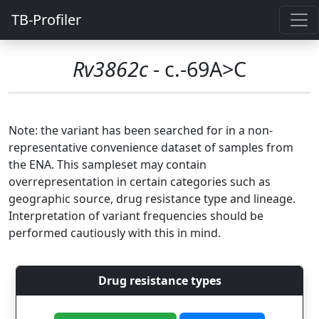
TB-Profiler
Rv3862c
- c.-69A>C
Note: the variant has been searched for in a non-
representative convenience dataset of samples from
the ENA. This sampleset may contain
overrepresentation in certain categories such as
geographic source, drug resistance type and lineage.
Interpretation of variant frequencies should be
performed cautiously with this in mind.
Drug resistance types