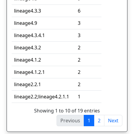
lineage4.3.3
6
lineage4.9
3
lineage4.3.4.1
3
lineage4.3.2
2
lineage4.1.2
2
lineage4.1.2.1
2
lineage2.2.1
2
lineage2.2;lineage4.2.1.1
1
Showing 1 to 10 of 19 entries
Previous
1
2
Next