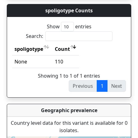
spoligotype Counts
Show
entries
Search:
spoligotype
Count
spoligotype
Count
None
110
Showing 1 to 1 of 1 entries
Previous
1
Next
Geographic prevalence
Country level data for this variant is available for 0
isolates.