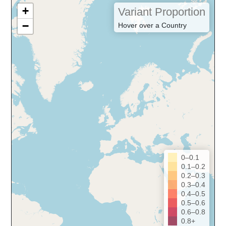
+
Variant Proportion
−
Hover over a Country
0–0.1
0.1–0.2
0.2–0.3
0.3–0.4
0.4–0.5
0.5–0.6
0.6–0.8
0.8+