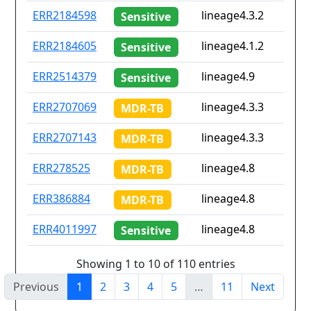
ERR2184598
lineage4.3.2
Sensitive
ERR2184605
lineage4.1.2
Sensitive
ERR2514379
lineage4.9
Sensitive
ERR2707069
lineage4.3.3
MDR-TB
ERR2707143
lineage4.3.3
MDR-TB
ERR278525
lineage4.8
MDR-TB
ERR386884
lineage4.8
MDR-TB
ERR4011997
lineage4.8
Sensitive
Showing 1 to 10 of 110 entries
Previous
1
2
3
4
5
…
11
Next