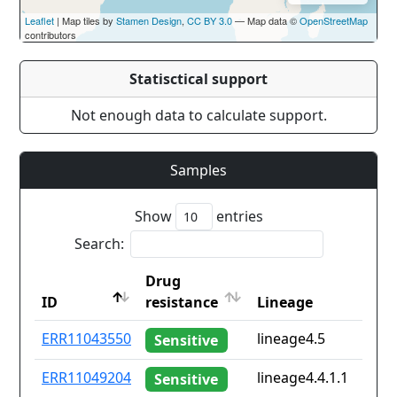
Leaflet
| Map tiles by
Stamen Design
,
CC BY 3.0
— Map data ©
OpenStreetMap
contributors
Statisctical support
Not enough data to calculate support.
Samples
Show
entries
Search:
Drug
ID
resistance
Lineage
ID
Drug
Lineage
ERR11043550
lineage4.5
Sensitive
resistance
ERR11049204
lineage4.4.1.1
Sensitive