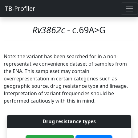
TB-Profiler
Rv3862c
- c.69A>G
Note: the variant has been searched for in a non-
representative convenience dataset of samples from
the ENA. This sampleset may contain
overrepresentation in certain categories such as
geographic source, drug resistance type and lineage.
Interpretation of variant frequencies should be
performed cautiously with this in mind.
Drug resistance types