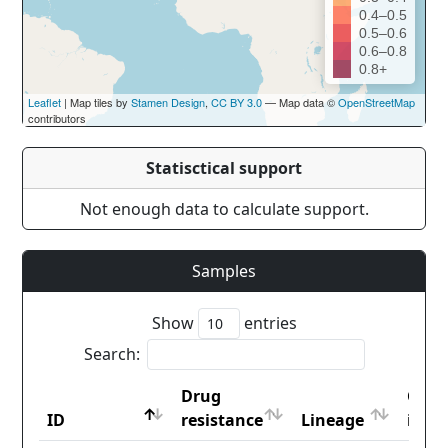
0.4–0.5
0.5–0.6
0.6–0.8
0.8+
Leaflet
| Map tiles by
Stamen Design
,
CC BY 3.0
— Map data ©
OpenStreetMap
contributors
Statisctical support
Not enough data to calculate support.
Samples
Show
entries
Search:
Drug
Coun
ID
resistance
Lineage
iso2