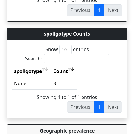
Showing 1 to 1 of 1 entries
Previous
1
Next
spoligotype Counts
Show
entries
Search:
spoligotype
Count
spoligotype
Count
None
3
Showing 1 to 1 of 1 entries
Previous
1
Next
Geographic prevalence