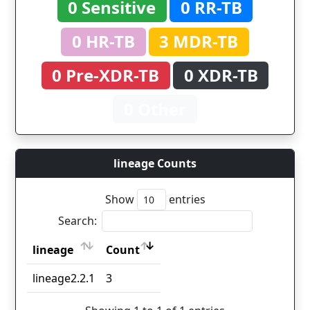
0 Sensitive
0 RR-TB
0 HR-TB
3 MDR-TB
0 Pre-XDR-TB
0 XDR-TB
0 Other
lineage Counts
Show
entries
Search:
lineage
Count
lineage
Count
lineage2.2.1
3