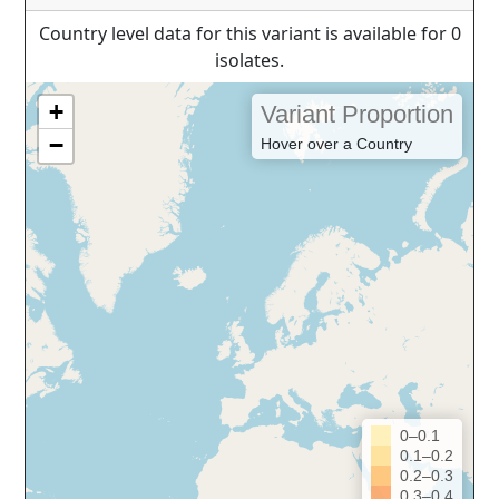
Country level data for this variant is available for 0
isolates.
+
Variant Proportion
−
Hover over a Country
0–0.1
0.1–0.2
0.2–0.3
0.3–0.4