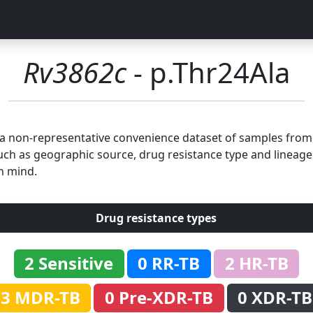
Rv3862c
- p.Thr24Ala
n a non-representative convenience dataset of samples fro
uch as geographic source, drug resistance type and lineage.
n mind.
Drug resistance types
2 Sensitive
0 RR-TB
2 HR-TB
3 MDR-TB
0 Pre-XDR-TB
0 XDR-TB