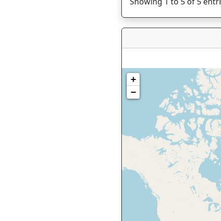
Showing 1 to 5 of 5 entr
+
−