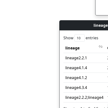
lineage
Show
entries
lineage
lineage
lineage2.2.1
lineage4.1.4
lineage4.1.2
lineage4.3.4
lineage2.2.2;lineage4