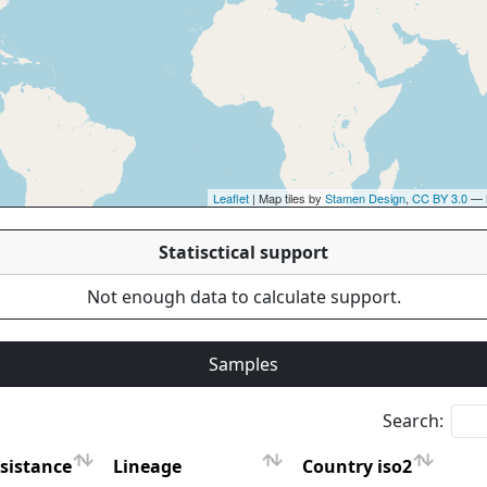
Leaflet
| Map tiles by
Stamen Design
,
CC BY 3.0
— 
Statisctical support
Not enough data to calculate support.
Samples
Search:
sistance
Lineage
Country iso2