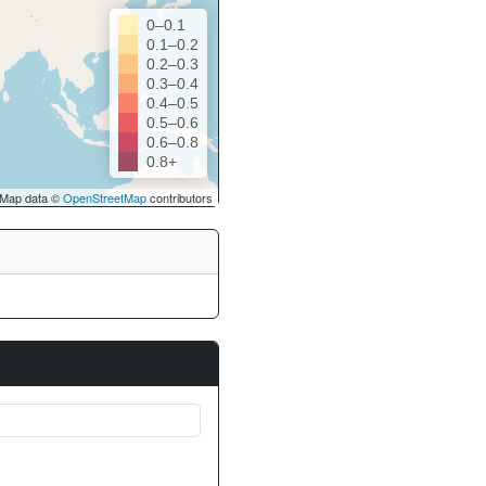
0–0.1
0.1–0.2
0.2–0.3
0.3–0.4
0.4–0.5
0.5–0.6
0.6–0.8
0.8+
Map data ©
OpenStreetMap
contributors