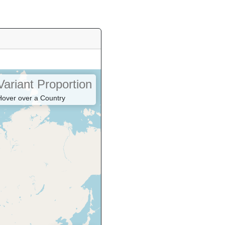
Variant Proportion
Hover over a Country