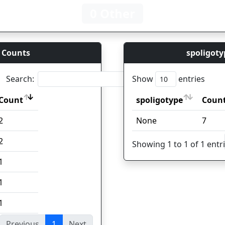
0 Other
 Counts
spoligoty
Search:
Show
entries
Count
spoligotype
Coun
Count
spoligotype
Coun
2
None
7
2
Showing 1 to 1 of 1 entr
1
1
1
Previous
1
Next