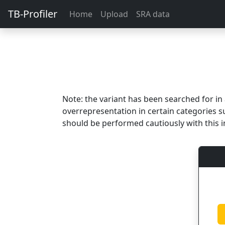
TB-Profiler
Home
Upload
SRA data
Note: the variant has been searched for i
overrepresentation in certain categories s
should be performed cautiously with this i