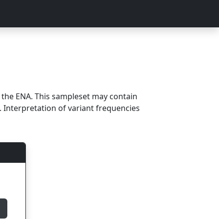
m the ENA. This sampleset may contain
 Interpretation of variant frequencies