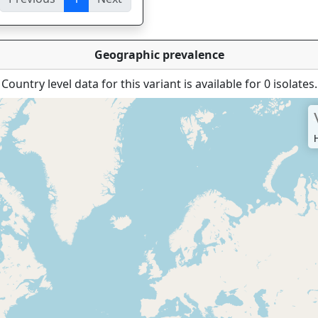
ies
Geographic prevalence
Country level data for this variant is available for 0 isolates.