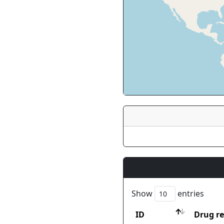
Show
entries
ID
Drug re