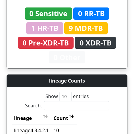
0 Sensitive
0 RR-TB
1 HR-TB
9 MDR-TB
0 Pre-XDR-TB
0 XDR-TB
0 Other
lineage Counts
Show
entries
Search:
lineage
Count
lineage
Count
lineage4.3.4.2.1
10