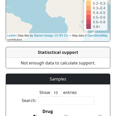
0.2–0.3
0.3–0.4
0.4–0.5
0.5–0.6
0.6–0.8
0.8+
Leaflet
| Map tiles by
Stamen Design
,
CC BY 3.0
— Map data ©
OpenStreetMap
contributors
Statisctical support
Not enough data to calculate support.
Samples
Show
entries
Search:
Drug
Cou