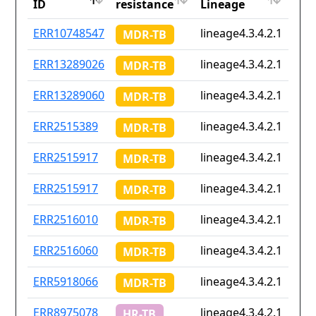
ID
resistance
Lineage
iso2
ID
Drug
Lineage
Cou
ERR10748547
lineage4.3.4.2.1
Non
MDR-TB
resistance
iso2
ERR13289026
lineage4.3.4.2.1
Non
MDR-TB
ERR13289060
lineage4.3.4.2.1
Non
MDR-TB
ERR2515389
lineage4.3.4.2.1
za
MDR-TB
ERR2515917
lineage4.3.4.2.1
za
MDR-TB
ERR2515917
lineage4.3.4.2.1
za
MDR-TB
ERR2516010
lineage4.3.4.2.1
za
MDR-TB
ERR2516060
lineage4.3.4.2.1
za
MDR-TB
ERR5918066
lineage4.3.4.2.1
za
MDR-TB
ERR8975078
lineage4.3.4.2.1
Non
HR-TB