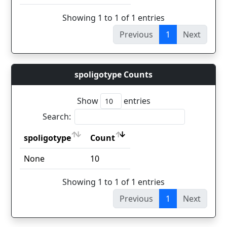
Showing 1 to 1 of 1 entries
Previous
1
Next
spoligotype Counts
Show
entries
Search:
spoligotype
Count
spoligotype
Count
None
10
Showing 1 to 1 of 1 entries
Previous
1
Next