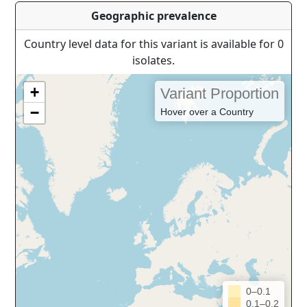
Geographic prevalence
Country level data for this variant is available for 0
isolates.
+
Variant Proportion
−
Hover over a Country
0–0.1
0.1–0.2