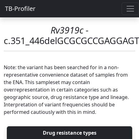
TB-Profiler
Rv3919c
-
c.351_446delGCGCGCCGAGGA
Note: the variant has been searched for in a non-
representative convenience dataset of samples from
the ENA. This sampleset may contain
overrepresentation in certain categories such as
geographic source, drug resistance type and lineage.
Interpretation of variant frequencies should be
performed cautiously with this in mind.
Drug resistance types