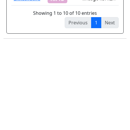
Showing 1 to 10 of 10 entries
Previous
1
Next