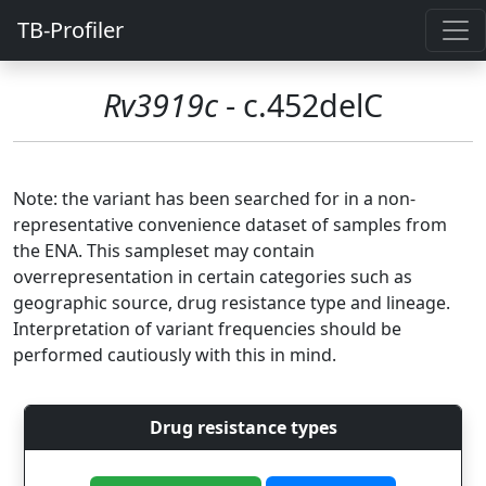
TB-Profiler
Rv3919c
- c.452delC
Note: the variant has been searched for in a non-
representative convenience dataset of samples from
the ENA. This sampleset may contain
overrepresentation in certain categories such as
geographic source, drug resistance type and lineage.
Interpretation of variant frequencies should be
performed cautiously with this in mind.
Drug resistance types