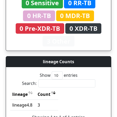
0 Sensitive
0 RR-TB
0 HR-TB
0 MDR-TB
0 Pre-XDR-TB
0 XDR-TB
3 Other
lineage Counts
Show
entries
Search:
lineage
Count
lineage
Count
lineage4.8
3