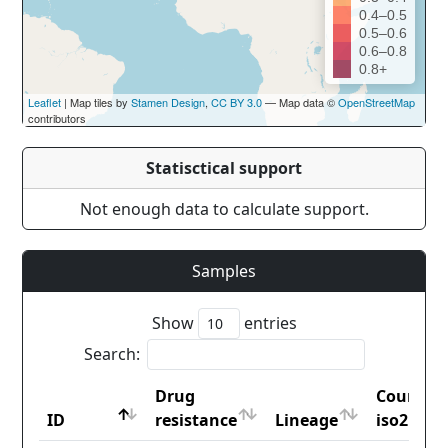
0.4–0.5
0.5–0.6
0.6–0.8
0.8+
Leaflet
| Map tiles by
Stamen Design
,
CC BY 3.0
— Map data ©
OpenStreetMap
contributors
Statisctical support
Not enough data to calculate support.
Samples
Show
entries
Search:
Drug
Country
ID
resistance
Lineage
iso2