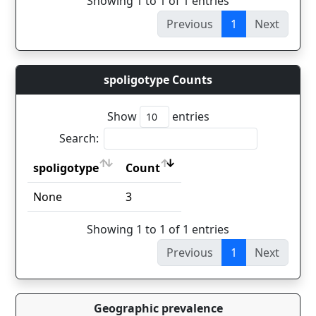
Showing 1 to 1 of 1 entries
Previous
1
Next
spoligotype Counts
Show
entries
Search:
spoligotype
Count
spoligotype
Count
None
3
Showing 1 to 1 of 1 entries
Previous
1
Next
Geographic prevalence