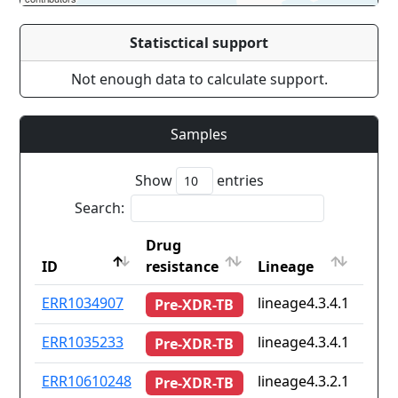
Statisctical support
Not enough data to calculate support.
Samples
Show
entries
Search:
Drug
Coun
ID
resistance
Lineage
iso2
ID
Drug
Lineage
Coun
ERR1034907
lineage4.3.4.1
pt
Pre-XDR-TB
resistance
iso2
ERR1035233
lineage4.3.4.1
pt
Pre-XDR-TB
ERR10610248
lineage4.3.2.1
Non
Pre-XDR-TB