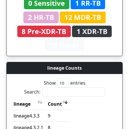
0 Sensitive
1 RR-TB
2 HR-TB
12 MDR-TB
8 Pre-XDR-TB
1 XDR-TB
10 Other
lineage Counts
Show
entries
Search:
lineage
Count
lineage
Count
lineage4.3.3
9
lineage4.3.2.1
8