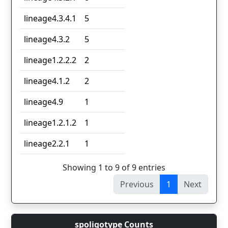
lineage4.3.4.1
5
lineage4.3.2
5
lineage1.2.2.2
2
lineage4.1.2
2
lineage4.9
1
lineage1.2.1.2
1
lineage2.2.1
1
Showing 1 to 9 of 9 entries
Previous
1
Next
spoligotype Counts