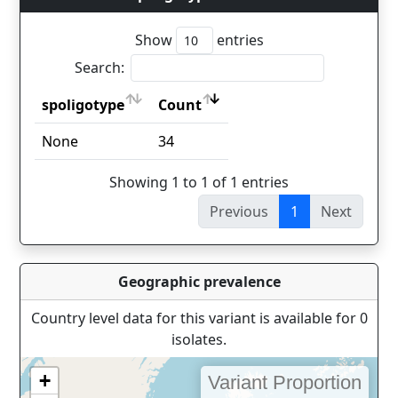
Show
entries
Search:
spoligotype
Count
spoligotype
Count
None
34
Showing 1 to 1 of 1 entries
Previous
1
Next
Geographic prevalence
Country level data for this variant is available for 0
isolates.
+
Variant Proportion