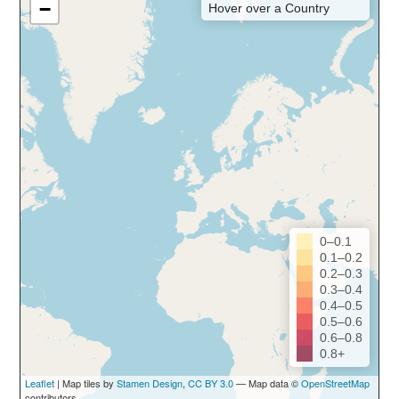
−
Hover over a Country
0–0.1
0.1–0.2
0.2–0.3
0.3–0.4
0.4–0.5
0.5–0.6
0.6–0.8
0.8+
Leaflet
| Map tiles by
Stamen Design
,
CC BY 3.0
— Map data ©
OpenStreetMap
contributors