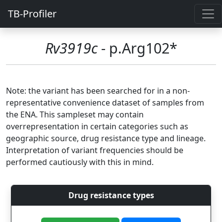
TB-Profiler
Rv3919c
- p.Arg102*
Note: the variant has been searched for in a non-
representative convenience dataset of samples from
the ENA. This sampleset may contain
overrepresentation in certain categories such as
geographic source, drug resistance type and lineage.
Interpretation of variant frequencies should be
performed cautiously with this in mind.
Drug resistance types