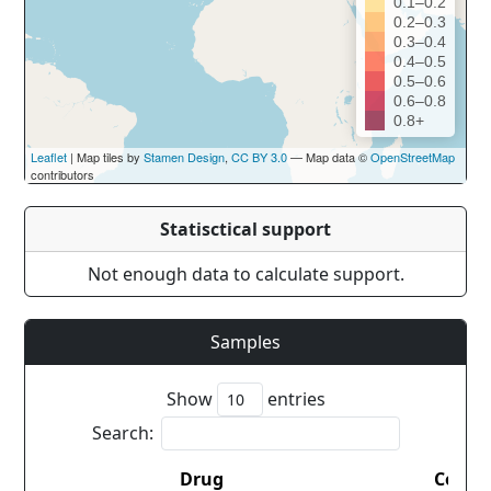
0.1–0.2
0.2–0.3
0.3–0.4
0.4–0.5
0.5–0.6
0.6–0.8
0.8+
Leaflet
| Map tiles by
Stamen Design
,
CC BY 3.0
— Map data ©
OpenStreetMap
contributors
Statisctical support
Not enough data to calculate support.
Samples
Show
entries
Search:
Drug
Count