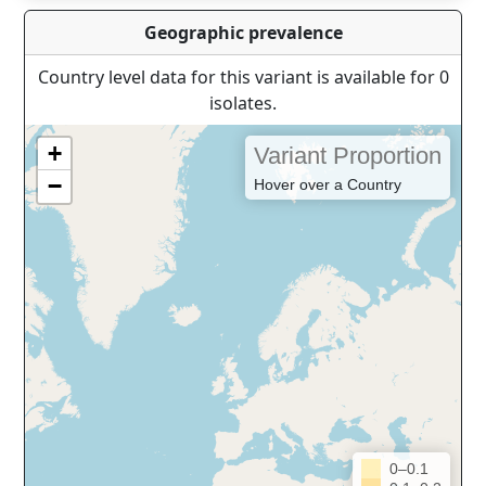
Geographic prevalence
Country level data for this variant is available for 0
isolates.
+
Variant Proportion
−
Hover over a Country
0–0.1