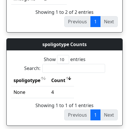
Showing 1 to 2 of 2 entries
Previous
1
Next
spoligotype Counts
Show
entries
Search:
spoligotype
Count
spoligotype
Count
None
4
Showing 1 to 1 of 1 entries
Previous
1
Next