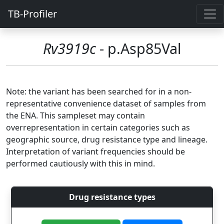
TB-Profiler
Rv3919c
- p.Asp85Val
Note: the variant has been searched for in a non-
representative convenience dataset of samples from
the ENA. This sampleset may contain
overrepresentation in certain categories such as
geographic source, drug resistance type and lineage.
Interpretation of variant frequencies should be
performed cautiously with this in mind.
Drug resistance types