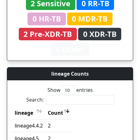
2 Sensitive
0 RR-TB
0 HR-TB
0 MDR-TB
2 Pre-XDR-TB
0 XDR-TB
0 Other
lineage Counts
Show
entries
Search:
lineage
Count
lineage
Count
lineage4.4.2
2
lineage4.5
2