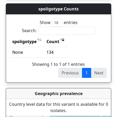
spoligotype Counts
Show
entries
Search:
spoligotype
Count
spoligotype
Count
None
134
Showing 1 to 1 of 1 entries
Previous
1
Next
Geographic prevalence
Country level data for this variant is available for 0
isolates.