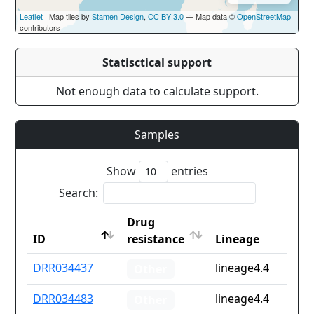
Leaflet
| Map tiles by
Stamen Design
,
CC BY 3.0
— Map data ©
OpenStreetMap
contributors
Statisctical support
Not enough data to calculate support.
Samples
Show
entries
Search:
Drug
ID
resistance
Lineage
ID
Drug
Lineage
DRR034437
lineage4.4
Other
resistance
DRR034483
lineage4.4
Other