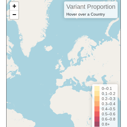
+
Variant Proportion
−
Hover over a Country
0–0.1
0.1–0.2
0.2–0.3
0.3–0.4
0.4–0.5
0.5–0.6
0.6–0.8
0.8+