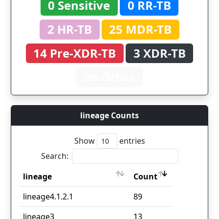
0 Sensitive
0 RR-TB
2 HR-TB
25 MDR-TB
14 Pre-XDR-TB
3 XDR-TB
90 Other
lineage Counts
Show
entries
Search:
lineage
Count
lineage
Count
lineage4.1.2.1
89
lineage3
13