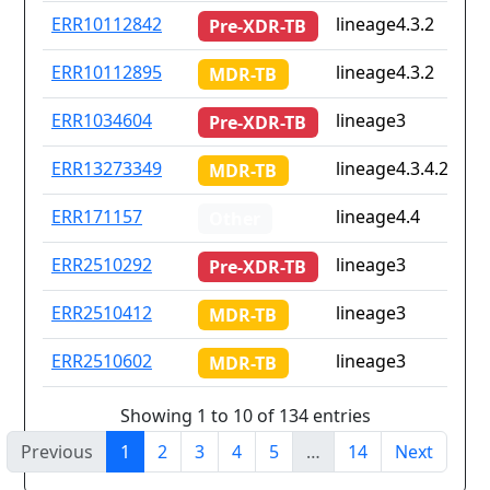
ERR10112842
lineage4.3.2
Pre-XDR-TB
ERR10112895
lineage4.3.2
MDR-TB
ERR1034604
lineage3
Pre-XDR-TB
ERR13273349
lineage4.3.4.2
MDR-TB
ERR171157
lineage4.4
Other
ERR2510292
lineage3
Pre-XDR-TB
ERR2510412
lineage3
MDR-TB
ERR2510602
lineage3
MDR-TB
Showing 1 to 10 of 134 entries
Previous
1
2
3
4
5
…
14
Next