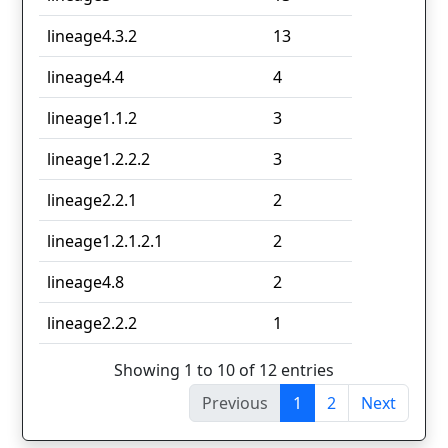
lineage4.3.2
13
lineage4.4
4
lineage1.1.2
3
lineage1.2.2.2
3
lineage2.2.1
2
lineage1.2.1.2.1
2
lineage4.8
2
lineage2.2.2
1
Showing 1 to 10 of 12 entries
Previous
1
2
Next