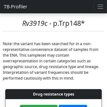
TB-Profiler
Rv3919c
- p.Trp148*
Note: the variant has been searched for in a non-
representative convenience dataset of samples from
the ENA. This sampleset may contain
overrepresentation in certain categories such as
geographic source, drug resistance type and lineage.
Interpretation of variant frequencies should be
performed cautiously with this in mind.
Drug resistance types