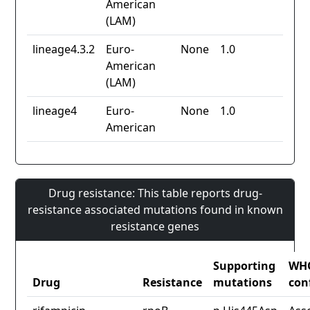
American
(LAM)
lineage4.3.2
Euro-
None
1.0
American
(LAM)
lineage4
Euro-
None
1.0
American
Drug resistance: This table reports drug-
resistance associated mutations found in known
resistance genes
Supporting
WH
Drug
Resistance
mutations
con