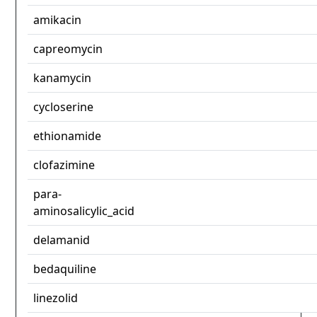
amikacin
capreomycin
kanamycin
cycloserine
ethionamide
clofazimine
para-
aminosalicylic_acid
delamanid
bedaquiline
linezolid