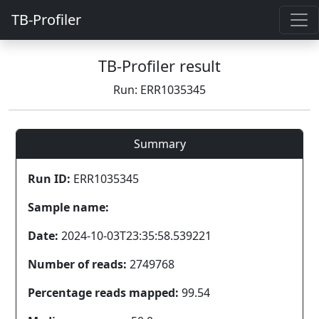
TB-Profiler
TB-Profiler result
Run: ERR1035345
Summary
Run ID:
ERR1035345
Sample name:
Date:
2024-10-03T23:35:58.539221
Number of reads:
2749768
Percentage reads mapped:
99.54