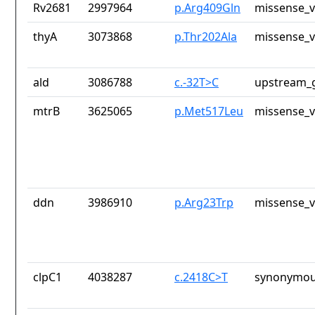
Rv2681
2997964
p.Arg409Gln
missense_v
thyA
3073868
p.Thr202Ala
missense_v
ald
3086788
c.-32T>C
upstream_g
mtrB
3625065
p.Met517Leu
missense_v
ddn
3986910
p.Arg23Trp
missense_v
clpC1
4038287
c.2418C>T
synonymou