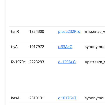
tsnR
1854300
p.Leu232Pro
missense_v
tlyA
1917972
c.33A>G
synonymou
Rv1979c
2223293
c.-129A>G
upstream_g
kasA
2519131
c.1017G>T
synonymou