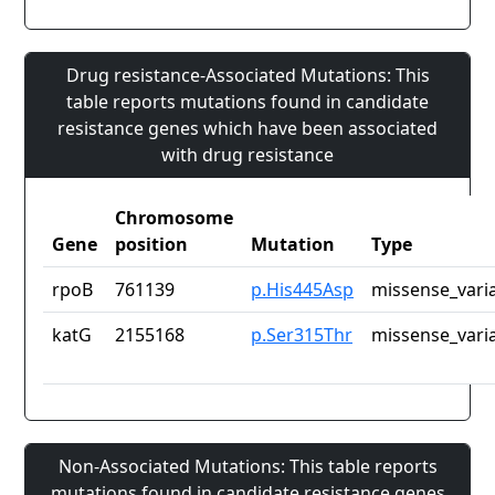
Drug resistance-Associated Mutations: This
table reports mutations found in candidate
resistance genes which have been associated
with drug resistance
Chromosome
Gene
position
Mutation
Type
rpoB
761139
p.His445Asp
missense_vari
katG
2155168
p.Ser315Thr
missense_vari
Non-Associated Mutations: This table reports
mutations found in candidate resistance genes