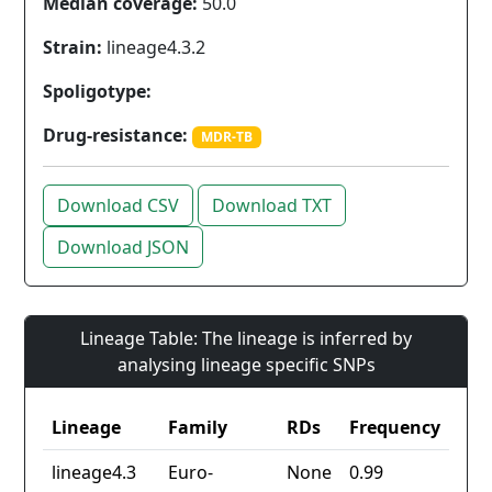
Median coverage:
50.0
Strain:
lineage4.3.2
Spoligotype:
Drug-resistance:
MDR-TB
Download CSV
Download TXT
Download JSON
Lineage Table: The lineage is inferred by
analysing lineage specific SNPs
Lineage
Family
RDs
Frequency
lineage4.3
Euro-
None
0.99