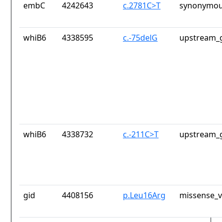
embC
4242643
c.2781C>T
synonymou
whiB6
4338595
c.-75delG
upstream_g
whiB6
4338732
c.-211C>T
upstream_g
gid
4408156
p.Leu16Arg
missense_v