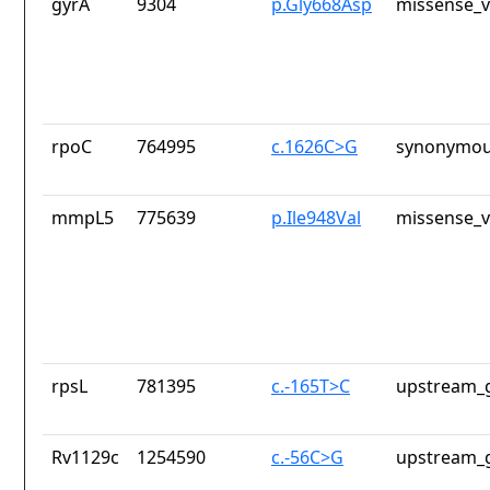
gyrA
9304
p.Gly668Asp
missense_v
rpoC
764995
c.1626C>G
synonymou
mmpL5
775639
p.Ile948Val
missense_v
rpsL
781395
c.-165T>C
upstream_g
Rv1129c
1254590
c.-56C>G
upstream_g