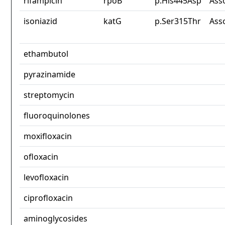
rifampicin
rpoB
p.His445Asp
Ass
isoniazid
katG
p.Ser315Thr
Ass
ethambutol
pyrazinamide
streptomycin
fluoroquinolones
moxifloxacin
ofloxacin
levofloxacin
ciprofloxacin
aminoglycosides