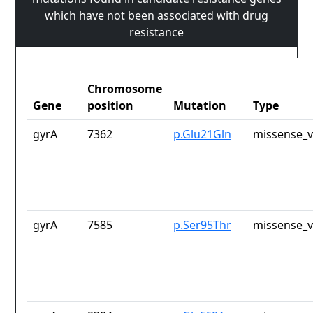
which have not been associated with drug
resistance
Chromosome
Gene
position
Mutation
Type
gyrA
7362
p.Glu21Gln
missense_v
gyrA
7585
p.Ser95Thr
missense_v