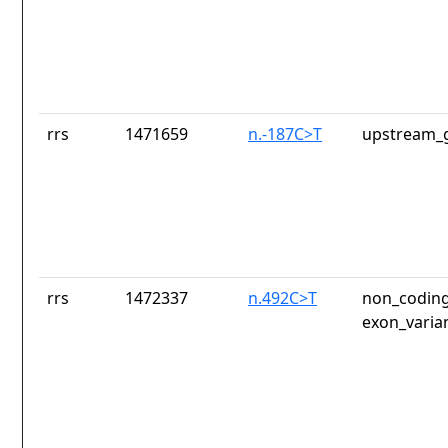
rrs
1471659
n.-187C>T
upstream_g
rrs
1472337
n.492C>T
non_coding
exon_varia