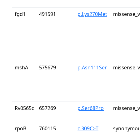
fgd1
491591
p.Lys270Met
missense_v
mshA
575679
p.Asn111Ser
missense_v
Rv0565c
657269
p.Ser68Pro
missense_v
rpoB
760115
c.309C>T
synonymou