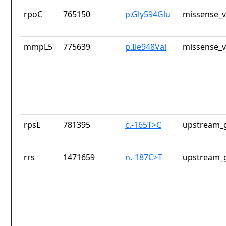
rpoC
765150
p.Gly594Glu
missense_v
mmpL5
775639
p.Ile948Val
missense_v
rpsL
781395
c.-165T>C
upstream_g
rrs
1471659
n.-187C>T
upstream_g