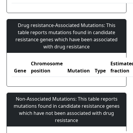
Drug resistance-Associated Mutations: This
table reports mutations found in candidate
resistance genes which have been associated
with drug resistance
Chromosome
Estimate
Gene
position
Mutation
Type
fraction
Non-Associated Mutations: This table reports
mutations found in candidate resistance genes
which have not been associated with drug
resistance