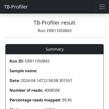
TB-Profiler
TB-Profiler result
Run: ERR11050843
Summary
Run ID:
ERR11050843
Sample name:
Date:
2024-04-14T22:58:08.301557
Number of reads:
4008568
Percentage reads mapped:
99.45