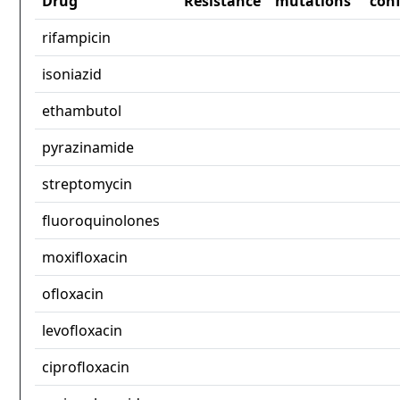
Drug
Resistance
mutations
con
rifampicin
isoniazid
ethambutol
pyrazinamide
streptomycin
fluoroquinolones
moxifloxacin
ofloxacin
levofloxacin
ciprofloxacin