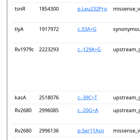
tsnR
1854300
p.Leu232Pro
missense_v
tlyA
1917972
c.33A>G
synonymou
Rv1979c
2223293
c.-129A>G
upstream_g
kasA
2518076
c.-39C>T
upstream_g
Rv2680
2996085
c.-20G>A
upstream_g
Rv2680
2996136
p.Ser11Asn
missense_v