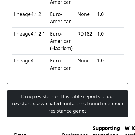
American
lineage4.1.2
Euro-
None
1.0
American
lineage4.1.2.1
Euro-
RD182
1.0
American
(Haarlem)
lineage4
Euro-
None
1.0
American
Drug resistance: This table reports drug-
resistance associated mutations found in known
resistance genes
Supporting
WH