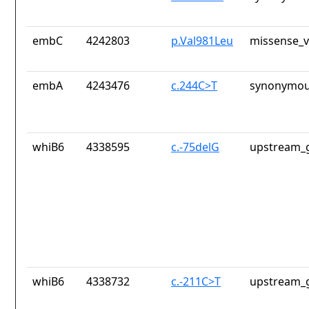
embC
4242803
p.Val981Leu
missense_v
embA
4243476
c.244C>T
synonymou
whiB6
4338595
c.-75delG
upstream_g
whiB6
4338732
c.-211C>T
upstream_g