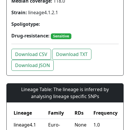
Median coverage:
118.0
Strain:
lineage4.1.2.1
Spoligotype:
Drug-resistance:
Sensitive
Download CSV
Download TXT
Download JSON
Lineage Table: The lineage is inferred by
analysing lineage specific SNPs
Lineage
Family
RDs
Frequency
lineage4.1
Euro-
None
1.0