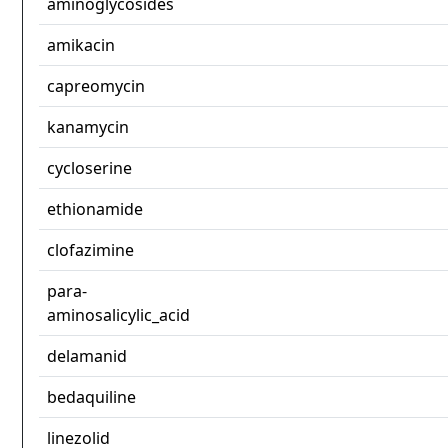
aminoglycosides
amikacin
capreomycin
kanamycin
cycloserine
ethionamide
clofazimine
para-
aminosalicylic_acid
delamanid
bedaquiline
linezolid