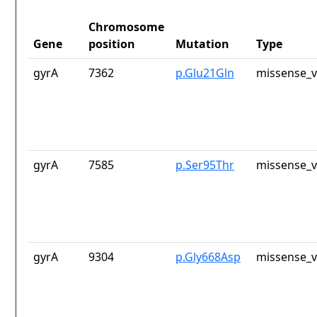
Chromosome
Gene
position
Mutation
Type
gyrA
7362
p.Glu21Gln
missense_v
gyrA
7585
p.Ser95Thr
missense_v
gyrA
9304
p.Gly668Asp
missense_v