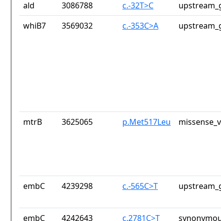
ald
3086788
c.-32T>C
upstream_g
whiB7
3569032
c.-353C>A
upstream_g
mtrB
3625065
p.Met517Leu
missense_v
embC
4239298
c.-565C>T
upstream_g
embC
4242643
c.2781C>T
synonymou