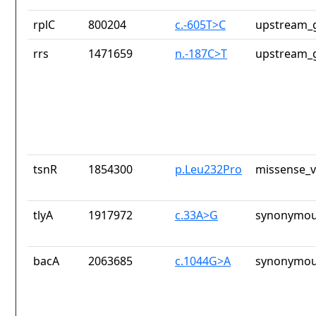
rplC
800204
c.-605T>C
upstream_g
rrs
1471659
n.-187C>T
upstream_g
tsnR
1854300
p.Leu232Pro
missense_v
tlyA
1917972
c.33A>G
synonymou
bacA
2063685
c.1044G>A
synonymou