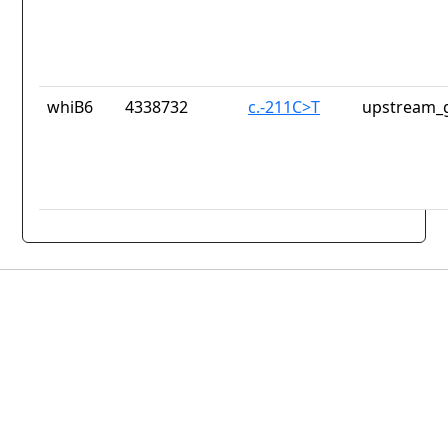
whiB6
4338732
c.-211C>T
upstream_g