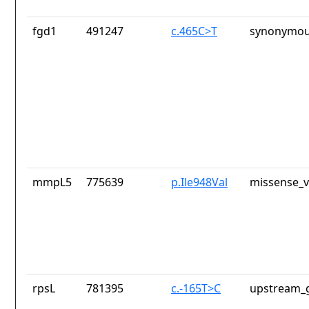
fgd1
491247
c.465C>T
synonymou
mmpL5
775639
p.Ile948Val
missense_v
rpsL
781395
c.-165T>C
upstream_g