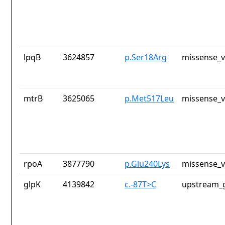
lpqB
3624857
p.Ser18Arg
missense_v
mtrB
3625065
p.Met517Leu
missense_v
rpoA
3877790
p.Glu240Lys
missense_v
glpK
4139842
c.-87T>C
upstream_g