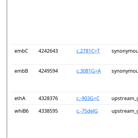
embC
4242643
c.2781C>T
synonymou
embB
4249594
c.3081G>A
synonymou
ethA
4328376
c.-903G>C
upstream_g
whiB6
4338595
c.-75delG
upstream_g