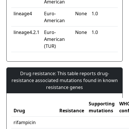
American
lineage4
Euro-
None
1.0
American
lineage4.2.1
Euro-
None
1.0
American
(TUR)
Drug resistance: This table reports drug-
resistance associated mutations found in known
resistance genes
Supporting
WH
Drug
Resistance
mutations
con
rifampicin