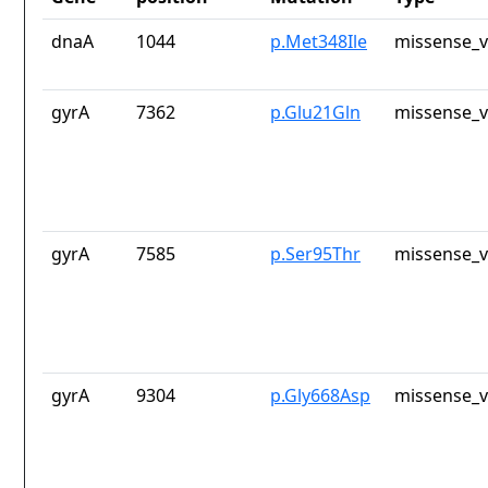
dnaA
1044
p.Met348Ile
missense_v
gyrA
7362
p.Glu21Gln
missense_v
gyrA
7585
p.Ser95Thr
missense_v
gyrA
9304
p.Gly668Asp
missense_v