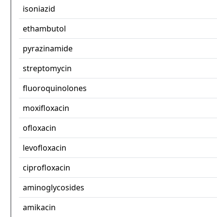
isoniazid
ethambutol
pyrazinamide
streptomycin
fluoroquinolones
moxifloxacin
ofloxacin
levofloxacin
ciprofloxacin
aminoglycosides
amikacin