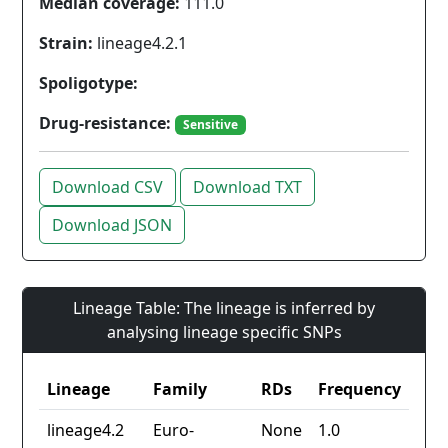
Median coverage:
111.0
Strain:
lineage4.2.1
Spoligotype:
Drug-resistance:
Sensitive
Download CSV
Download TXT
Download JSON
Lineage Table: The lineage is inferred by
analysing lineage specific SNPs
Lineage
Family
RDs
Frequency
lineage4.2
Euro-
None
1.0