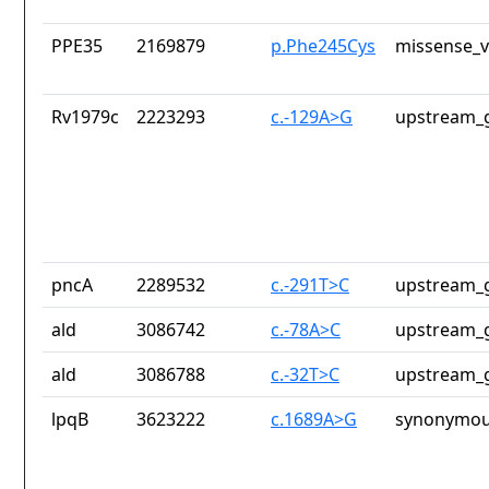
PPE35
2169879
p.Phe245Cys
missense_v
Rv1979c
2223293
c.-129A>G
upstream_g
pncA
2289532
c.-291T>C
upstream_g
ald
3086742
c.-78A>C
upstream_g
ald
3086788
c.-32T>C
upstream_g
lpqB
3623222
c.1689A>G
synonymou