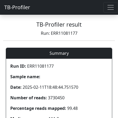
TB-Profiler
TB-Profiler result
Run: ERR11081177
Summary
Run ID:
ERR11081177
Sample name:
Date:
2025-02-11T18:48:44.751570
Number of reads:
3730450
Percentage reads mapped:
99.48