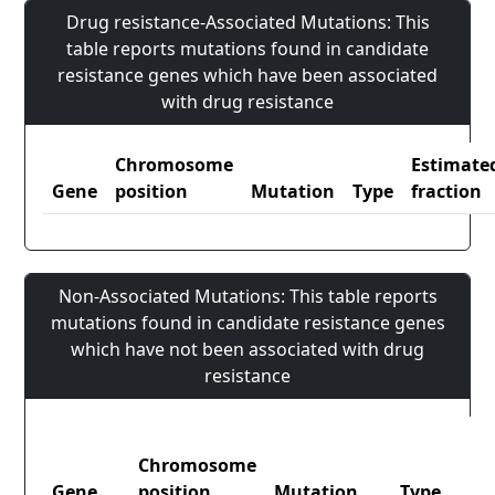
Drug resistance-Associated Mutations: This
table reports mutations found in candidate
resistance genes which have been associated
with drug resistance
Chromosome
Estimate
Gene
position
Mutation
Type
fraction
Non-Associated Mutations: This table reports
mutations found in candidate resistance genes
which have not been associated with drug
resistance
Chromosome
Gene
position
Mutation
Type