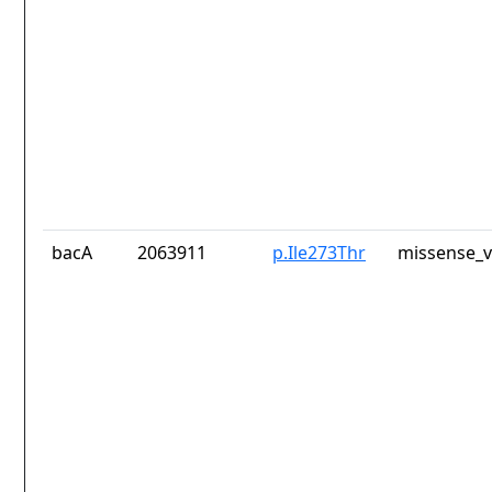
bacA
2063911
p.Ile273Thr
missense_v