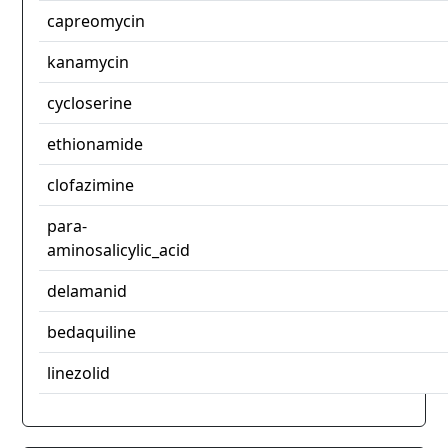
capreomycin
kanamycin
cycloserine
ethionamide
clofazimine
para-
aminosalicylic_acid
delamanid
bedaquiline
linezolid