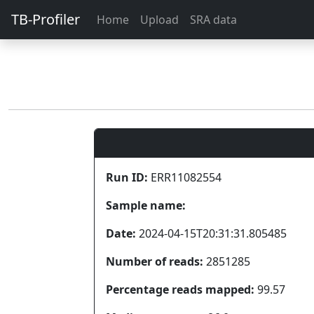
TB-Profiler
Home
Upload
SRA data
Run ID:
ERR11082554
Sample name:
Date:
2024-04-15T20:31:31.805485
Number of reads:
2851285
Percentage reads mapped:
99.57