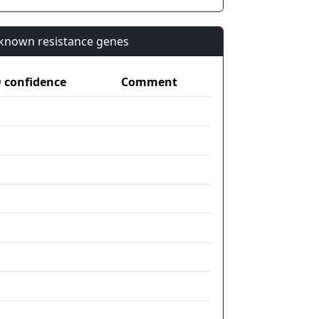
n known resistance genes
confidence
Comment