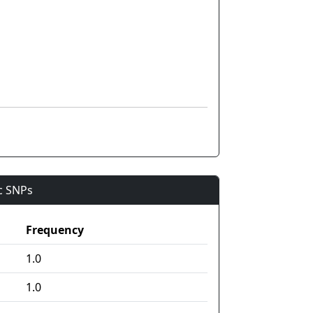
ic SNPs
Frequency
1.0
1.0