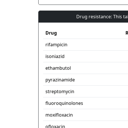
Drug resistance: This t
Drug
R
rifampicin
isoniazid
ethambutol
pyrazinamide
streptomycin
fluoroquinolones
moxifloxacin
ofloxacin