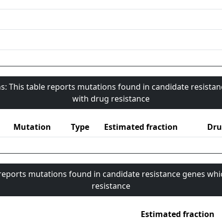
s: This table reports mutations found in candidate resista
with drug resistance
Mutation
Type
Estimated fraction
Dru
 reports mutations found in candidate resistance genes whi
resistance
Estimated fraction