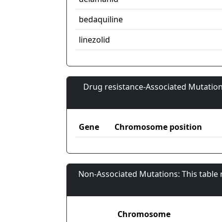
bedaquiline
linezolid
Drug resistance-Associated Mutation
Gene
Chromosome position
Non-Associated Mutations: This table
Chromosome