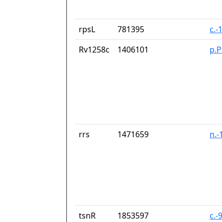
rpsL
781395
c.-
Rv1258c
1406101
p.
rrs
1471659
n.-
tsnR
1853597
c.-