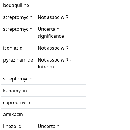
bedaquiline
streptomycin
Not assoc w R
streptomycin
Uncertain
significance
isoniazid
Not assoc w R
pyrazinamide
Not assoc w R -
Interim
streptomycin
kanamycin
capreomycin
amikacin
linezolid
Uncertain