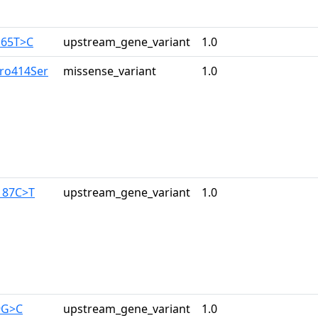
165T>C
upstream_gene_variant
1.0
Pro414Ser
missense_variant
1.0
187C>T
upstream_gene_variant
1.0
9G>C
upstream_gene_variant
1.0