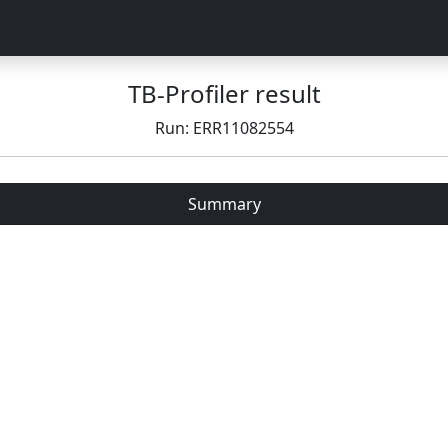
TB-Profiler result
Run: ERR11082554
Summary