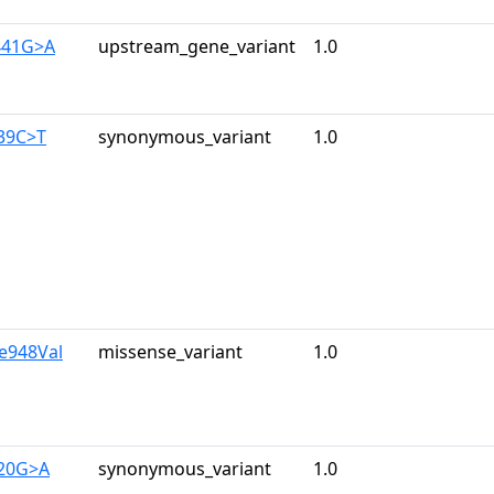
441G>A
upstream_gene_variant
1.0
139C>T
synonymous_variant
1.0
le948Val
missense_variant
1.0
720G>A
synonymous_variant
1.0