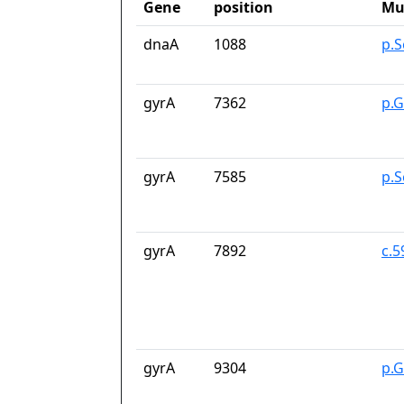
Gene
position
Mu
dnaA
1088
p.
gyrA
7362
p.G
gyrA
7585
p.S
gyrA
7892
c.
gyrA
9304
p.