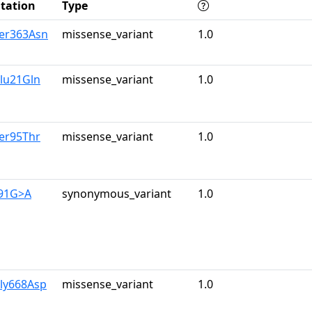
tation
Type
Ser363Asn
missense_variant
1.0
lu21Gln
missense_variant
1.0
er95Thr
missense_variant
1.0
591G>A
synonymous_variant
1.0
Gly668Asp
missense_variant
1.0