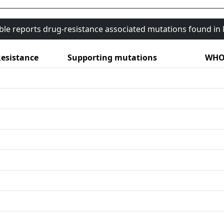
able reports drug-resistance associated mutations found i
esistance
Supporting mutations
WHO 