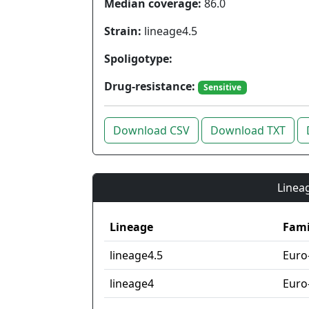
Median coverage:
86.0
Strain:
lineage4.5
Spoligotype:
Drug-resistance:
Sensitive
Download CSV
Download TXT
Lineag
Lineage
Fami
lineage4.5
Euro
lineage4
Euro