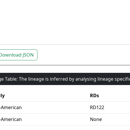
Download JSON
e Table: The lineage is inferred by analysing lineage specif
ly
RDs
-American
RD122
-American
None