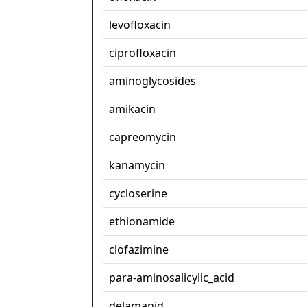
levofloxacin
ciprofloxacin
aminoglycosides
amikacin
capreomycin
kanamycin
cycloserine
ethionamide
clofazimine
para-aminosalicylic_acid
delamanid