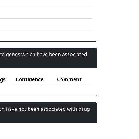
nce genes which have been associated
gs
Confidence
Comment
ch have not been associated with drug