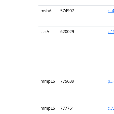
mshA
574907
c.-
ccsA
620029
c.
mmpL5
775639
p.I
mmpL5
777761
c.