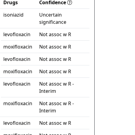
Drugs
Confidence
isoniazid
Uncertain
significance
levofloxacin
Not assoc w R
moxifloxacin
Not assoc w R
levofloxacin
Not assoc w R
moxifloxacin
Not assoc w R
levofloxacin
Not assoc w R -
Interim
moxifloxacin
Not assoc w R -
Interim
levofloxacin
Not assoc w R