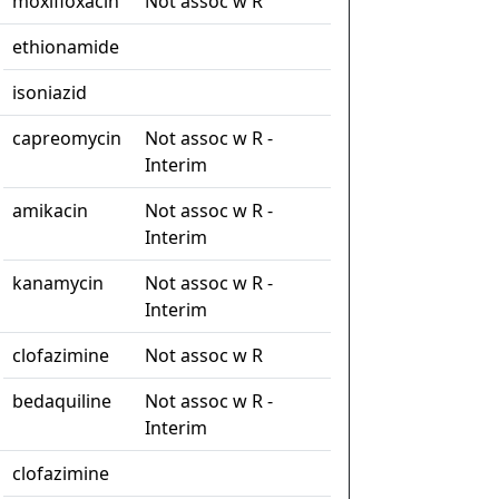
moxifloxacin
Not assoc w R
ethionamide
isoniazid
capreomycin
Not assoc w R -
Interim
amikacin
Not assoc w R -
Interim
kanamycin
Not assoc w R -
Interim
clofazimine
Not assoc w R
bedaquiline
Not assoc w R -
Interim
clofazimine