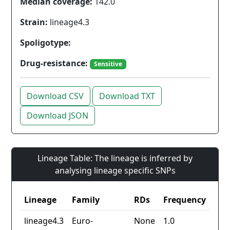
Median coverage:
142.0
Strain:
lineage4.3
Spoligotype:
Drug-resistance:
Sensitive
Download CSV
Download TXT
Download JSON
Lineage Table: The lineage is inferred by
analysing lineage specific SNPs
Lineage
Family
RDs
Frequency
lineage4.3
Euro-
None
1.0