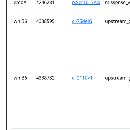
embA
4246281
p.Ser1017Ala
missense_v
whiB6
4338595
c.-75delG
upstream_g
whiB6
4338732
c.-211C>T
upstream_g