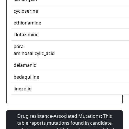
cycloserine
ethionamide
clofazimine
para-
aminosalicylic_acid
delamanid
bedaquiline
linezolid
Drug resistance-Associated Mutations: This
table reports mutations found in candidate