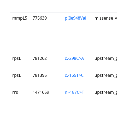
mmpL5
775639
p.Ile948Val
missense_v
rpsL
781262
c.-298C>A
upstream_g
rpsL
781395
c.-165T>C
upstream_g
rrs
1471659
n.-187C>T
upstream_g