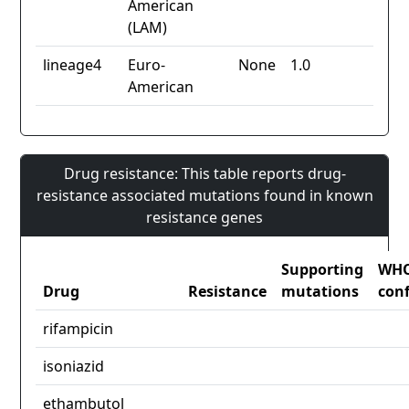
American
(LAM)
lineage4
Euro-
None
1.0
American
Drug resistance: This table reports drug-
resistance associated mutations found in known
resistance genes
Supporting
WH
Drug
Resistance
mutations
con
rifampicin
isoniazid
ethambutol