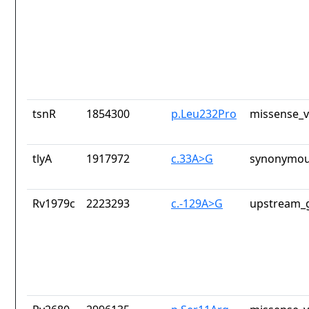
tsnR
1854300
p.Leu232Pro
missense_v
tlyA
1917972
c.33A>G
synonymou
Rv1979c
2223293
c.-129A>G
upstream_g