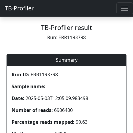
TB-Profiler
TB-Profiler result
Run: ERR1193798
Summary
Run ID:
ERR1193798
Sample name:
Date:
2025-05-03T12:05:09.983498
Number of reads:
6906400
Percentage reads mapped:
99.63