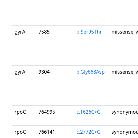
gyrA
7585
p.Ser95Thr
missense_v
gyrA
9304
p.Gly668Asp
missense_v
rpoC
764995
c.1626C>G
synonymou
rpoC
766141
c.2772C>G
synonymou