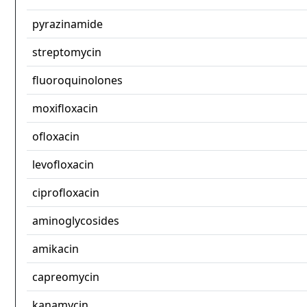
pyrazinamide
streptomycin
fluoroquinolones
moxifloxacin
ofloxacin
levofloxacin
ciprofloxacin
aminoglycosides
amikacin
capreomycin
kanamycin