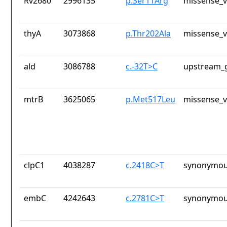
Rv2680
2996135
p.Ser11Arg
missense_v
thyA
3073868
p.Thr202Ala
missense_v
ald
3086788
c.-32T>C
upstream_g
mtrB
3625065
p.Met517Leu
missense_v
clpC1
4038287
c.2418C>T
synonymou
embC
4242643
c.2781C>T
synonymou