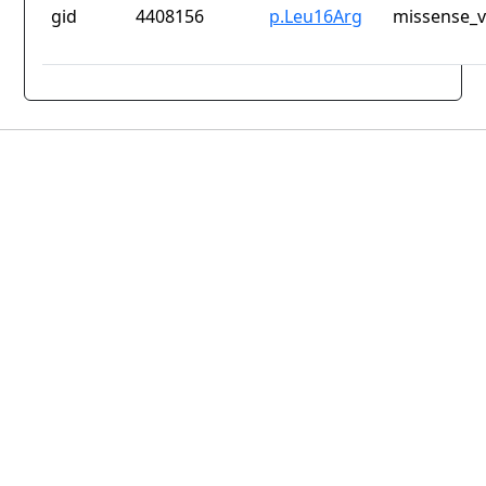
gid
4408156
p.Leu16Arg
missense_v