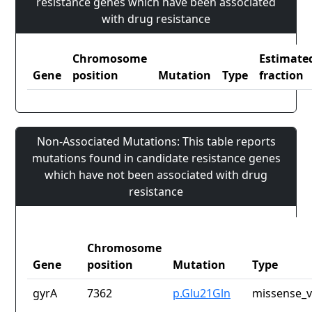
resistance genes which have been associated
with drug resistance
Chromosome
Estimate
Gene
position
Mutation
Type
fraction
Non-Associated Mutations: This table reports
mutations found in candidate resistance genes
which have not been associated with drug
resistance
Chromosome
Gene
position
Mutation
Type
gyrA
7362
p.Glu21Gln
missense_v