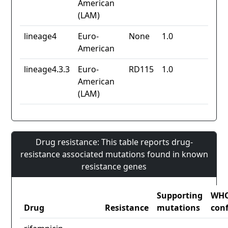
American
(LAM)
lineage4
Euro-
None
1.0
American
lineage4.3.3
Euro-
RD115
1.0
American
(LAM)
Drug resistance: This table reports drug-
resistance associated mutations found in known
resistance genes
Supporting
WH
Drug
Resistance
mutations
con