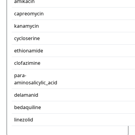
amikacin
capreomycin
kanamycin
cycloserine
ethionamide
clofazimine
para-
aminosalicylic_acid
delamanid
bedaquiline
linezolid