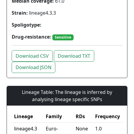
Median coverage:
61.0
Strain:
lineage4.3.3
Spoligotype:
Drug-resistance:
Sensitive
Download CSV
Download TXT
Download JSON
Lineage Table: The lineage is inferred by
analysing lineage specific SNPs
Lineage
Family
RDs
Frequency
lineage4.3
Euro-
None
1.0