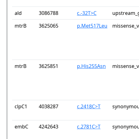
ald
3086788
c.-32T>C
upstream_g
mtrB
3625065
p.Met517Leu
missense_v
mtrB
3625851
p.His255Asn
missense_v
clpC1
4038287
c.2418C>T
synonymou
embC
4242643
c.2781C>T
synonymou