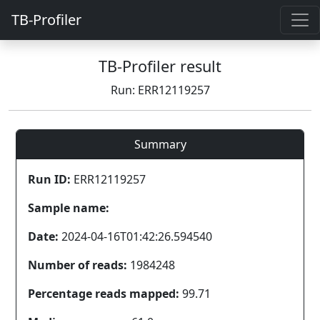
TB-Profiler
TB-Profiler result
Run: ERR12119257
Summary
Run ID:
ERR12119257
Sample name:
Date:
2024-04-16T01:42:26.594540
Number of reads:
1984248
Percentage reads mapped:
99.71