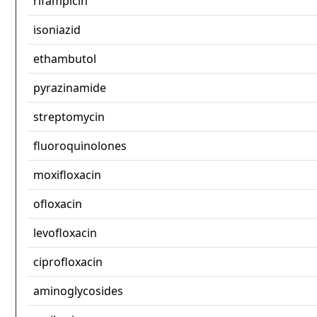
rifampicin
isoniazid
ethambutol
pyrazinamide
streptomycin
fluoroquinolones
moxifloxacin
ofloxacin
levofloxacin
ciprofloxacin
aminoglycosides