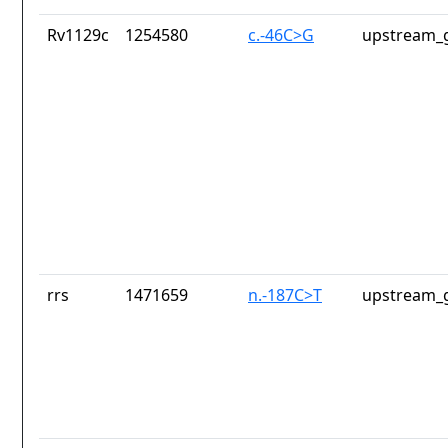
Rv1129c
1254580
c.-46C>G
upstream_g
rrs
1471659
n.-187C>T
upstream_g