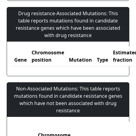
Drug resistance-Associated Mutations: This
table reports mutations found in candidate
resistance genes which have been associated
with drug resistance
Chromosome
Estimate
Gene
position
Mutation
Type
fraction
Non-Associated Mutations: This table reports
mutations found in candidate resistance genes
which have not been associated with drug
resistance
Chromosome