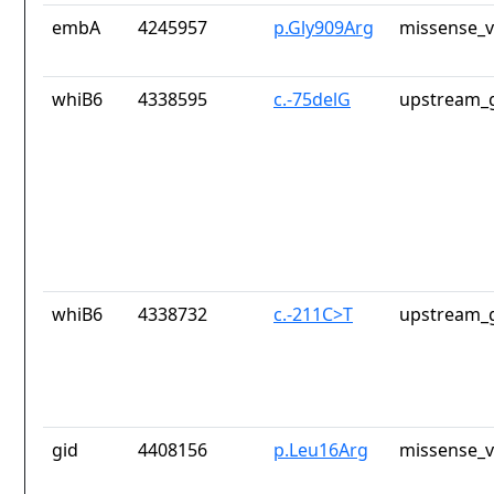
embA
4245957
p.Gly909Arg
missense_v
whiB6
4338595
c.-75delG
upstream_g
whiB6
4338732
c.-211C>T
upstream_g
gid
4408156
p.Leu16Arg
missense_v