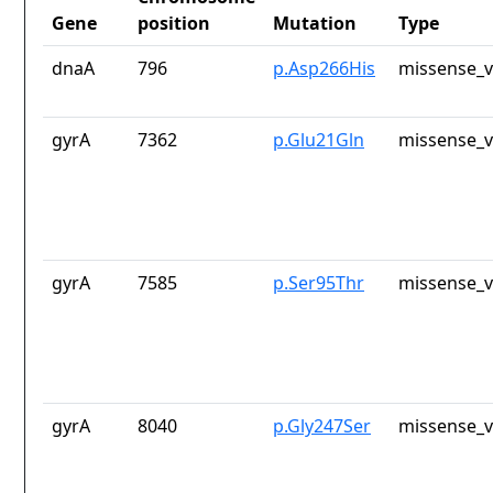
Gene
position
Mutation
Type
dnaA
796
p.Asp266His
missense_v
gyrA
7362
p.Glu21Gln
missense_v
gyrA
7585
p.Ser95Thr
missense_v
gyrA
8040
p.Gly247Ser
missense_v