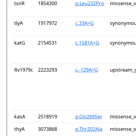
tsnR
1854300
p.Leu232Pro
missense_v
tlyA
1917972
c.33A>G
synonymou
katG
2154531
c.1581A>G
synonymou
Rv1979c
2223293
c.-129A>G
upstream_g
kasA
2518919
p.Gly269Ser
missense_v
thyA
3073868
p.Thr202Ala
missense_v