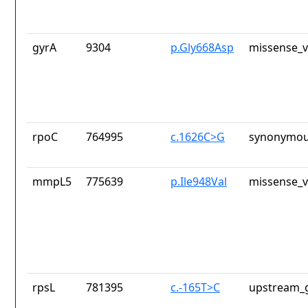
gyrA
9304
p.Gly668Asp
missense_v
rpoC
764995
c.1626C>G
synonymou
mmpL5
775639
p.Ile948Val
missense_v
rpsL
781395
c.-165T>C
upstream_g