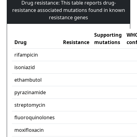
Drug resistance: This table reports drug-
resistance associated mutations found in known
resistance genes
Supporting
WH
Drug
Resistance
mutations
con
rifampicin
isoniazid
ethambutol
pyrazinamide
streptomycin
fluoroquinolones
moxifloxacin