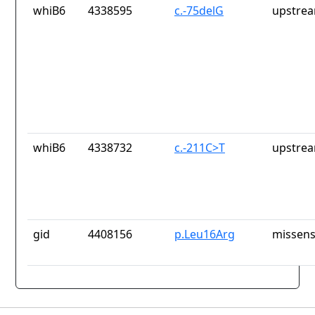
whiB6
4338595
c.-75delG
upstrea
whiB6
4338732
c.-211C>T
upstrea
gid
4408156
p.Leu16Arg
missens