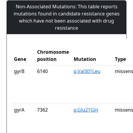
Non-Associated Mutations: This table reports
mutations found in candidate resistance genes
which have not been associated with drug
resistance
Chromosome
Gene
position
Mutation
Type
gyrB
6140
p.Val301Leu
missens
gyrA
7362
p.Glu21Gln
missens