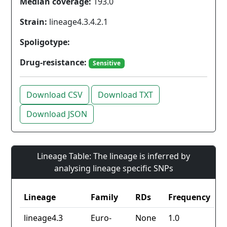
Median coverage:
193.0
Strain:
lineage4.3.4.2.1
Spoligotype:
Drug-resistance:
Sensitive
Download CSV
Download TXT
Download JSON
Lineage Table: The lineage is inferred by
analysing lineage specific SNPs
Lineage
Family
RDs
Frequency
lineage4.3
Euro-
None
1.0