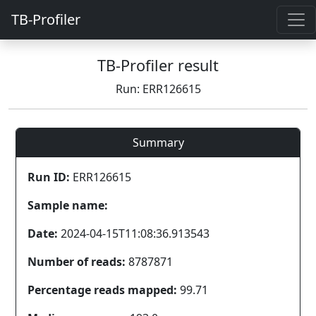
TB-Profiler
TB-Profiler result
Run: ERR126615
Summary
Run ID:
ERR126615
Sample name:
Date:
2024-04-15T11:08:36.913543
Number of reads:
8787871
Percentage reads mapped:
99.71