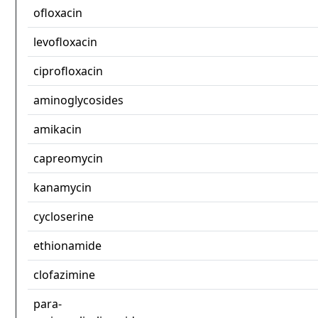
ofloxacin
levofloxacin
ciprofloxacin
aminoglycosides
amikacin
capreomycin
kanamycin
cycloserine
ethionamide
clofazimine
para-