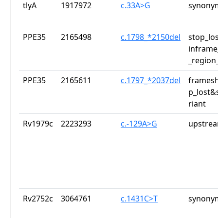
tlyA
1917972
c.33A>G
synony
PPE35
2165498
c.1798_*2150del
stop_lo
inframe
_region
PPE35
2165611
c.1797_*2037del
framesh
p_lost&
riant
Rv1979c
2223293
c.-129A>G
upstrea
Rv2752c
3064761
c.1431C>T
synony