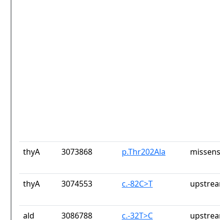
thyA
3073868
p.Thr202Ala
missens
thyA
3074553
c.-82C>T
upstrea
ald
3086788
c.-32T>C
upstrea