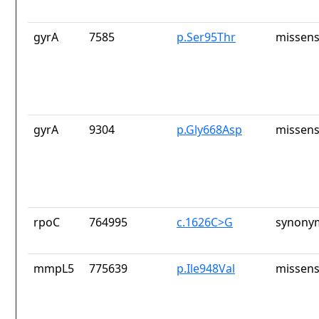
gyrA
7585
p.Ser95Thr
missens
gyrA
9304
p.Gly668Asp
missens
rpoC
764995
c.1626C>G
synony
mmpL5
775639
p.Ile948Val
missens