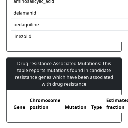
aminosalicylic_acid
delamanid
bedaquiline
linezolid
Drug resistance-Associated Mutations: This
table reports mutations found in candidate
resistance genes which have been associated
with drug resistance
Chromosome
Estimate
Gene
position
Mutation
Type
fraction