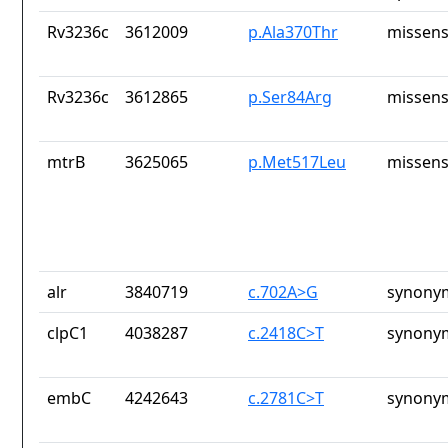
Rv3236c
3612009
p.Ala370Thr
missens
Rv3236c
3612865
p.Ser84Arg
missens
mtrB
3625065
p.Met517Leu
missens
alr
3840719
c.702A>G
synony
clpC1
4038287
c.2418C>T
synony
embC
4242643
c.2781C>T
synony