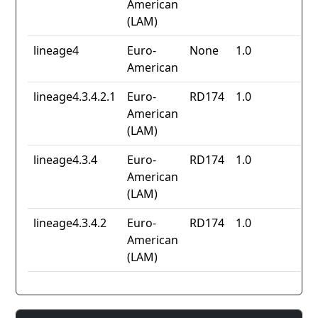
American
(LAM)
lineage4
Euro-
None
1.0
American
lineage4.3.4.2.1
Euro-
RD174
1.0
American
(LAM)
lineage4.3.4
Euro-
RD174
1.0
American
(LAM)
lineage4.3.4.2
Euro-
RD174
1.0
American
(LAM)