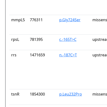
mmpL5
776311
p.Gly724Ser
missens
rpsL
781395
c.-165T>C
upstrea
rrs
1471659
n.-187C>T
upstrea
tsnR
1854300
p.Leu232Pro
missens