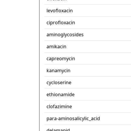
levofloxacin
ciprofloxacin
aminoglycosides
amikacin
capreomycin
kanamycin
cycloserine
ethionamide
clofazimine
para-aminosalicylic_acid
delamanid