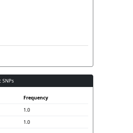
ic SNPs
Frequency
1.0
1.0