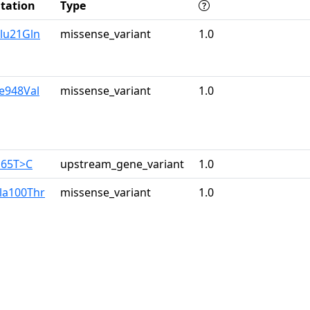
tation
Type
lu21Gln
missense_variant
1.0
le948Val
missense_variant
1.0
165T>C
upstream_gene_variant
1.0
la100Thr
missense_variant
1.0