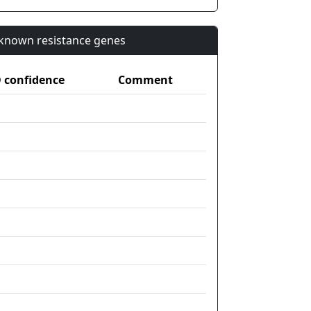
n known resistance genes
confidence
Comment