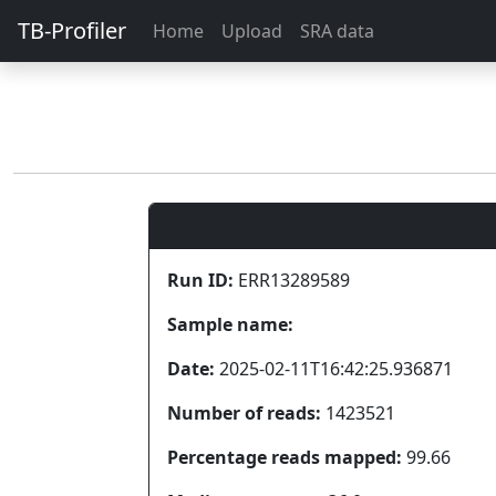
TB-Profiler
Home
Upload
SRA data
Run ID:
ERR13289589
Sample name:
Date:
2025-02-11T16:42:25.936871
Number of reads:
1423521
Percentage reads mapped:
99.66