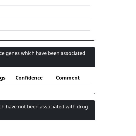
nce genes which have been associated
gs
Confidence
Comment
ch have not been associated with drug