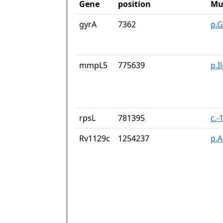
Gene
position
Mu
gyrA
7362
p.G
mmpL5
775639
p.I
rpsL
781395
c.-
Rv1129c
1254237
p.A