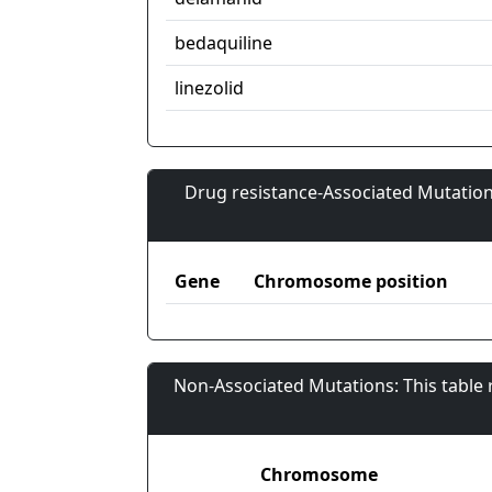
bedaquiline
linezolid
Drug resistance-Associated Mutation
Gene
Chromosome position
Non-Associated Mutations: This table
Chromosome