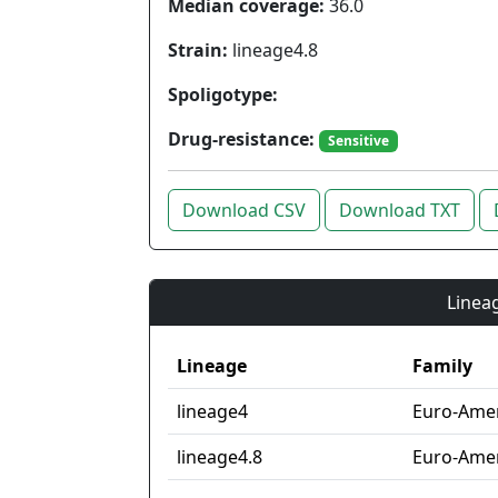
Median coverage:
36.0
Strain:
lineage4.8
Spoligotype:
Drug-resistance:
Sensitive
Download CSV
Download TXT
Lineag
Lineage
Family
lineage4
Euro-Ame
lineage4.8
Euro-Amer