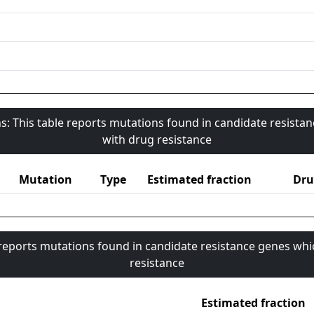
s: This table reports mutations found in candidate resista
with drug resistance
Mutation
Type
Estimated fraction
Dru
 reports mutations found in candidate resistance genes whi
resistance
Estimated fraction