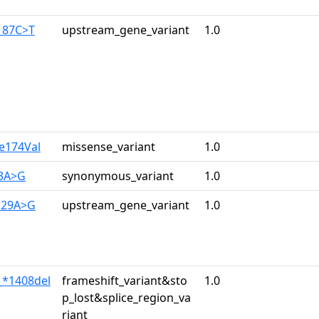
187C>T
upstream_gene_variant
1.0
le174Val
missense_variant
1.0
33A>G
synonymous_variant
1.0
129A>G
upstream_gene_variant
1.0
_*1408del
frameshift_variant&sto
1.0
p_lost&splice_region_va
riant