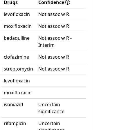
Drugs
Confidence
levofloxacin
Not assoc w R
moxifloxacin
Not assoc w R
bedaquiline
Not assoc w R -
Interim
clofazimine
Not assoc w R
streptomycin
Not assoc w R
levofloxacin
moxifloxacin
isoniazid
Uncertain
significance
rifampicin
Uncertain