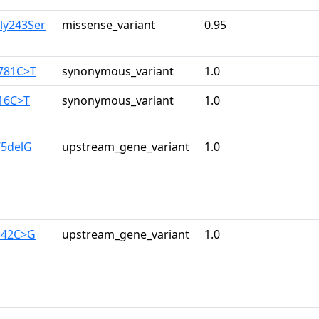
ly243Ser
missense_variant
0.95
2781C>T
synonymous_variant
1.0
216C>T
synonymous_variant
1.0
75delG
upstream_gene_variant
1.0
342C>G
upstream_gene_variant
1.0