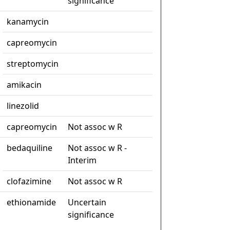
significance
kanamycin
capreomycin
streptomycin
amikacin
linezolid
capreomycin
Not assoc w R
bedaquiline
Not assoc w R -
Interim
clofazimine
Not assoc w R
ethionamide
Uncertain
significance