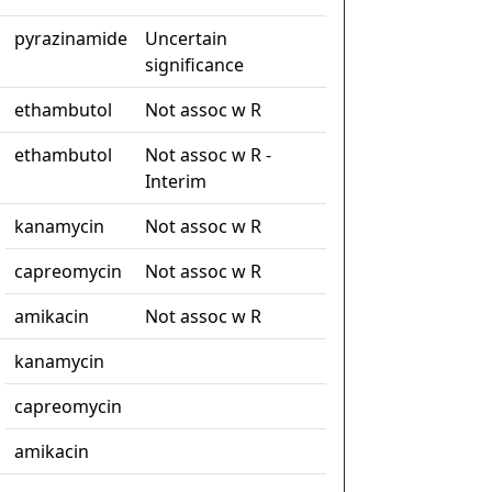
pyrazinamide
Uncertain
significance
ethambutol
Not assoc w R
ethambutol
Not assoc w R -
Interim
kanamycin
Not assoc w R
capreomycin
Not assoc w R
amikacin
Not assoc w R
kanamycin
capreomycin
amikacin