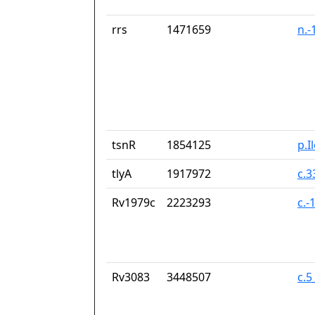
rrs
1471659
n.-
tsnR
1854125
p.I
tlyA
1917972
c.
Rv1979c
2223293
c.-
Rv3083
3448507
c.5