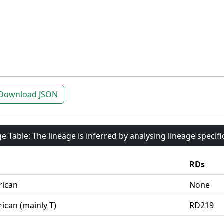
Download JSON
e Table: The lineage is inferred by analysing lineage specif
RDs
rican
None
ican (mainly T)
RD219