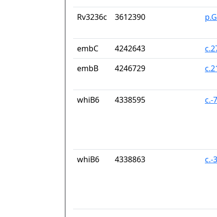
Rv3236c
3612390
p.G
embC
4242643
c.
embB
4246729
c.
whiB6
4338595
c.-
whiB6
4338863
c.-