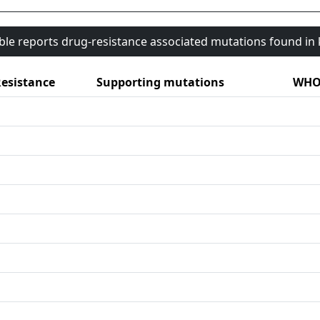
able reports drug-resistance associated mutations found i
esistance
Supporting mutations
WHO 