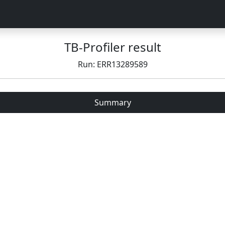
TB-Profiler result
Run: ERR13289589
Summary