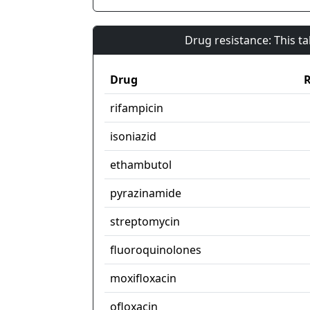
Drug resistance: This t
Drug
R
rifampicin
isoniazid
ethambutol
pyrazinamide
streptomycin
fluoroquinolones
moxifloxacin
ofloxacin