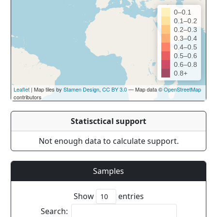
0–0.1
0.1–0.2
0.2–0.3
0.3–0.4
0.4–0.5
0.5–0.6
0.6–0.8
0.8+
Leaflet
| Map tiles by
Stamen Design
,
CC BY 3.0
— Map data ©
OpenStreetMap
contributors
Statisctical support
Not enough data to calculate support.
Samples
Show
entries
Search: