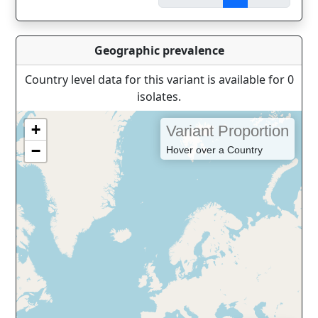
Geographic prevalence
Country level data for this variant is available for 0
isolates.
+
Variant Proportion
−
Hover over a Country