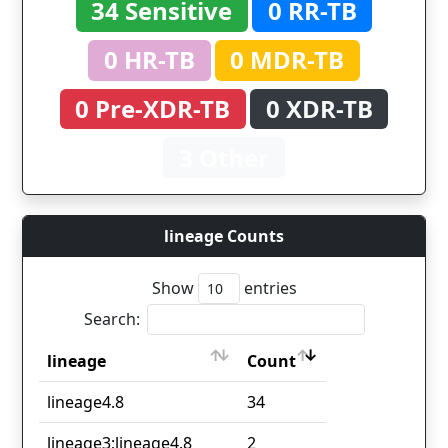
34 Sensitive
0 RR-TB
0 HR-TB
0 MDR-TB
0 Pre-XDR-TB
0 XDR-TB
3 Other
lineage Counts
Show
entries
Search:
lineage
Count
lineage
Count
lineage4.8
34
lineage3;lineage4.8
2