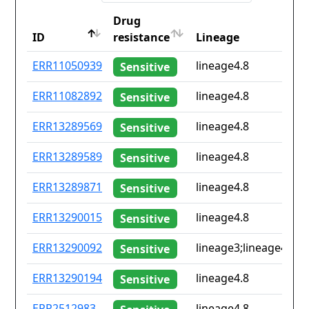
Drug
ID
resistance
Lineage
ID
Drug
Lineage
ERR11050939
lineage4.8
Sensitive
resistance
ERR11082892
lineage4.8
Sensitive
ERR13289569
lineage4.8
Sensitive
ERR13289589
lineage4.8
Sensitive
ERR13289871
lineage4.8
Sensitive
ERR13290015
lineage4.8
Sensitive
ERR13290092
lineage3;lineage4.8
Sensitive
ERR13290194
lineage4.8
Sensitive
ERR2512983
lineage4.8