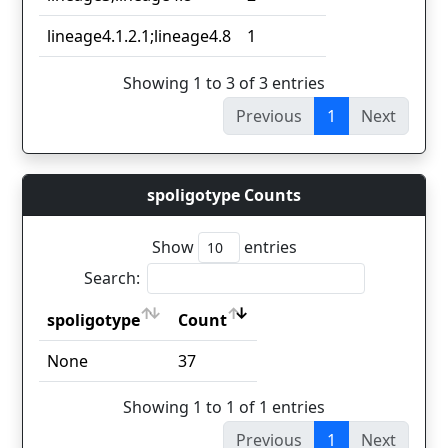
lineage4.1.2.1;lineage4.8
1
Showing 1 to 3 of 3 entries
Previous
1
Next
spoligotype Counts
Show
entries
Search:
spoligotype
Count
spoligotype
Count
None
37
Showing 1 to 1 of 1 entries
Previous
1
Next