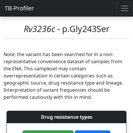
TB-Profiler
Rv3236c
- p.Gly243Ser
Note: the variant has been searched for in a non-
representative convenience dataset of samples from
the ENA. This sampleset may contain
overrepresentation in certain categories such as
geographic source, drug resistance type and lineage.
Interpretation of variant frequencies should be
performed cautiously with this in mind.
Drug resistance types