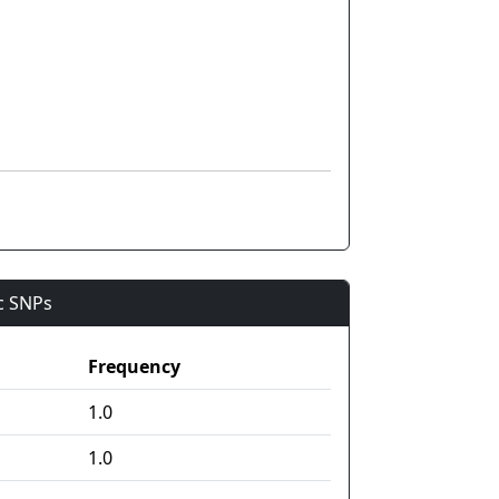
ic SNPs
Frequency
1.0
1.0