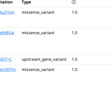
tation
Type
lu21Gln
missense_variant
1.0
le948Val
missense_variant
1.0
165T>C
upstream_gene_variant
1.0
la100Thr
missense_variant
1.0