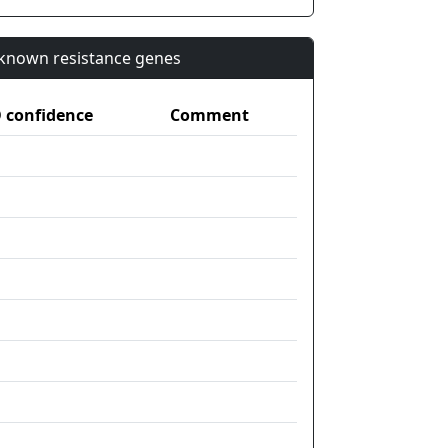
n known resistance genes
confidence
Comment