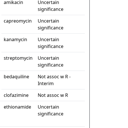
amikacin
Uncertain
significance
capreomycin
Uncertain
significance
kanamycin
Uncertain
significance
streptomycin
Uncertain
significance
bedaquiline
Not assoc w R -
Interim
clofazimine
Not assoc w R
ethionamide
Uncertain
significance