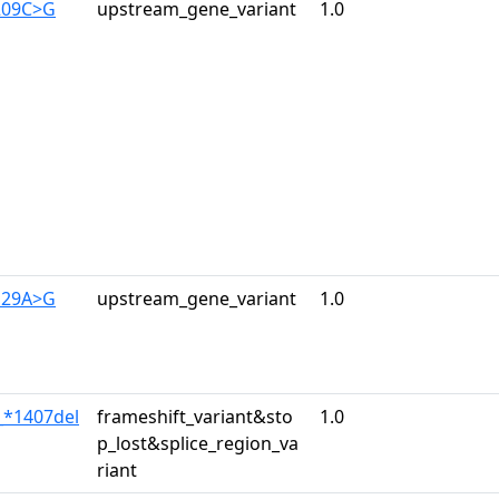
209C>G
upstream_gene_variant
1.0
129A>G
upstream_gene_variant
1.0
_*1407del
frameshift_variant&sto
1.0
p_lost&splice_region_va
riant