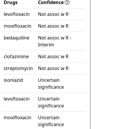
Drugs
Confidence
levofloxacin
Not assoc w R
moxifloxacin
Not assoc w R
bedaquiline
Not assoc w R -
Interim
clofazimine
Not assoc w R
streptomycin
Not assoc w R
isoniazid
Uncertain
significance
levofloxacin
Uncertain
significance
moxifloxacin
Uncertain
significance