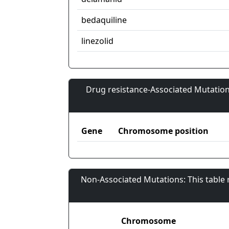
bedaquiline
linezolid
Drug resistance-Associated Mutation
Gene
Chromosome position
Non-Associated Mutations: This table
Chromosome