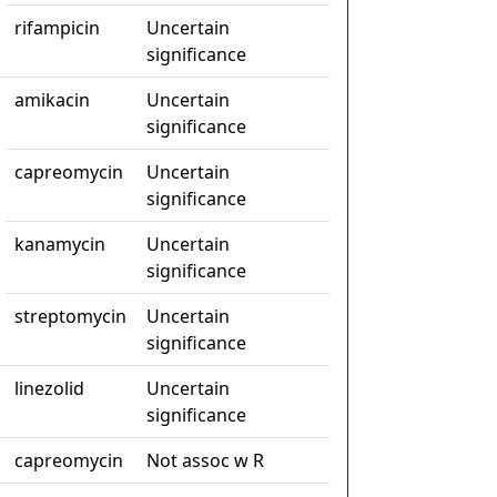
rifampicin
Uncertain
significance
amikacin
Uncertain
significance
capreomycin
Uncertain
significance
kanamycin
Uncertain
significance
streptomycin
Uncertain
significance
linezolid
Uncertain
significance
capreomycin
Not assoc w R