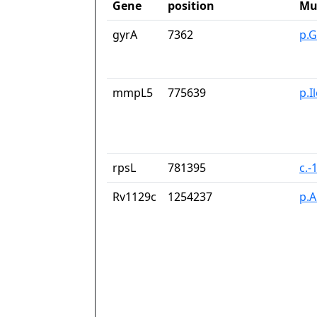
Gene
position
Mu
gyrA
7362
p.G
mmpL5
775639
p.I
rpsL
781395
c.-
Rv1129c
1254237
p.A