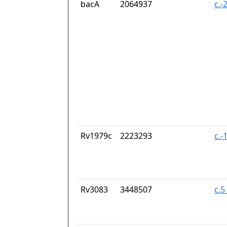
bacA
2064937
c.-
Rv1979c
2223293
c.-
Rv3083
3448507
c.5