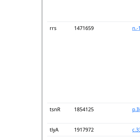
rrs
1471659
n.-
tsnR
1854125
p.I
tlyA
1917972
c.