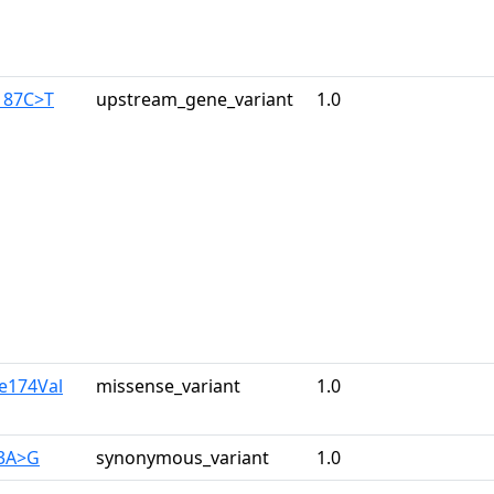
187C>T
upstream_gene_variant
1.0
le174Val
missense_variant
1.0
33A>G
synonymous_variant
1.0