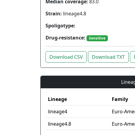
Median coverage:
83.0
Strain:
lineage4.8
Spoligotype:
Drug-resistance:
Sensitive
Download CSV
Download TXT
Lineag
Lineage
Family
lineage4
Euro-Ame
lineage4.8
Euro-Amer