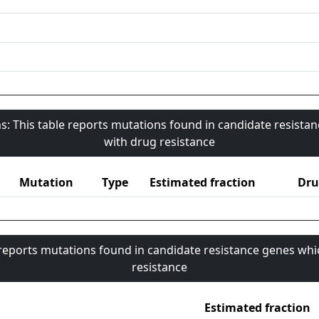
s: This table reports mutations found in candidate resista
with drug resistance
Mutation
Type
Estimated fraction
Dru
 reports mutations found in candidate resistance genes whi
resistance
Estimated fraction