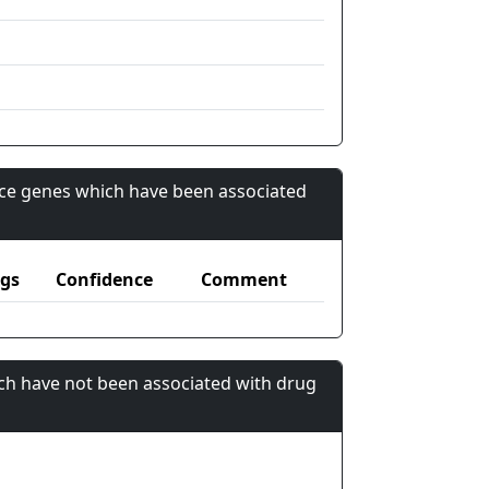
nce genes which have been associated
gs
Confidence
Comment
ch have not been associated with drug