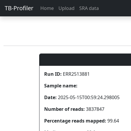
TB-Profiler
Home
Upload
SRA data
Run ID:
ERR2513881
Sample name:
Date:
2025-05-15T00:59:24.298005
Number of reads:
3837847
Percentage reads mapped:
99.64