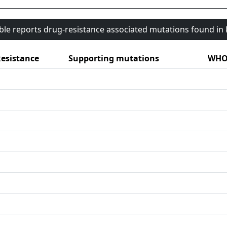
able reports drug-resistance associated mutations found i
esistance
Supporting mutations
WHO 