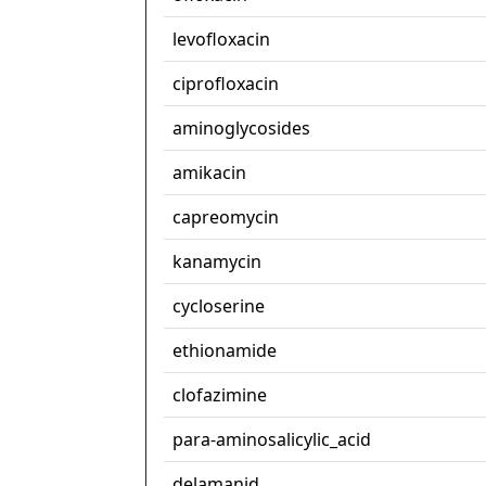
levofloxacin
ciprofloxacin
aminoglycosides
amikacin
capreomycin
kanamycin
cycloserine
ethionamide
clofazimine
para-aminosalicylic_acid
delamanid