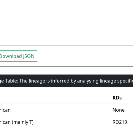
Download JSON
e Table: The lineage is inferred by analysing lineage specif
RDs
rican
None
ican (mainly T)
RD219