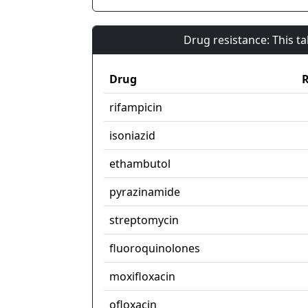
Drug resistance: This t
Drug
R
rifampicin
isoniazid
ethambutol
pyrazinamide
streptomycin
fluoroquinolones
moxifloxacin
ofloxacin