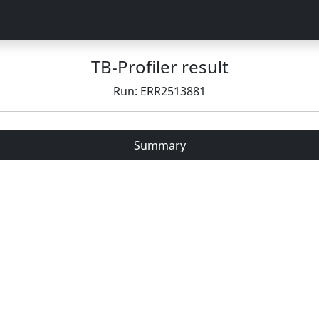
TB-Profiler result
Run: ERR2513881
Summary