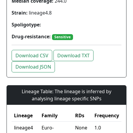
Median coverage:
244.0
Strain:
lineage4.8
Spoligotype:
Drug-resistance:
Sensitive
Download CSV
Download TXT
Download JSON
Lineage Table: The lineage is inferred by
analysing lineage specific SNPs
Lineage
Family
RDs
Frequency
lineage4
Euro-
None
1.0