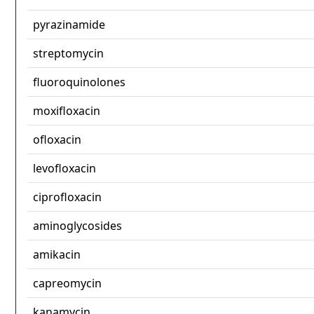
pyrazinamide
streptomycin
fluoroquinolones
moxifloxacin
ofloxacin
levofloxacin
ciprofloxacin
aminoglycosides
amikacin
capreomycin
kanamycin