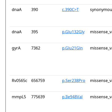
dnaA
390
c.390C>T
synonymous
dnaA
395
p.Glu132Gly
missense_v
gyrA
7362
p.Glu21Gln
missense_v
Rv0565c
656759
p.Ser238Pro
missense_v
mmpL5
775639
p.Ile948Val
missense_v