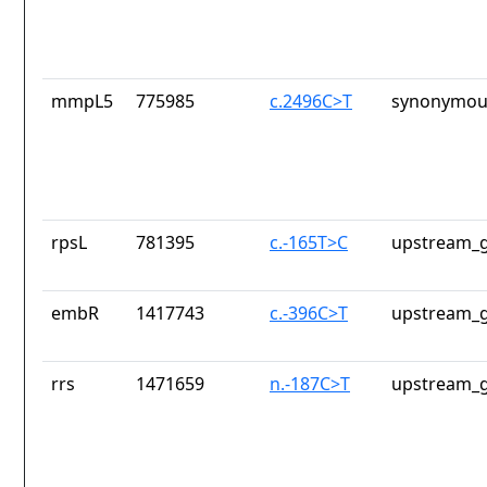
mmpL5
775985
c.2496C>T
synonymous
rpsL
781395
c.-165T>C
upstream_g
embR
1417743
c.-396C>T
upstream_g
rrs
1471659
n.-187C>T
upstream_g