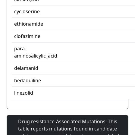
cycloserine
ethionamide
clofazimine
para-
aminosalicylic_acid
delamanid
bedaquiline
linezolid
Drug resistance-Associated Mutations: This
table reports mutations found in candidate