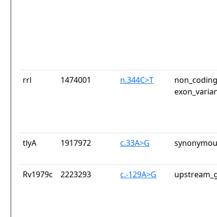
rrl
1474001
n.344C>T
non_coding
exon_varia
tlyA
1917972
c.33A>G
synonymous
Rv1979c
2223293
c.-129A>G
upstream_g