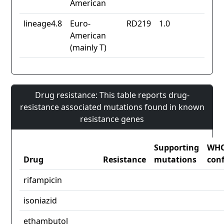
American
lineage4.8
Euro-
RD219
1.0
American
(mainly T)
Drug resistance: This table reports drug-
resistance associated mutations found in known
resistance genes
Supporting
WH
Drug
Resistance
mutations
con
rifampicin
isoniazid
ethambutol