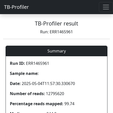
TB-Profiler
TB-Profiler result
Run: ERR1465961
Summary
Run ID:
ERR1465961
Sample name:
Date:
2025-05-04T11:57:30.330670
Number of reads:
12795620
Percentage reads mapped:
99.74