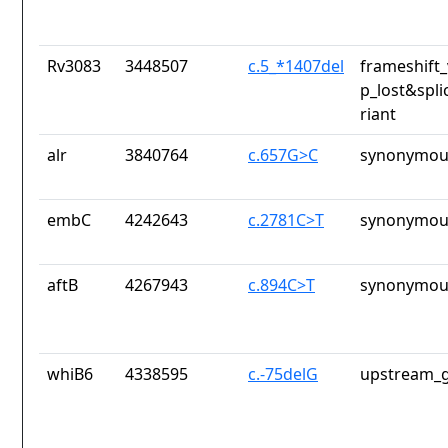
Rv3083
3448507
c.5_*1407del
frameshift_
p_lost&spli
riant
alr
3840764
c.657G>C
synonymous
embC
4242643
c.2781C>T
synonymous
aftB
4267943
c.894C>T
synonymous
whiB6
4338595
c.-75delG
upstream_g