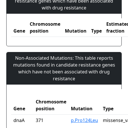
resistance genes which have been associated
with drug resistance
Chromosome
Estimate
Gene
position
Mutation
Type
fraction
Non-Associated Mutations: This table reports
mutations found in candidate resistance genes
which have not been associated with drug
resistance
Chromosome
Gene
position
Mutation
Type
dnaA
371
p.Pro124Leu
missense_v