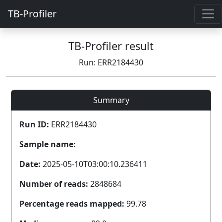
TB-Profiler
TB-Profiler result
Run: ERR2184430
Summary
Run ID:
ERR2184430
Sample name:
Date:
2025-05-10T03:00:10.236411
Number of reads:
2848684
Percentage reads mapped:
99.78