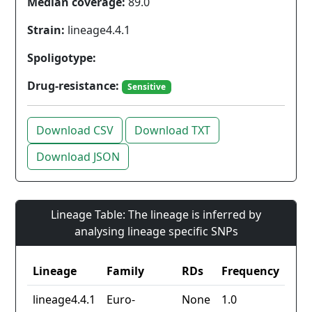
Median coverage:
89.0
Strain:
lineage4.4.1
Spoligotype:
Drug-resistance:
Sensitive
Download CSV
Download TXT
Download JSON
Lineage Table: The lineage is inferred by
analysing lineage specific SNPs
Lineage
Family
RDs
Frequency
lineage4.4.1
Euro-
None
1.0