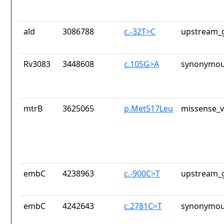
ald
3086788
c.-32T>C
upstream_g
Rv3083
3448608
c.105G>A
synonymou
mtrB
3625065
p.Met517Leu
missense_v
embC
4238963
c.-900C>T
upstream_g
embC
4242643
c.2781C>T
synonymou