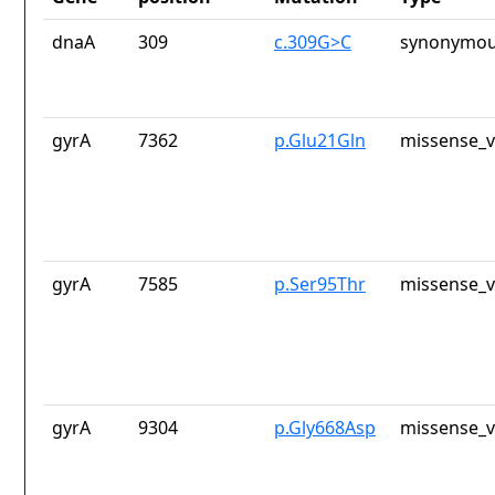
dnaA
309
c.309G>C
synonymou
gyrA
7362
p.Glu21Gln
missense_v
gyrA
7585
p.Ser95Thr
missense_v
gyrA
9304
p.Gly668Asp
missense_v