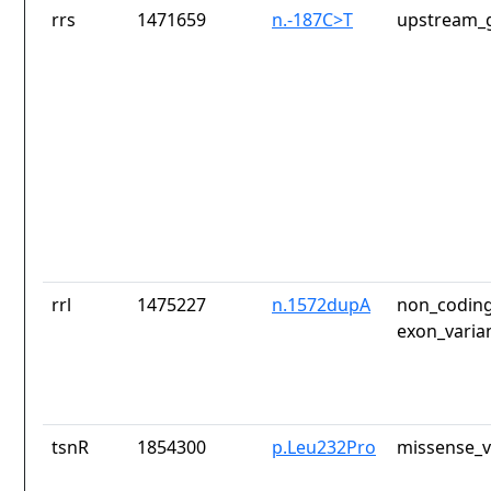
rrs
1471659
n.-187C>T
upstream_g
rrl
1475227
n.1572dupA
non_coding
exon_varia
tsnR
1854300
p.Leu232Pro
missense_v