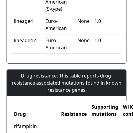
American
(S-type)
lineage4
Euro-
None
1.0
American
lineage4.4
Euro-
None
1.0
American
Drug resistance: This table reports drug-
resistance associated mutations found in known
resistance genes
Supporting
WH
Drug
Resistance
mutations
con
rifampicin