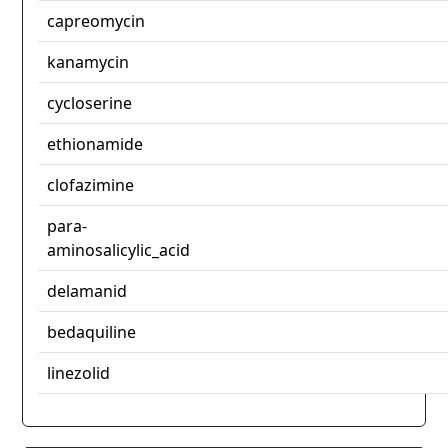
capreomycin
kanamycin
cycloserine
ethionamide
clofazimine
para-
aminosalicylic_acid
delamanid
bedaquiline
linezolid