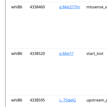
whiB6
4338460
p.Met21Thr
missense_v
whiB6
4338520
p.Met1?
start_lost
whiB6
4338595
c.-75delG
upstream_g