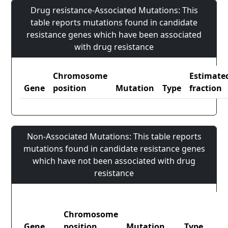
Drug resistance-Associated Mutations: This
table reports mutations found in candidate
resistance genes which have been associated
with drug resistance
Chromosome
Estimate
Gene
position
Mutation
Type
fraction
Non-Associated Mutations: This table reports
mutations found in candidate resistance genes
which have not been associated with drug
resistance
Chromosome
Gene
position
Mutation
Type