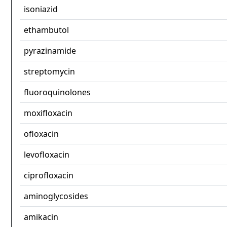
isoniazid
ethambutol
pyrazinamide
streptomycin
fluoroquinolones
moxifloxacin
ofloxacin
levofloxacin
ciprofloxacin
aminoglycosides
amikacin