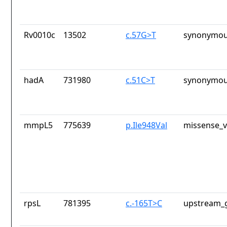
Rv0010c
13502
c.57G>T
synonymou
hadA
731980
c.51C>T
synonymou
mmpL5
775639
p.Ile948Val
missense_v
rpsL
781395
c.-165T>C
upstream_g