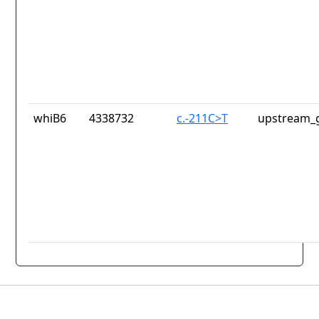
whiB6
4338732
c.-211C>T
upstream_g