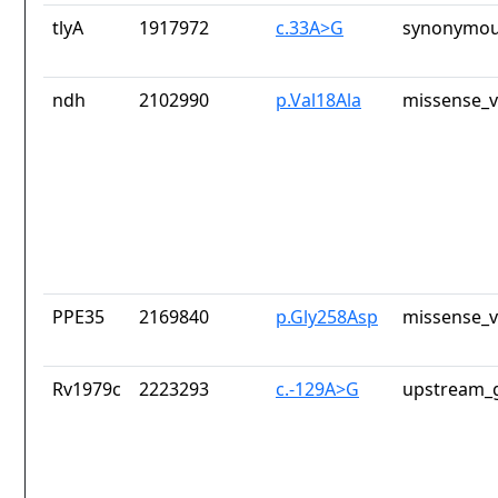
tlyA
1917972
c.33A>G
synonymou
ndh
2102990
p.Val18Ala
missense_v
PPE35
2169840
p.Gly258Asp
missense_v
Rv1979c
2223293
c.-129A>G
upstream_g