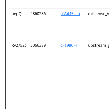
pepQ
2860286
p.Val45Leu
missense_v
Rv2752c
3066389
c.-198C>T
upstream_g