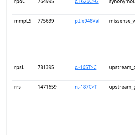
rpoC
764995
c.1626C>G
synonymou
mmpL5
775639
p.Ile948Val
missense_v
rpsL
781395
c.-165T>C
upstream_g
rrs
1471659
n.-187C>T
upstream_g