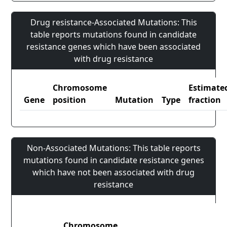
Drug resistance-Associated Mutations: This
table reports mutations found in candidate
resistance genes which have been associated
with drug resistance
Chromosome
Estimate
Gene
position
Mutation
Type
fraction
Non-Associated Mutations: This table reports
mutations found in candidate resistance genes
which have not been associated with drug
resistance
Chromosome