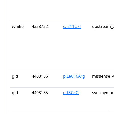
whiB6
4338732
c.-211C>T
upstream_g
gid
4408156
p.Leu16Arg
missense_v
gid
4408185
c.18C>G
synonymou