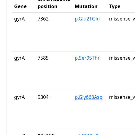
Gene
position
Mutation
Type
gyrA
7362
p.Glu21Gln
missense_v
gyrA
7585
p.Ser95Thr
missense_v
gyrA
9304
p.Gly668Asp
missense_v