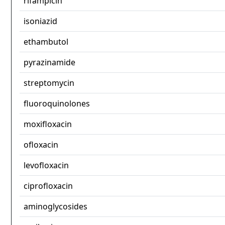
rifampicin
isoniazid
ethambutol
pyrazinamide
streptomycin
fluoroquinolones
moxifloxacin
ofloxacin
levofloxacin
ciprofloxacin
aminoglycosides