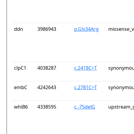
ddn
3986943
p.Gly34Arg
missense_v
clpC1
4038287
c.2418C>T
synonymou
embC
4242643
c.2781C>T
synonymou
whiB6
4338595
c.-75delG
upstream_g