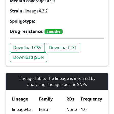
Median coverage:
43.0
Strain:
lineage4.3.2
Spoligotype:
Drug-resistance:
Sensitive
Download CSV
Download TXT
Download JSON
Lineage Table: The lineage is inferred by
analysing lineage specific SNPs
Lineage
Family
RDs
Frequency
lineage4.3
Euro-
None
1.0