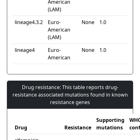
American
(LAM)
lineage4.3.2
Euro-
None
1.0
American
(LAM)
lineage4
Euro-
None
1.0
American
Drug resistance: This table reports drug-
resistance associated mutations found in known
resistance genes
Supporting
WH
Drug
Resistance
mutations
con