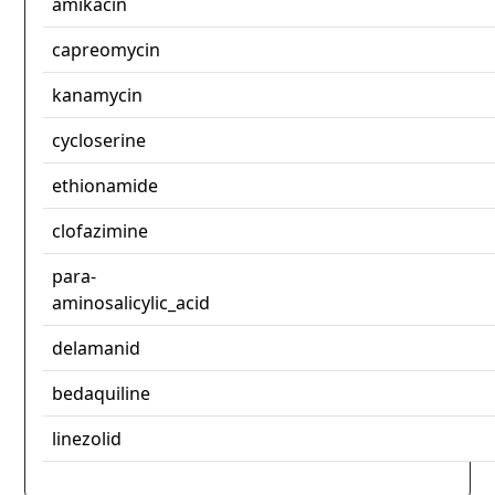
amikacin
capreomycin
kanamycin
cycloserine
ethionamide
clofazimine
para-
aminosalicylic_acid
delamanid
bedaquiline
linezolid