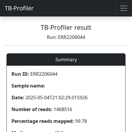
TB-Profiler
TB-Profiler result
Run: ERR2206044
Summary
Run ID:
ERR2206044
Sample name:
Date:
2025-05-04T21:02:29.015926
Number of reads:
1468516
Percentage reads mapped:
99.78