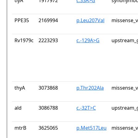
tlyA
1917972
c.33A>G
synonymou
PPE35
2169994
p.Leu207Val
missense_v
Rv1979c
2223293
c.-129A>G
upstream_g
thyA
3073868
p.Thr202Ala
missense_v
ald
3086788
c.-32T>C
upstream_g
mtrB
3625065
p.Met517Leu
missense_v