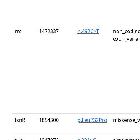
rrs
1472337
n.492C>T
non_coding
exon_varia
tsnR
1854300
p.Leu232Pro
missense_v