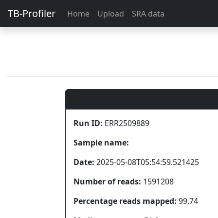
TB-Profiler
Home
Upload
SRA data
Run ID:
ERR2509889
Sample name:
Date:
2025-05-08T05:54:59.521425
Number of reads:
1591208
Percentage reads mapped:
99.74