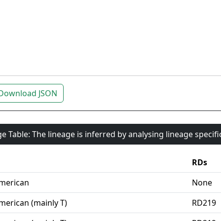
Download JSON
e Table: The lineage is inferred by analysing lineage specif
RDs
merican
None
merican (mainly T)
RD219