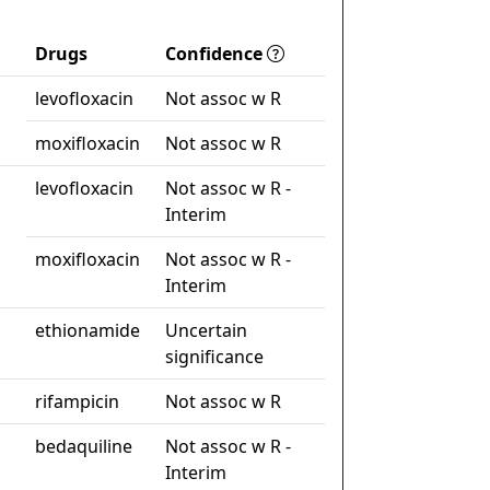
Drugs
Confidence
levofloxacin
Not assoc w R
moxifloxacin
Not assoc w R
levofloxacin
Not assoc w R -
Interim
moxifloxacin
Not assoc w R -
Interim
ethionamide
Uncertain
significance
rifampicin
Not assoc w R
bedaquiline
Not assoc w R -
Interim