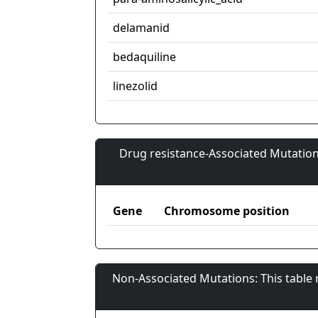
delamanid
bedaquiline
linezolid
Drug resistance-Associated Mutation
Gene
Chromosome position
Non-Associated Mutations: This table