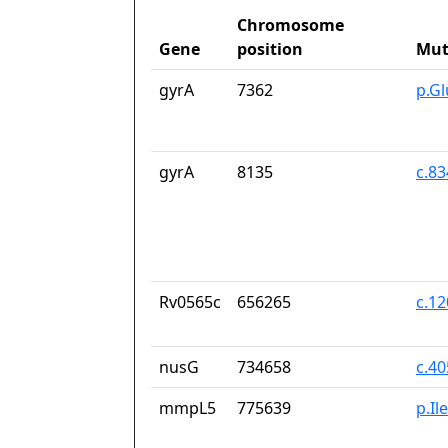
Chromosome
Gene
position
Mut
gyrA
7362
p.G
gyrA
8135
c.8
Rv0565c
656265
c.1
nusG
734658
c.4
mmpL5
775639
p.Il