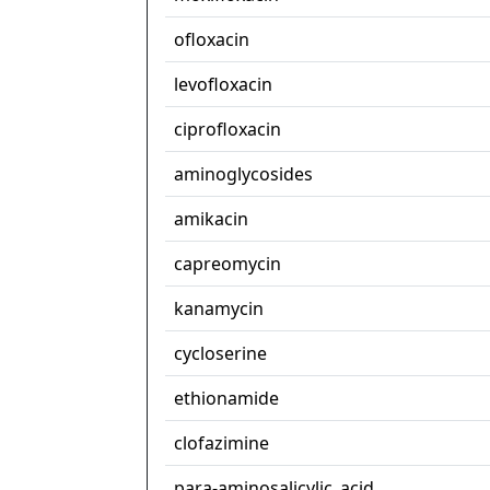
ofloxacin
levofloxacin
ciprofloxacin
aminoglycosides
amikacin
capreomycin
kanamycin
cycloserine
ethionamide
clofazimine
para-aminosalicylic_acid