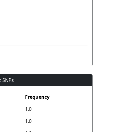
ic SNPs
Frequency
1.0
1.0