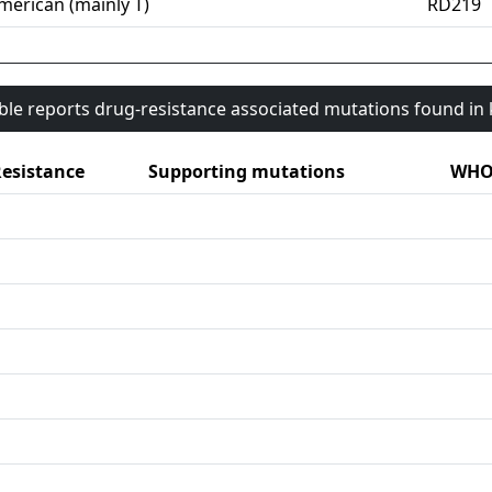
merican (mainly T)
RD219
able reports drug-resistance associated mutations found i
esistance
Supporting mutations
WHO 