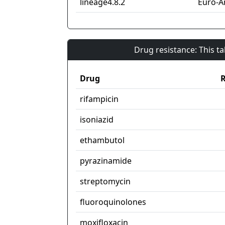
lineage4.8.2
Euro-A
Drug resistance: This t
Drug
R
rifampicin
isoniazid
ethambutol
pyrazinamide
streptomycin
fluoroquinolones
moxifloxacin