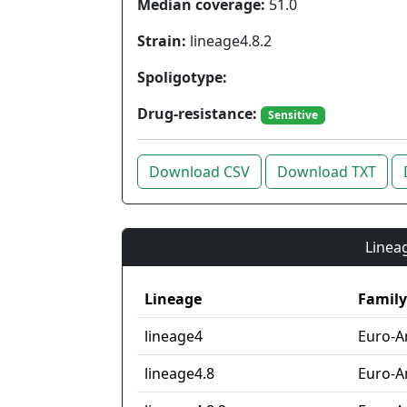
Median coverage:
51.0
Strain:
lineage4.8.2
Spoligotype:
Drug-resistance:
Sensitive
Download CSV
Download TXT
Lineag
Lineage
Family
lineage4
Euro-A
lineage4.8
Euro-A