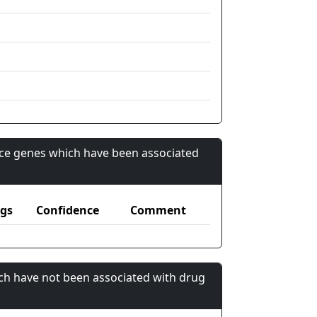
nce genes which have been associated
gs
Confidence
Comment
ch have not been associated with drug