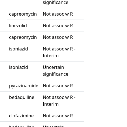
significance
capreomycin
Not assoc w R
linezolid
Not assoc w R
capreomycin
Not assoc w R
isoniazid
Not assoc w R -
Interim
isoniazid
Uncertain
significance
pyrazinamide
Not assoc w R
bedaquiline
Not assoc w R -
Interim
clofazimine
Not assoc w R