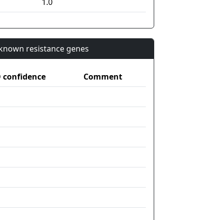
1.0
n known resistance genes
confidence
Comment