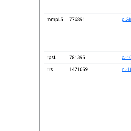
mmpL5
776891
p.G
rpsL
781395
c.-1
rrs
1471659
n.-