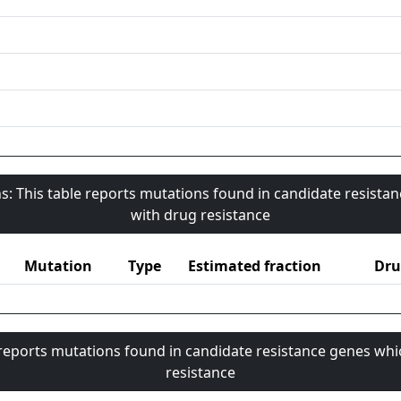
s: This table reports mutations found in candidate resista
with drug resistance
Mutation
Type
Estimated fraction
Dru
 reports mutations found in candidate resistance genes whi
resistance