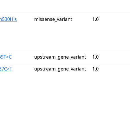
ln530His
missense_variant
1.0
65T>C
upstream_gene_variant
1.0
187C>T
upstream_gene_variant
1.0