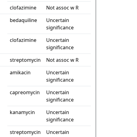
clofazimine
Not assoc w R
bedaquiline
Uncertain
significance
clofazimine
Uncertain
significance
streptomycin
Not assoc w R
amikacin
Uncertain
significance
capreomycin
Uncertain
significance
kanamycin
Uncertain
significance
streptomycin
Uncertain