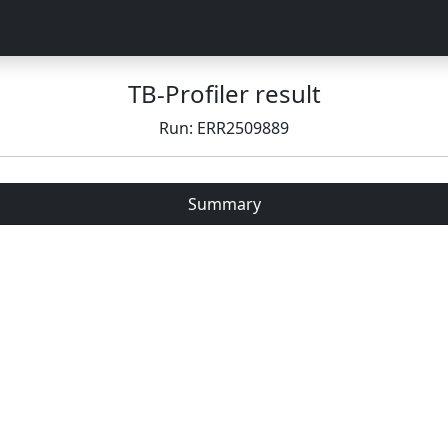
TB-Profiler result
Run: ERR2509889
Summary