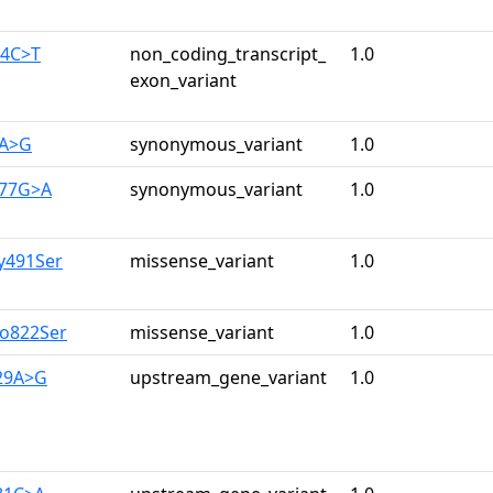
44C>T
non_coding_transcript_
1.0
exon_variant
3A>G
synonymous_variant
1.0
977G>A
synonymous_variant
1.0
ly491Ser
missense_variant
1.0
ro822Ser
missense_variant
1.0
129A>G
upstream_gene_variant
1.0