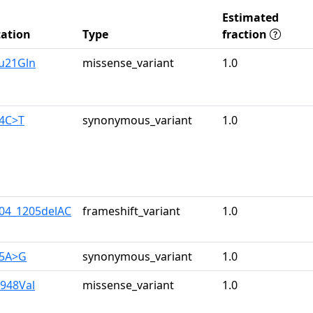
Estimated
ation
Type
fraction
lu21Gln
missense_variant
1.0
34C>T
synonymous_variant
1.0
204_1205delAC
frameshift_variant
1.0
05A>G
synonymous_variant
1.0
e948Val
missense_variant
1.0