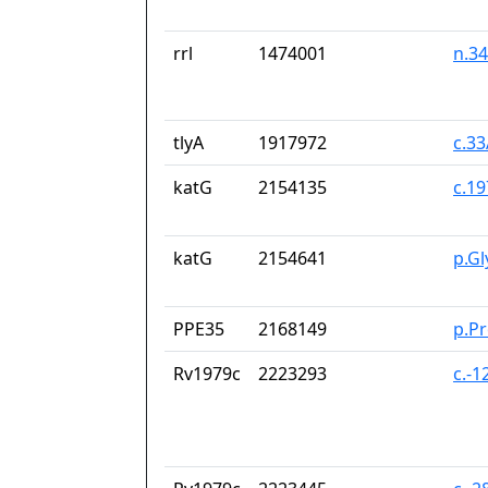
rrl
1474001
n.3
tlyA
1917972
c.3
katG
2154135
c.1
katG
2154641
p.G
PPE35
2168149
p.P
Rv1979c
2223293
c.-