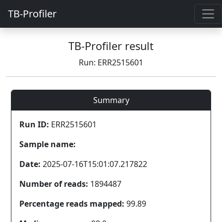
TB-Profiler
TB-Profiler result
Run: ERR2515601
Summary
Run ID:
ERR2515601
Sample name:
Date:
2025-07-16T15:01:07.217822
Number of reads:
1894487
Percentage reads mapped:
99.89