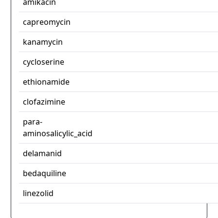
amikacin
capreomycin
kanamycin
cycloserine
ethionamide
clofazimine
para-
aminosalicylic_acid
delamanid
bedaquiline
linezolid