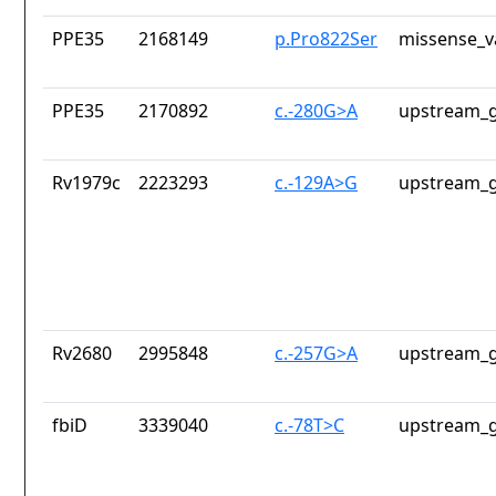
PPE35
2168149
p.Pro822Ser
missense_v
PPE35
2170892
c.-280G>A
upstream_g
Rv1979c
2223293
c.-129A>G
upstream_g
Rv2680
2995848
c.-257G>A
upstream_g
fbiD
3339040
c.-78T>C
upstream_g