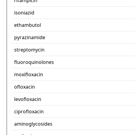
rifampicin
isoniazid
ethambutol
pyrazinamide
streptomycin
fluoroquinolones
moxifloxacin
ofloxacin
levofloxacin
ciprofloxacin
aminoglycosides