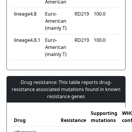
American
lineage4.8
Euro-
RD219
100.0
American
(mainly T)
lineage4.8.1
Euro-
RD219
100.0
American
(mainly T)
Drug resistance: This table reports drug-
resistance associated mutations found in known
resistance genes
Supporting
WH
Drug
Resistance
mutations
con