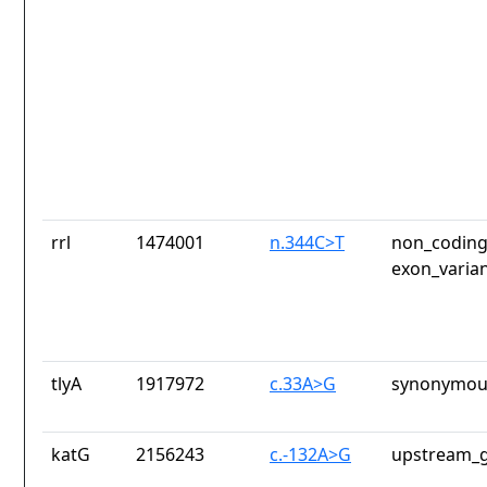
rrl
1474001
n.344C>T
non_coding
exon_varia
tlyA
1917972
c.33A>G
synonymous
katG
2156243
c.-132A>G
upstream_g