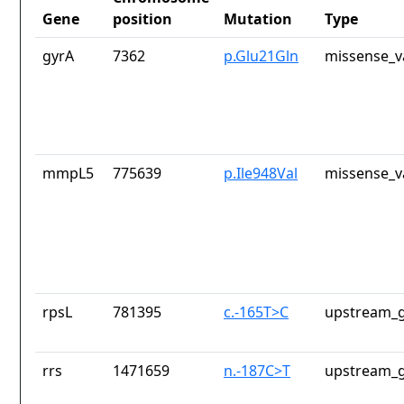
Gene
position
Mutation
Type
gyrA
7362
p.Glu21Gln
missense_v
mmpL5
775639
p.Ile948Val
missense_v
rpsL
781395
c.-165T>C
upstream_g
rrs
1471659
n.-187C>T
upstream_g