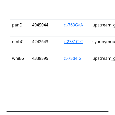
panD
4045044
c.-763G>A
upstream_g
embC
4242643
c.2781C>T
synonymous
whiB6
4338595
c.-75delG
upstream_g