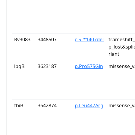
Rv3083
3448507
c.5_*1407del
frameshift_
p_lost&spli
riant
lpqB
3623187
p.Pro575Gln
missense_v
fbiB
3642874
p.Leu447Arg
missense_v