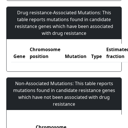
Drug resistance-Associated Mutations: This
table reports mutations found in candidate
resistance genes which have been associated
with drug resistance
Chromosome
Estimate
Gene
position
Mutation
Type
fraction
Non-Associated Mutations: This table reports
mutations found in candidate resistance genes
which have not been associated with drug
resistance
Chromosome