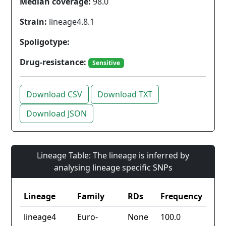
Median coverage:
98.0
Strain:
lineage4.8.1
Spoligotype:
Drug-resistance:
Sensitive
Download CSV
Download TXT
Download JSON
Lineage Table: The lineage is inferred by
analysing lineage specific SNPs
Lineage
Family
RDs
Frequency
lineage4
Euro-
None
100.0