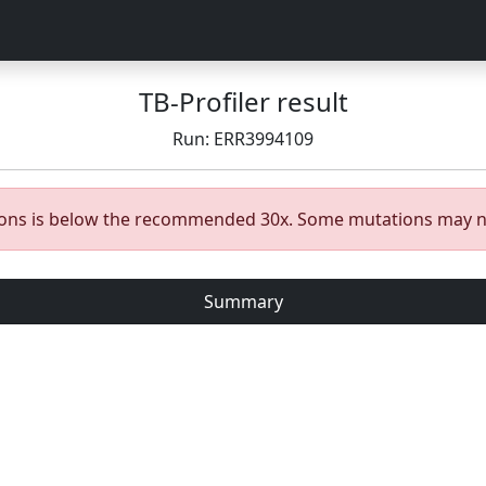
TB-Profiler result
Run: ERR3994109
gions is below the recommended 30x. Some mutations may n
Summary