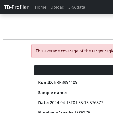
TB-Profiler
Home
Upload
SRA data
This average coverage of the target re
Run ID:
ERR3994109
Sample name:
Date:
2024-04-15T01:55:15.576877
Number of reads:
1886276