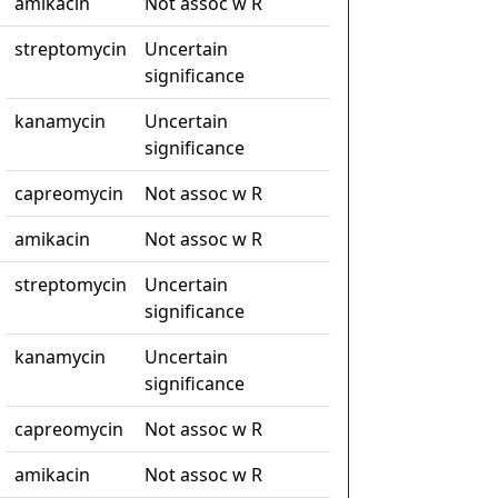
amikacin
Not assoc w R
streptomycin
Uncertain
significance
kanamycin
Uncertain
significance
capreomycin
Not assoc w R
amikacin
Not assoc w R
streptomycin
Uncertain
significance
kanamycin
Uncertain
significance
capreomycin
Not assoc w R
amikacin
Not assoc w R