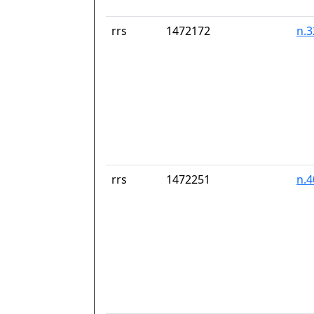
rrs
1472172
n.
rrs
1472251
n.