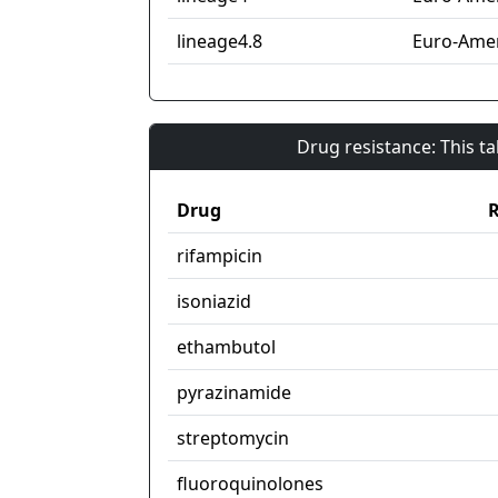
lineage4.8
Euro-Amer
Drug resistance: This t
Drug
R
rifampicin
isoniazid
ethambutol
pyrazinamide
streptomycin
fluoroquinolones