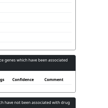
nce genes which have been associated
gs
Confidence
Comment
ch have not been associated with drug