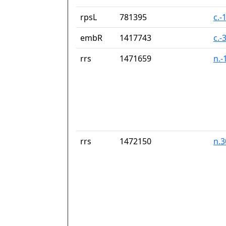
rpsL
781395
c.-
embR
1417743
c.-
rrs
1471659
n.-
rrs
1472150
n.