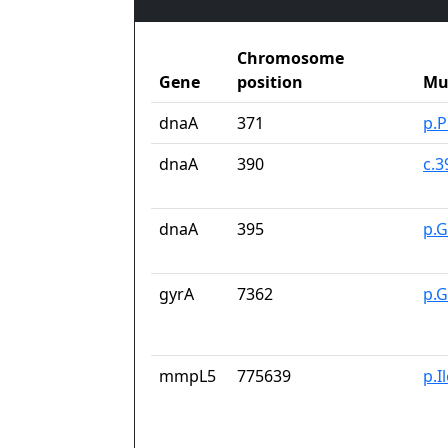
Chromosome
Gene
position
Mu
dnaA
371
p.
dnaA
390
c.
dnaA
395
p.G
gyrA
7362
p.G
mmpL5
775639
p.I