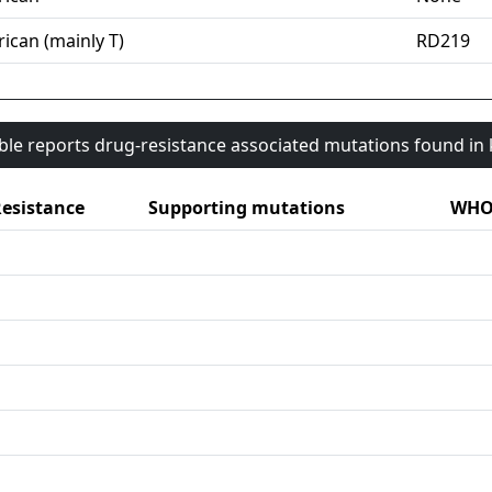
ican (mainly T)
RD219
able reports drug-resistance associated mutations found i
esistance
Supporting mutations
WHO 