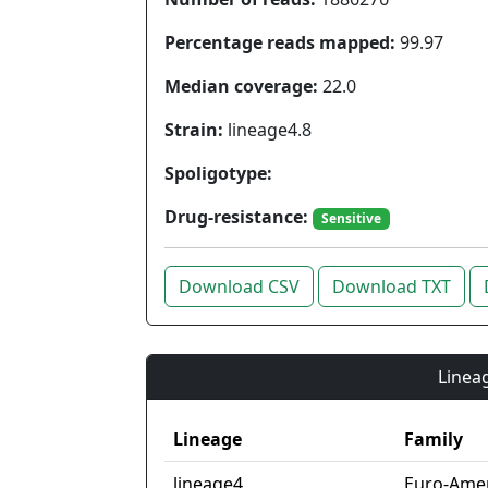
Percentage reads mapped:
99.97
Median coverage:
22.0
Strain:
lineage4.8
Spoligotype:
Drug-resistance:
Sensitive
Download CSV
Download TXT
Lineag
Lineage
Family
lineage4
Euro-Ame