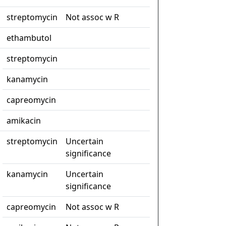
streptomycin
Not assoc w R
ethambutol
streptomycin
kanamycin
capreomycin
amikacin
streptomycin
Uncertain
significance
kanamycin
Uncertain
significance
capreomycin
Not assoc w R