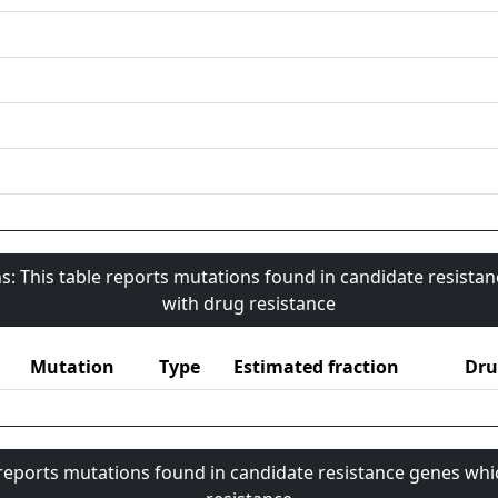
s: This table reports mutations found in candidate resista
with drug resistance
Mutation
Type
Estimated fraction
Dru
 reports mutations found in candidate resistance genes whi