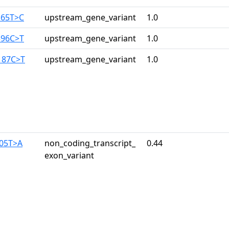
165T>C
upstream_gene_variant
1.0
396C>T
upstream_gene_variant
1.0
187C>T
upstream_gene_variant
1.0
305T>A
non_coding_transcript_
0.44
exon_variant