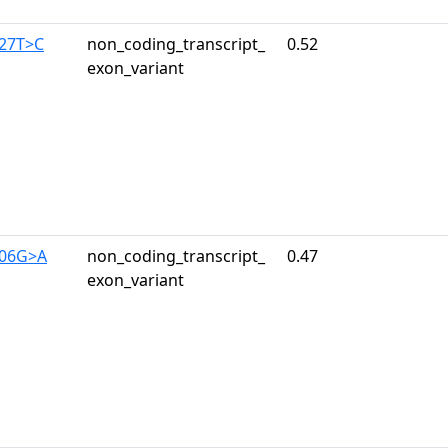
327T>C
non_coding_transcript_
0.52
exon_variant
406G>A
non_coding_transcript_
0.47
exon_variant