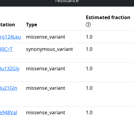
resistance
Estimated fraction
tation
Type
Pro124Leu
missense_variant
1.0
390C>T
synonymous_variant
1.0
lu132Gly
missense_variant
1.0
lu21Gln
missense_variant
1.0
le948Val
missense_variant
1.0