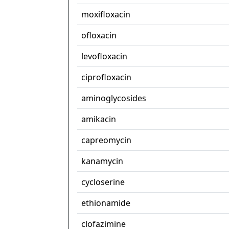
moxifloxacin
ofloxacin
levofloxacin
ciprofloxacin
aminoglycosides
amikacin
capreomycin
kanamycin
cycloserine
ethionamide
clofazimine