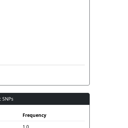
ic SNPs
Frequency
1.0