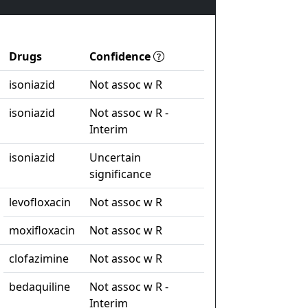
Drugs
Confidence
isoniazid
Not assoc w R
isoniazid
Not assoc w R -
Interim
isoniazid
Uncertain
significance
levofloxacin
Not assoc w R
moxifloxacin
Not assoc w R
clofazimine
Not assoc w R
bedaquiline
Not assoc w R -
Interim