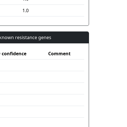
1.0
n known resistance genes
confidence
Comment