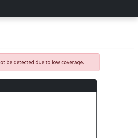
ot be detected due to low coverage.