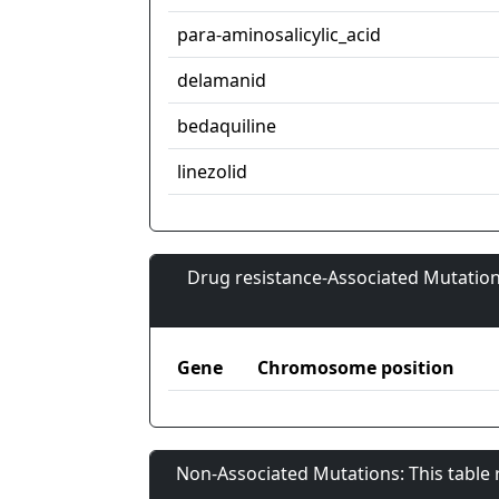
para-aminosalicylic_acid
delamanid
bedaquiline
linezolid
Drug resistance-Associated Mutation
Gene
Chromosome position
Non-Associated Mutations: This table