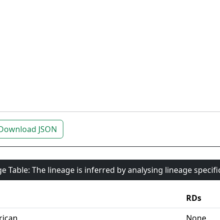
Download JSON
e Table: The lineage is inferred by analysing lineage specif
RDs
rican
None