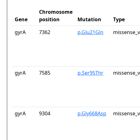
Chromosome
Gene
position
Mutation
Type
gyrA
7362
p.Glu21Gln
missense_v
gyrA
7585
p.Ser95Thr
missense_v
gyrA
9304
p.Gly668Asp
missense_v