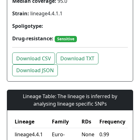
Median coverage:
95.0
Strain:
lineage4.4.1.1
Spoligotype:
Drug-resistance:
Sensitive
Download CSV
Download TXT
Download JSON
Lineage Table: The lineage is inferred by
analysing lineage specific SNPs
Lineage
Family
RDs
Frequency
lineage4.4.1
Euro-
None
0.99