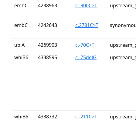
embC
4238963
c.-900C>T
upstream_g
embC
4242643
c.2781C>T
synonymou
ubiA
4269903
c.-70C>T
upstream_g
whiB6
4338595
c.-75delG
upstream_g
whiB6
4338732
c.-211C>T
upstream_g