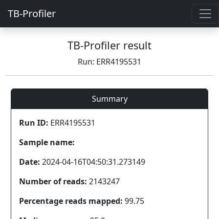
TB-Profiler
TB-Profiler result
Run: ERR4195531
Summary
Run ID:
ERR4195531
Sample name:
Date:
2024-04-16T04:50:31.273149
Number of reads:
2143247
Percentage reads mapped:
99.75