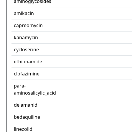
aminoglycosides
amikacin
capreomycin
kanamycin
cycloserine
ethionamide
clofazimine
para-
aminosalicylic_acid
delamanid
bedaquiline
linezolid