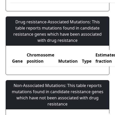
Drug resistance-Associated Mutations: This
table reports mutations found in candidate
resistance genes which have been associated
with drug resistance
Chromosome
Estimate
Gene
position
Mutation
Type
fraction
Non-Associated Mutations: This table reports
mutations found in candidate resistance genes
which have not been associated with drug
resistance