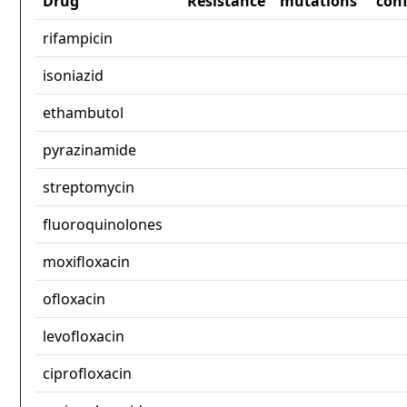
Drug
Resistance
mutations
con
rifampicin
isoniazid
ethambutol
pyrazinamide
streptomycin
fluoroquinolones
moxifloxacin
ofloxacin
levofloxacin
ciprofloxacin