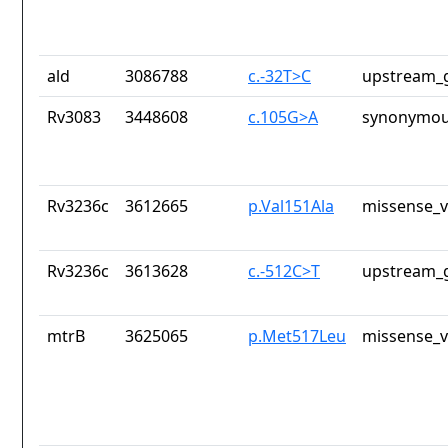
ald
3086788
c.-32T>C
upstream_g
Rv3083
3448608
c.105G>A
synonymou
Rv3236c
3612665
p.Val151Ala
missense_v
Rv3236c
3613628
c.-512C>T
upstream_g
mtrB
3625065
p.Met517Leu
missense_v