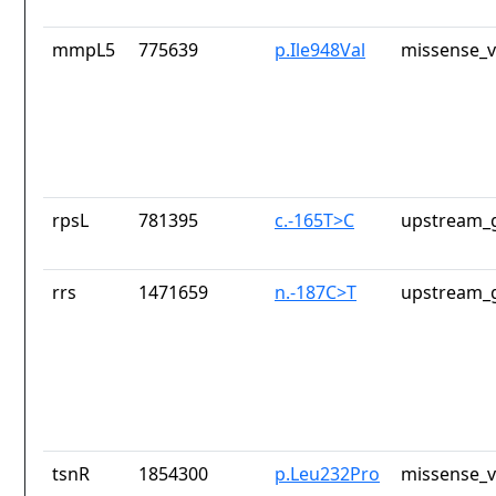
mmpL5
775639
p.Ile948Val
missense_v
rpsL
781395
c.-165T>C
upstream_g
rrs
1471659
n.-187C>T
upstream_g
tsnR
1854300
p.Leu232Pro
missense_v