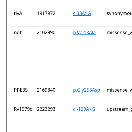
tlyA
1917972
c.33A>G
synonymou
ndh
2102990
p.Val18Ala
missense_v
PPE35
2169840
p.Gly258Asp
missense_v
Rv1979c
2223293
c.-129A>G
upstream_g