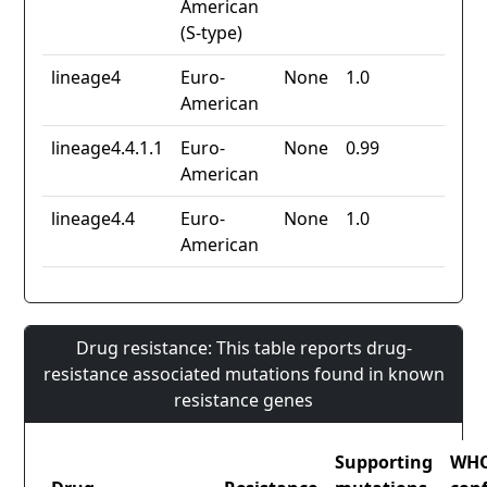
American
(S-type)
lineage4
Euro-
None
1.0
American
lineage4.4.1.1
Euro-
None
0.99
American
lineage4.4
Euro-
None
1.0
American
Drug resistance: This table reports drug-
resistance associated mutations found in known
resistance genes
Supporting
WH