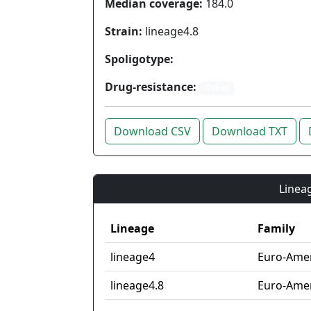
Median coverage:
184.0
Strain:
lineage4.8
Spoligotype:
Drug-resistance:
Other
Download CSV
Download TXT
Lineag
Lineage
Family
lineage4
Euro-Ame
lineage4.8
Euro-Amer