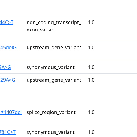
344C>T
non_coding_transcript_
1.0
exon_variant
145delG
upstream_gene_variant
1.0
33A>G
synonymous_variant
1.0
129A>G
upstream_gene_variant
1.0
_*1407del
splice_region_variant
1.0
2781C>T
synonymous_variant
1.0