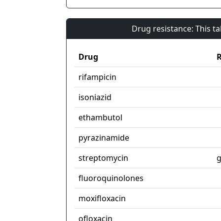
Drug resistance: This t
Drug
R
rifampicin
isoniazid
ethambutol
pyrazinamide
streptomycin
g
fluoroquinolones
moxifloxacin
ofloxacin