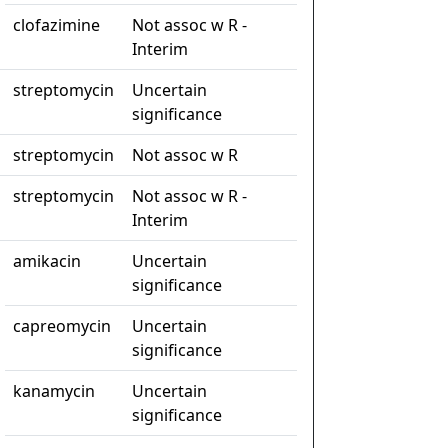
clofazimine
Not assoc w R -
Interim
streptomycin
Uncertain
significance
streptomycin
Not assoc w R
streptomycin
Not assoc w R -
Interim
amikacin
Uncertain
significance
capreomycin
Uncertain
significance
kanamycin
Uncertain
significance