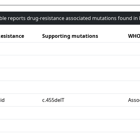
able reports drug-resistance associated mutations found i
esistance
Supporting mutations
WHO 
id
c.455delT
Asso