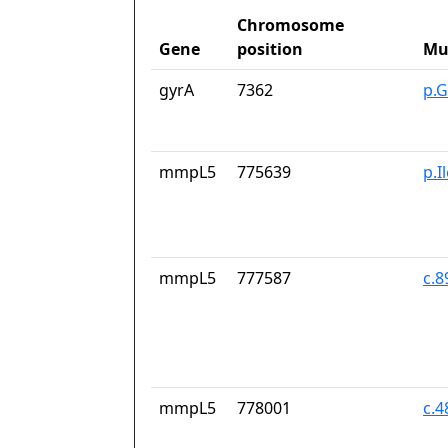
Chromosome
Gene
position
Mu
gyrA
7362
p.G
mmpL5
775639
p.I
mmpL5
777587
c.
mmpL5
778001
c.