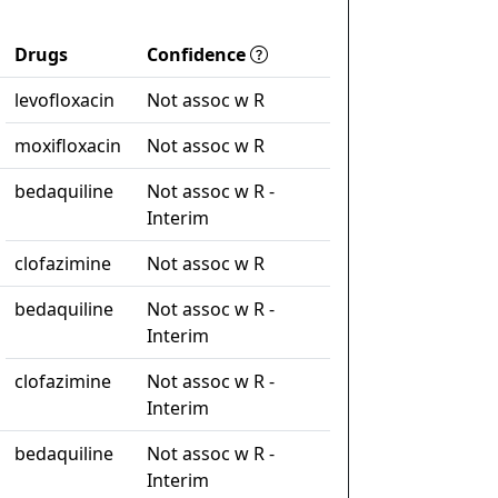
Drugs
Confidence
levofloxacin
Not assoc w R
moxifloxacin
Not assoc w R
bedaquiline
Not assoc w R -
Interim
clofazimine
Not assoc w R
bedaquiline
Not assoc w R -
Interim
clofazimine
Not assoc w R -
Interim
bedaquiline
Not assoc w R -
Interim