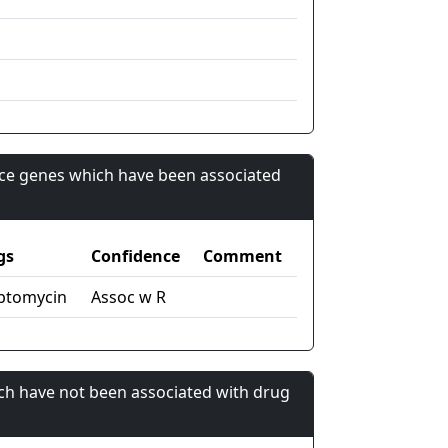
nce genes which have been associated
gs
Confidence
Comment
ptomycin
Assoc w R
ch have not been associated with drug