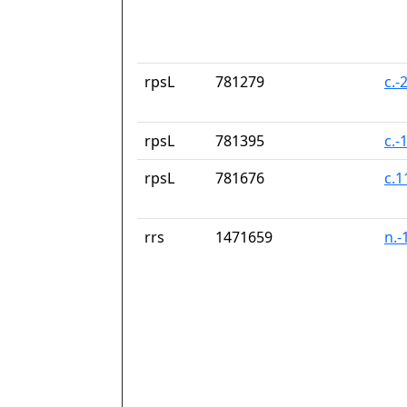
rpsL
781279
c.-
rpsL
781395
c.-
rpsL
781676
c.
rrs
1471659
n.-