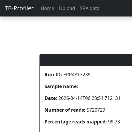
TB-Profiler
Home
Upload
SRA data
Run ID:
ERR4813235
Sample name:
Date:
2026-04-14T06:28:54.712131
Number of reads:
5720729
Percentage reads mapped:
99.73