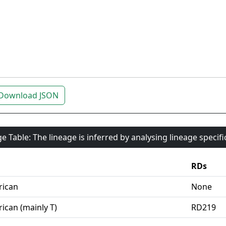
Download JSON
e Table: The lineage is inferred by analysing lineage specif
RDs
rican
None
ican (mainly T)
RD219