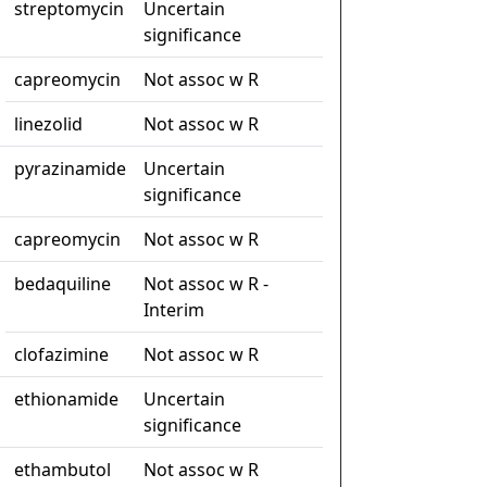
streptomycin
Uncertain
significance
capreomycin
Not assoc w R
linezolid
Not assoc w R
pyrazinamide
Uncertain
significance
capreomycin
Not assoc w R
bedaquiline
Not assoc w R -
Interim
clofazimine
Not assoc w R
ethionamide
Uncertain
significance
ethambutol
Not assoc w R