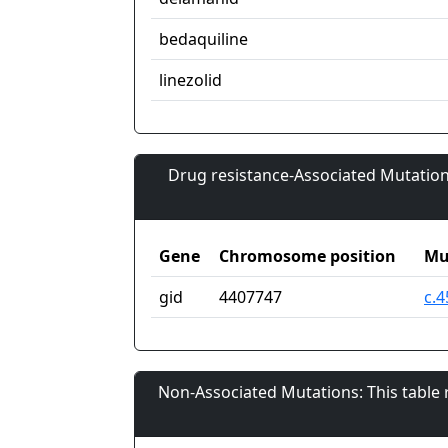
bedaquiline
linezolid
Drug resistance-Associated Mutation
Gene
Chromosome position
Mu
gid
4407747
c.4
Non-Associated Mutations: This table