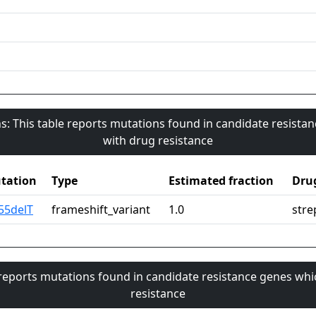
s: This table reports mutations found in candidate resista
with drug resistance
tation
Type
Estimated fraction
Dru
55delT
frameshift_variant
1.0
stre
 reports mutations found in candidate resistance genes whi
resistance