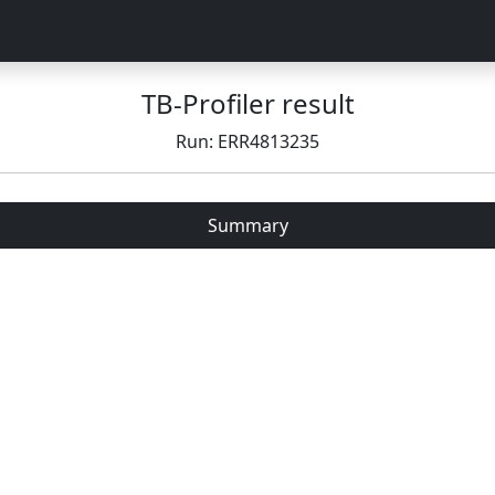
TB-Profiler result
Run: ERR4813235
Summary