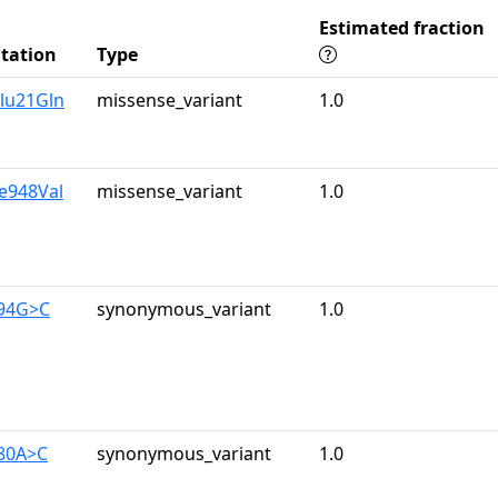
Estimated fraction
tation
Type
lu21Gln
missense_variant
1.0
le948Val
missense_variant
1.0
894G>C
synonymous_variant
1.0
480A>C
synonymous_variant
1.0