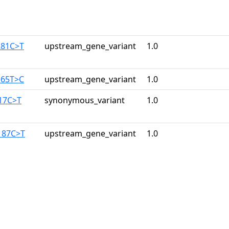
281C>T
upstream_gene_variant
1.0
165T>C
upstream_gene_variant
1.0
117C>T
synonymous_variant
1.0
187C>T
upstream_gene_variant
1.0