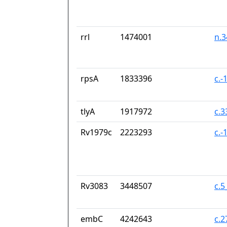
rrl
1474001
n.
rpsA
1833396
c.-
tlyA
1917972
c.
Rv1979c
2223293
c.-
Rv3083
3448507
c.5
embC
4242643
c.