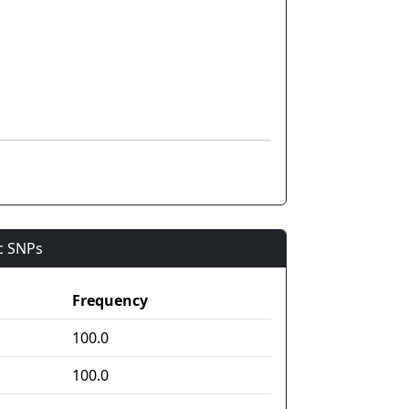
ic SNPs
Frequency
100.0
100.0