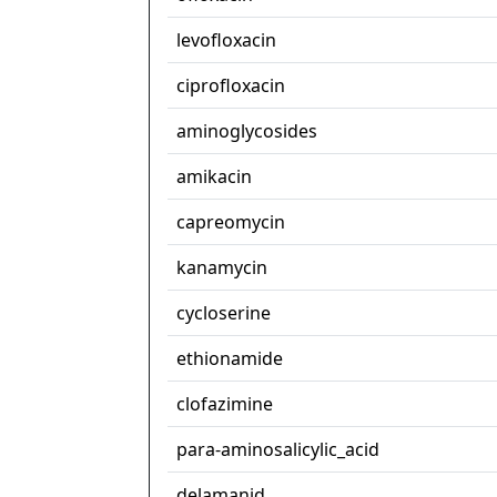
levofloxacin
ciprofloxacin
aminoglycosides
amikacin
capreomycin
kanamycin
cycloserine
ethionamide
clofazimine
para-aminosalicylic_acid
delamanid