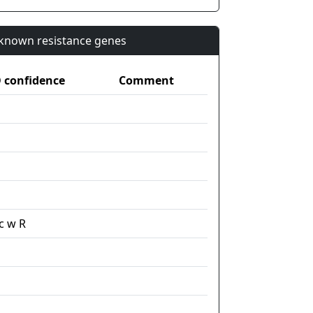
n known resistance genes
confidence
Comment
c w R