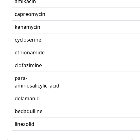
amikacin
capreomycin
kanamycin
cycloserine
ethionamide
clofazimine
para-
aminosalicylic_acid
delamanid
bedaquiline
linezolid