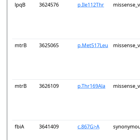
lpqB
3624576
p.Ile112Thr
missense_v
mtrB
3625065
p.Met517Leu
missense_v
mtrB
3626109
p.Thr169Ala
missense_v
fbiA
3641409
c.867G>A
synonymou