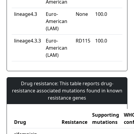
American
lineage4.3
Euro-
None
100.0
American
(LAM)
lineage4.3.3
Euro-
RD115
100.0
American
(LAM)
Drug resistance: This table reports drug-
resistance associated mutations found in known
resistance genes
Supporting
WH
Drug
Resistance
mutations
con