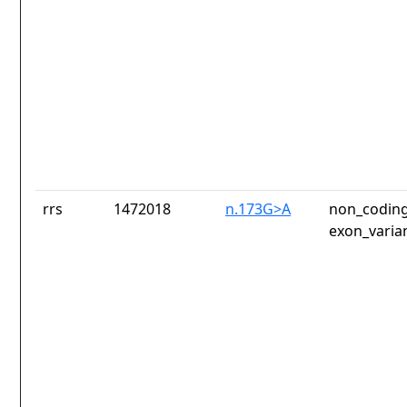
rrs
1472018
n.173G>A
non_coding
exon_varia