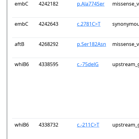
embC
4242182
p.Ala774Ser
missense_v
embC
4242643
c.2781C>T
synonymou
aftB
4268292
p.Ser182Asn
missense_v
whiB6
4338595
c.-75delG
upstream_g
whiB6
4338732
c.-211C>T
upstream_g