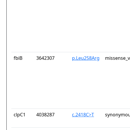
fbiB
3642307
p.Leu258Arg
missense_v
clpC1
4038287
c.2418C>T
synonymou