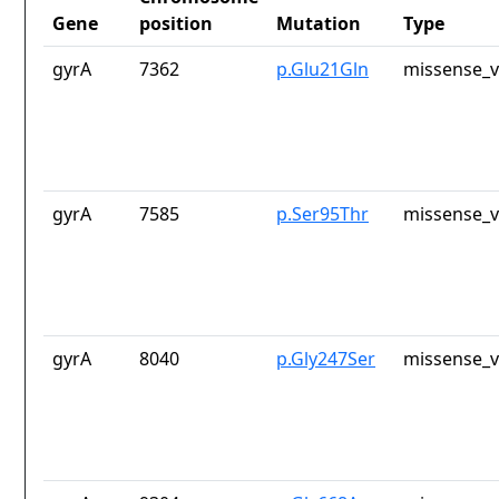
Gene
position
Mutation
Type
gyrA
7362
p.Glu21Gln
missense_v
gyrA
7585
p.Ser95Thr
missense_v
gyrA
8040
p.Gly247Ser
missense_v