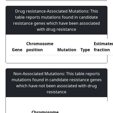
Drug resistance-Associated Mutations: This
table reports mutations found in candidate
resistance genes which have been associated
with drug resistance
Chromosome
Estimate
Gene
position
Mutation
Type
fraction
Non-Associated Mutations: This table reports
mutations found in candidate resistance genes
which have not been associated with drug
resistance
Chromosome