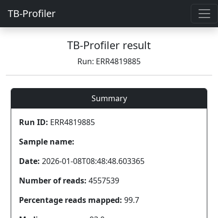
TB-Profiler
TB-Profiler result
Run: ERR4819885
Summary
Run ID:
ERR4819885
Sample name:
Date:
2026-01-08T08:48:48.603365
Number of reads:
4557539
Percentage reads mapped:
99.7