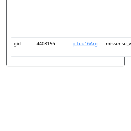
gid
4408156
p.Leu16Arg
missense_v