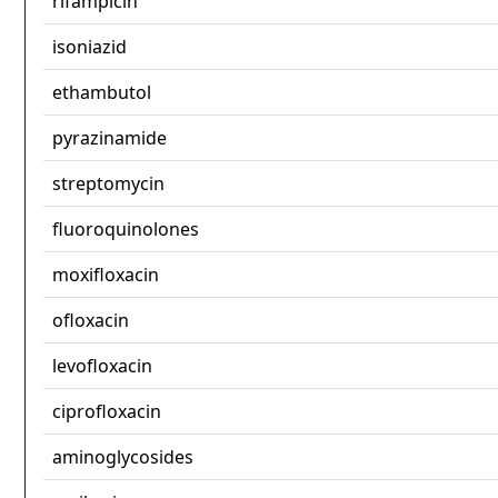
rifampicin
isoniazid
ethambutol
pyrazinamide
streptomycin
fluoroquinolones
moxifloxacin
ofloxacin
levofloxacin
ciprofloxacin
aminoglycosides