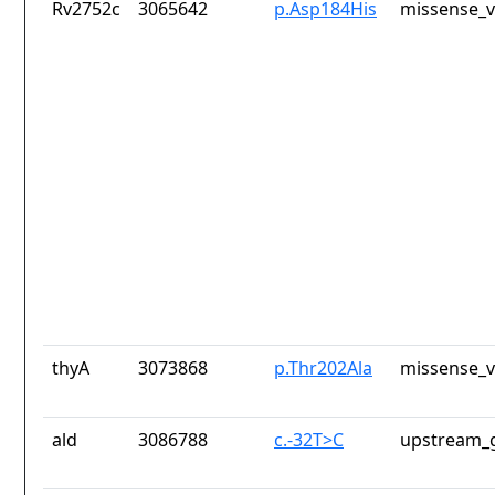
Rv2752c
3065642
p.Asp184His
missense_v
thyA
3073868
p.Thr202Ala
missense_v
ald
3086788
c.-32T>C
upstream_g