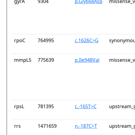
gyrA
9304
p.Gly668Asp
missense_v
rpoC
764995
c.1626C>G
synonymou
mmpL5
775639
p.Ile948Val
missense_v
rpsL
781395
c.-165T>C
upstream_g
rrs
1471659
n.-187C>T
upstream_g