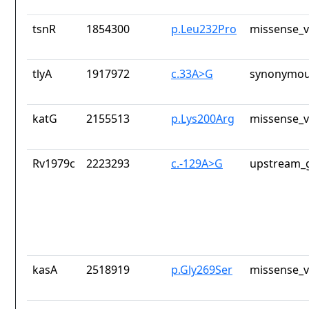
tsnR
1854300
p.Leu232Pro
missense_v
tlyA
1917972
c.33A>G
synonymou
katG
2155513
p.Lys200Arg
missense_v
Rv1979c
2223293
c.-129A>G
upstream_g
kasA
2518919
p.Gly269Ser
missense_v