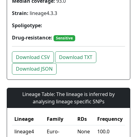
Median coverage:
93.0
Strain:
lineage4.3.3
Spoligotype:
Drug-resistance:
Sensitive
Download CSV
Download TXT
Download JSON
Lineage Table: The lineage is inferred by
analysing lineage specific SNPs
Lineage
Family
RDs
Frequency
lineage4
Euro-
None
100.0