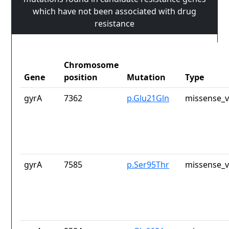
which have not been associated with drug
resistance
Chromosome
Gene
position
Mutation
Type
gyrA
7362
p.Glu21Gln
missense_v
gyrA
7585
p.Ser95Thr
missense_v