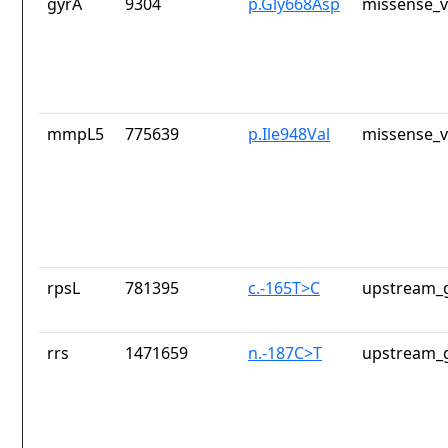
gyrA
9304
p.Gly668Asp
missense_v
mmpL5
775639
p.Ile948Val
missense_v
rpsL
781395
c.-165T>C
upstream_g
rrs
1471659
n.-187C>T
upstream_g