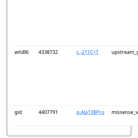
whiB6
4338732
c.-211C>T
upstream_g
gid
4407791
p.Ala138Pro
missense_v