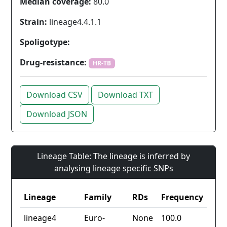
Median coverage:
80.0
Strain:
lineage4.4.1.1
Spoligotype:
Drug-resistance:
HR-TB
Download CSV
Download TXT
Download JSON
Lineage Table: The lineage is inferred by
analysing lineage specific SNPs
Lineage
Family
RDs
Frequency
lineage4
Euro-
None
100.0