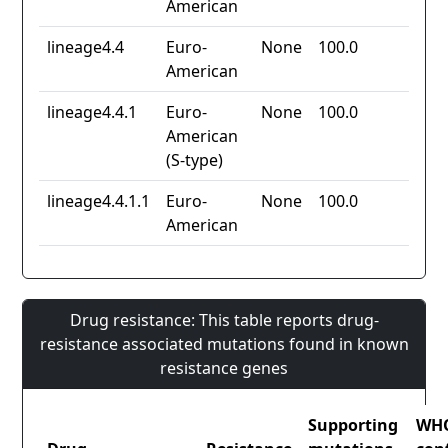
American
lineage4.4
Euro-
None
100.0
American
lineage4.4.1
Euro-
None
100.0
American
(S-type)
lineage4.4.1.1
Euro-
None
100.0
American
Drug resistance: This table reports drug-
resistance associated mutations found in known
resistance genes
Supporting
WH