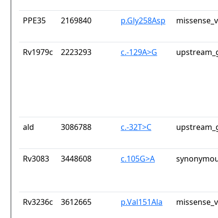
PPE35
2169840
p.Gly258Asp
missense_v
Rv1979c
2223293
c.-129A>G
upstream_g
ald
3086788
c.-32T>C
upstream_g
Rv3083
3448608
c.105G>A
synonymou
Rv3236c
3612665
p.Val151Ala
missense_v