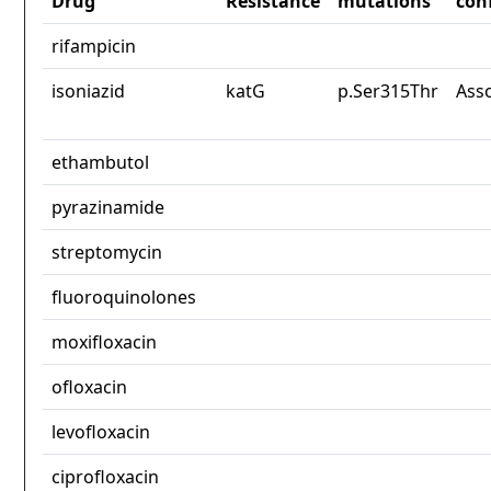
Drug
Resistance
mutations
con
rifampicin
isoniazid
katG
p.Ser315Thr
Ass
ethambutol
pyrazinamide
streptomycin
fluoroquinolones
moxifloxacin
ofloxacin
levofloxacin
ciprofloxacin