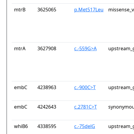
mtrB
3625065
p.Met517Leu
missense_v
mtrA
3627908
c.-559G>A
upstream_g
embC
4238963
c.-900C>T
upstream_g
embC
4242643
c.2781C>T
synonymou
whiB6
4338595
c.-75delG
upstream_g