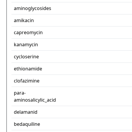
aminoglycosides
amikacin
capreomycin
kanamycin
cycloserine
ethionamide
clofazimine
para-
aminosalicylic_acid
delamanid
bedaquiline