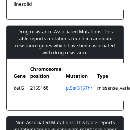
linezolid
Drug resistance-Associated Mutations: This
table reports mutations found in candidate
resistance genes which have been associated
with drug resistance
Chromosome
Gene
position
Mutation
Type
katG
2155168
p.Ser315Thr
missense_vari
Non-Associated Mutations: This table reports
mutations found in candidate resistance genes