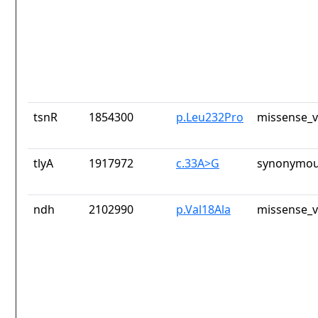
tsnR
1854300
p.Leu232Pro
missense_v
tlyA
1917972
c.33A>G
synonymou
ndh
2102990
p.Val18Ala
missense_v