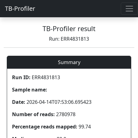
TB-Profiler
TB-Profiler result
Run: ERR4831813
Summary
Run ID:
ERR4831813
Sample name:
Date:
2026-04-14T07:53:06.695423
Number of reads:
2780978
Percentage reads mapped:
99.74