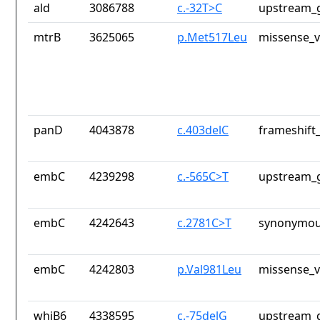
ald
3086788
c.-32T>C
upstream_g
mtrB
3625065
p.Met517Leu
missense_v
panD
4043878
c.403delC
frameshift_
embC
4239298
c.-565C>T
upstream_g
embC
4242643
c.2781C>T
synonymou
embC
4242803
p.Val981Leu
missense_v
whiB6
4338595
c.-75delG
upstream_g