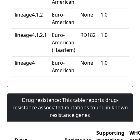
American
lineage4.1.2
Euro-
None
1.0
American
lineage4.1.2.1
Euro-
RD182
1.0
American
(Haarlem)
lineage4
Euro-
None
1.0
American
Drug resistance: This table reports drug-
resistance associated mutations found in known
resistance genes
Supporting
WH