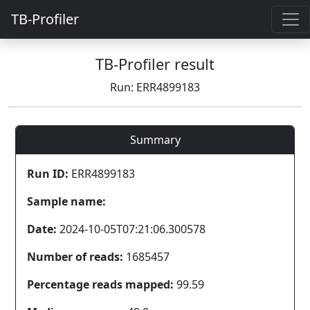
TB-Profiler
TB-Profiler result
Run: ERR4899183
Summary
Run ID:
ERR4899183
Sample name:
Date:
2024-10-05T07:21:06.300578
Number of reads:
1685457
Percentage reads mapped:
99.59