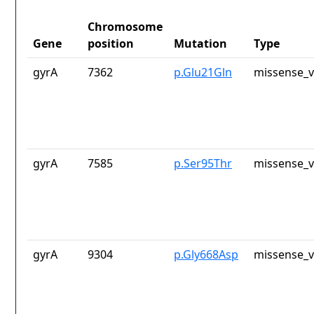
Chromosome
Gene
position
Mutation
Type
gyrA
7362
p.Glu21Gln
missense_v
gyrA
7585
p.Ser95Thr
missense_v
gyrA
9304
p.Gly668Asp
missense_v