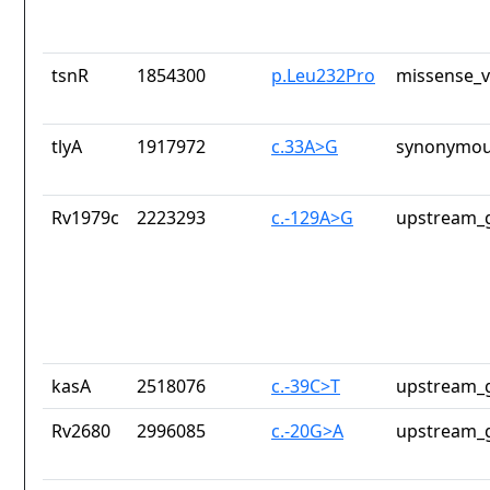
tsnR
1854300
p.Leu232Pro
missense_v
tlyA
1917972
c.33A>G
synonymou
Rv1979c
2223293
c.-129A>G
upstream_g
kasA
2518076
c.-39C>T
upstream_g
Rv2680
2996085
c.-20G>A
upstream_g