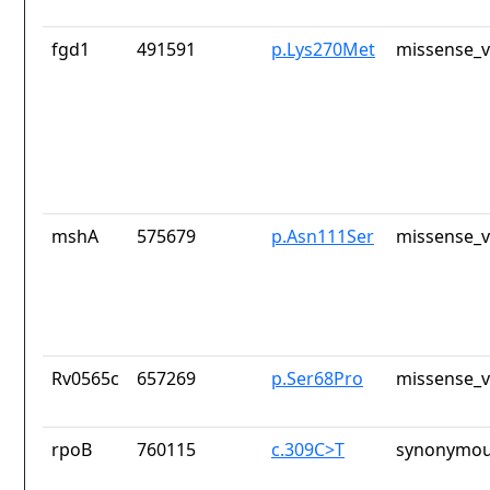
fgd1
491591
p.Lys270Met
missense_v
mshA
575679
p.Asn111Ser
missense_v
Rv0565c
657269
p.Ser68Pro
missense_v
rpoB
760115
c.309C>T
synonymou