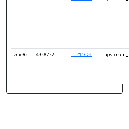
whiB6
4338732
c.-211C>T
upstream_g