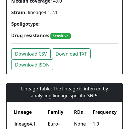
Median coverage:
49.0
Strain:
lineage4.1.2.1
Spoligotype:
Drug-resistance:
Sensitive
Download CSV
Download TXT
Download JSON
Lineage Table: The lineage is inferred by
analysing lineage specific SNPs
Lineage
Family
RDs
Frequency
lineage4.1
Euro-
None
1.0