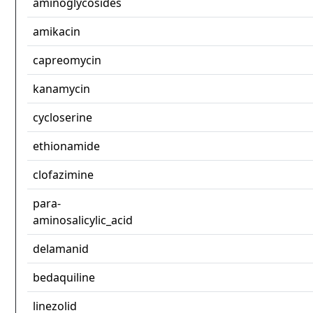
aminoglycosides
amikacin
capreomycin
kanamycin
cycloserine
ethionamide
clofazimine
para-
aminosalicylic_acid
delamanid
bedaquiline
linezolid