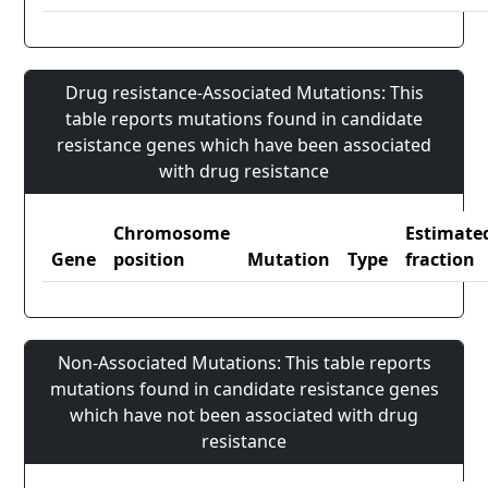
Drug resistance-Associated Mutations: This
table reports mutations found in candidate
resistance genes which have been associated
with drug resistance
Chromosome
Estimate
Gene
position
Mutation
Type
fraction
Non-Associated Mutations: This table reports
mutations found in candidate resistance genes
which have not been associated with drug
resistance