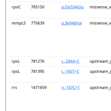
rpoC
765150
p.Gly594Glu
missense_v
mmpL5
775639
p.Ile948Val
missense_v
rpsL
781276
c.-284A>C
upstream_g
rpsL
781395
c.-165T>C
upstream_g
rrs
1471659
n.-187C>T
upstream_g