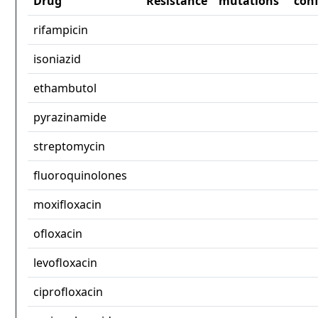
Drug
Resistance
mutations
con
rifampicin
isoniazid
ethambutol
pyrazinamide
streptomycin
fluoroquinolones
moxifloxacin
ofloxacin
levofloxacin
ciprofloxacin