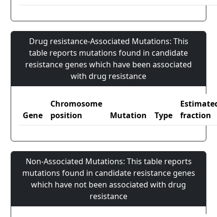
Drug resistance-Associated Mutations: This
table reports mutations found in candidate
resistance genes which have been associated
with drug resistance
Chromosome
Estimate
Gene
position
Mutation
Type
fraction
Non-Associated Mutations: This table reports
mutations found in candidate resistance genes
which have not been associated with drug
resistance