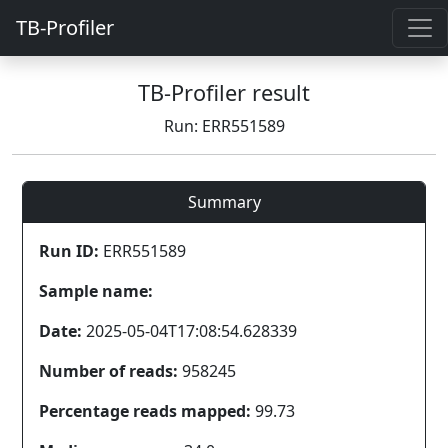
TB-Profiler
TB-Profiler result
Run: ERR551589
Summary
Run ID:
ERR551589
Sample name:
Date:
2025-05-04T17:08:54.628339
Number of reads:
958245
Percentage reads mapped:
99.73