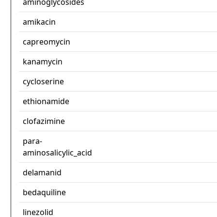
aminoglycosides
amikacin
capreomycin
kanamycin
cycloserine
ethionamide
clofazimine
para-
aminosalicylic_acid
delamanid
bedaquiline
linezolid