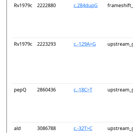
Rv1979c
2222880
c.284dupG
frameshift_
Rv1979c
2223293
c.-129A>G
upstream_g
pepQ
2860436
c.-18C>T
upstream_g
ald
3086788
c.-32T>C
upstream_g