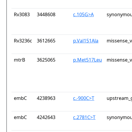
Rv3083
3448608
c.105G>A
synonymou
Rv3236c
3612665
p.Val151Ala
missense_v
mtrB
3625065
p.Met517Leu
missense_v
embC
4238963
c.-900C>T
upstream_g
embC
4242643
c.2781C>T
synonymou