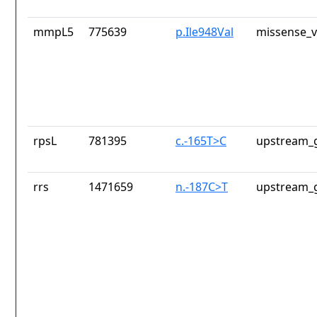
mmpL5
775639
p.Ile948Val
missense_v
rpsL
781395
c.-165T>C
upstream_g
rrs
1471659
n.-187C>T
upstream_g