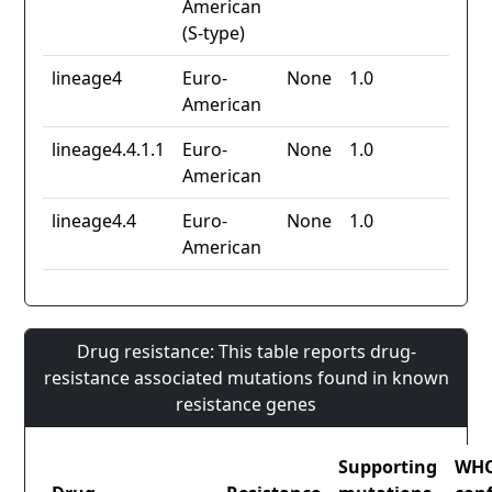
American
(S-type)
lineage4
Euro-
None
1.0
American
lineage4.4.1.1
Euro-
None
1.0
American
lineage4.4
Euro-
None
1.0
American
Drug resistance: This table reports drug-
resistance associated mutations found in known
resistance genes
Supporting
WH