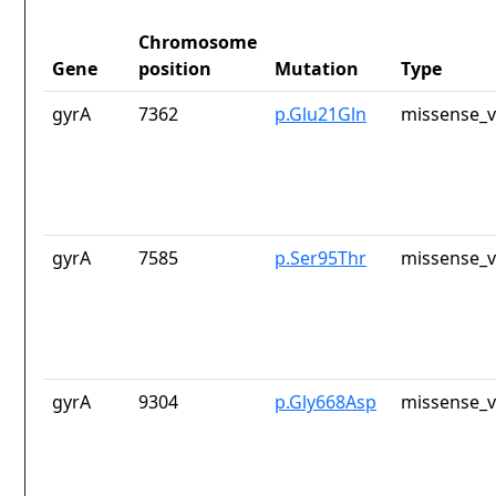
Chromosome
Gene
position
Mutation
Type
gyrA
7362
p.Glu21Gln
missense_v
gyrA
7585
p.Ser95Thr
missense_v
gyrA
9304
p.Gly668Asp
missense_v