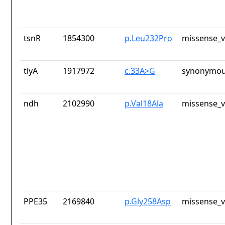
tsnR
1854300
p.Leu232Pro
missense_v
tlyA
1917972
c.33A>G
synonymou
ndh
2102990
p.Val18Ala
missense_v
PPE35
2169840
p.Gly258Asp
missense_v