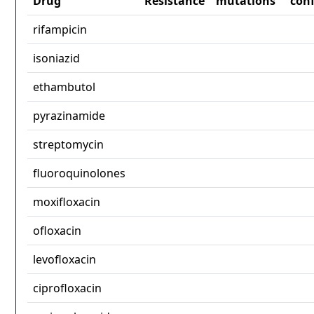
Drug
Resistance
mutations
con
rifampicin
isoniazid
ethambutol
pyrazinamide
streptomycin
fluoroquinolones
moxifloxacin
ofloxacin
levofloxacin
ciprofloxacin