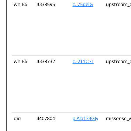
whiB6
4338595
c.-75delG
upstream_g
whiB6
4338732
c.-211C>T
upstream_g
gid
4407804
p.Ala133Gly
missense_v