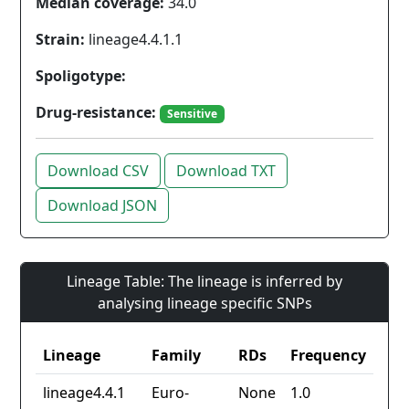
Median coverage:
34.0
Strain:
lineage4.4.1.1
Spoligotype:
Drug-resistance:
Sensitive
Download CSV
Download TXT
Download JSON
Lineage Table: The lineage is inferred by
analysing lineage specific SNPs
Lineage
Family
RDs
Frequency
lineage4.4.1
Euro-
None
1.0