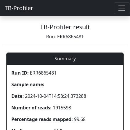
TB-Profiler
TB-Profiler result
Run: ERR6865481
Summary
Run ID:
ERR6865481
Sample name:
Date:
2024-10-04T14:58:24.373288
Number of reads:
1915598
Percentage reads mapped:
99.68