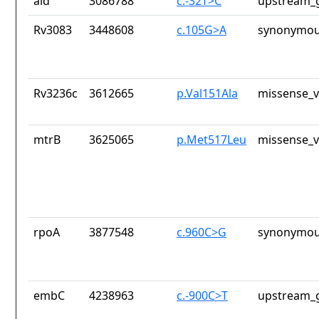
ald
3086788
c.-32T>C
upstream_g
Rv3083
3448608
c.105G>A
synonymou
Rv3236c
3612665
p.Val151Ala
missense_v
mtrB
3625065
p.Met517Leu
missense_v
rpoA
3877548
c.960C>G
synonymou
embC
4238963
c.-900C>T
upstream_g