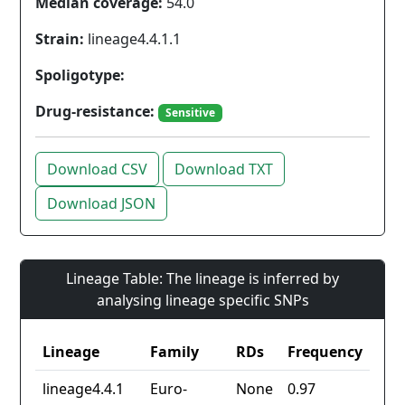
Median coverage:
54.0
Strain:
lineage4.4.1.1
Spoligotype:
Drug-resistance:
Sensitive
Download CSV
Download TXT
Download JSON
Lineage Table: The lineage is inferred by
analysing lineage specific SNPs
Lineage
Family
RDs
Frequency
lineage4.4.1
Euro-
None
0.97