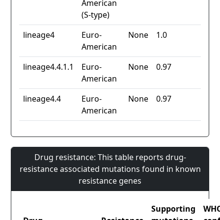
American
(S-type)
lineage4
Euro-
None
1.0
American
lineage4.4.1.1
Euro-
None
0.97
American
lineage4.4
Euro-
None
0.97
American
Drug resistance: This table reports drug-
resistance associated mutations found in known
resistance genes
Supporting
WH