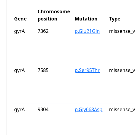
Chromosome
Gene
position
Mutation
Type
gyrA
7362
p.Glu21Gln
missense_v
gyrA
7585
p.Ser95Thr
missense_v
gyrA
9304
p.Gly668Asp
missense_v