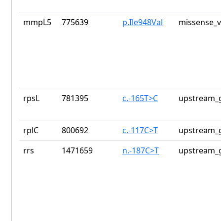
mmpL5
775639
p.Ile948Val
missense_v
rpsL
781395
c.-165T>C
upstream_g
rplC
800692
c.-117C>T
upstream_g
rrs
1471659
n.-187C>T
upstream_g