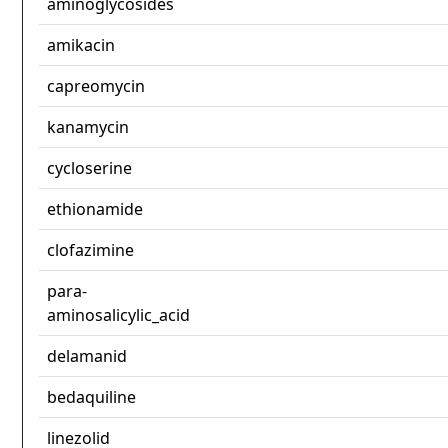
aminoglycosides
amikacin
capreomycin
kanamycin
cycloserine
ethionamide
clofazimine
para-
aminosalicylic_acid
delamanid
bedaquiline
linezolid