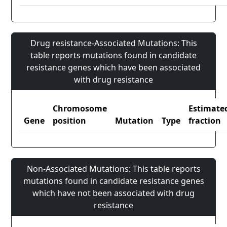
Drug resistance-Associated Mutations: This
table reports mutations found in candidate
resistance genes which have been associated
with drug resistance
Chromosome
Estimate
Gene
position
Mutation
Type
fraction
Non-Associated Mutations: This table reports
mutations found in candidate resistance genes
which have not been associated with drug
resistance