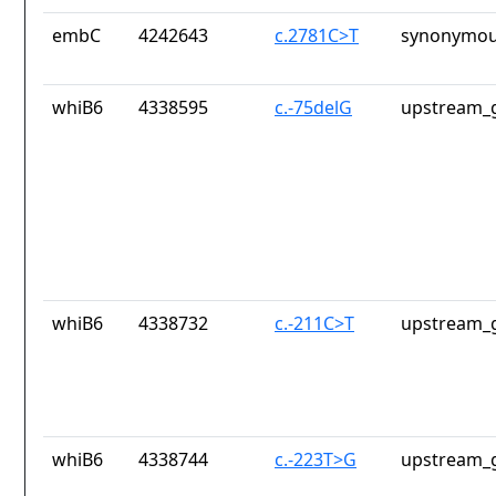
embC
4242643
c.2781C>T
synonymou
whiB6
4338595
c.-75delG
upstream_g
whiB6
4338732
c.-211C>T
upstream_g
whiB6
4338744
c.-223T>G
upstream_g