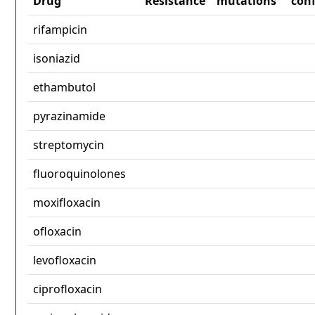
Drug
Resistance
mutations
con
rifampicin
isoniazid
ethambutol
pyrazinamide
streptomycin
fluoroquinolones
moxifloxacin
ofloxacin
levofloxacin
ciprofloxacin