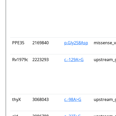
PPE35
2169840
p.Gly258Asp
missense_v
Rv1979c
2223293
c.-129A>G
upstream_g
thyX
3068043
c.-98A>G
upstream_g