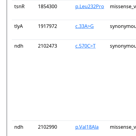
tsnR
1854300
p.Leu232Pro
missense_v
tlyA
1917972
c.33A>G
synonymou
ndh
2102473
c.570C>T
synonymou
ndh
2102990
p.Val18Ala
missense_v