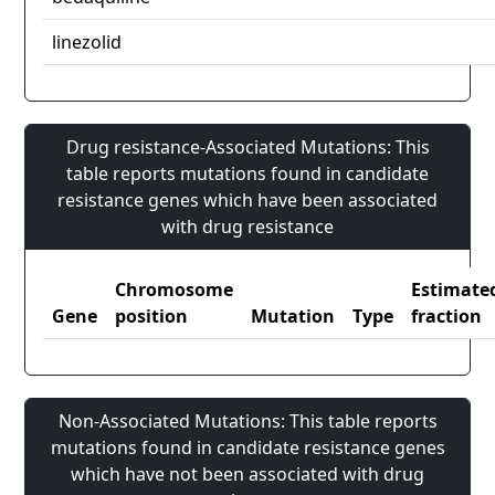
linezolid
Drug resistance-Associated Mutations: This
table reports mutations found in candidate
resistance genes which have been associated
with drug resistance
Chromosome
Estimate
Gene
position
Mutation
Type
fraction
Non-Associated Mutations: This table reports
mutations found in candidate resistance genes
which have not been associated with drug