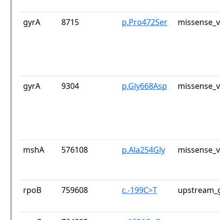
gyrA
8715
p.Pro472Ser
missense_v
gyrA
9304
p.Gly668Asp
missense_v
mshA
576108
p.Ala254Gly
missense_v
rpoB
759608
c.-199C>T
upstream_g