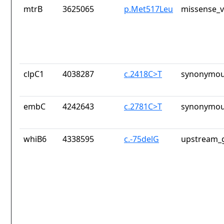
mtrB
3625065
p.Met517Leu
missense_v
clpC1
4038287
c.2418C>T
synonymou
embC
4242643
c.2781C>T
synonymou
whiB6
4338595
c.-75delG
upstream_g