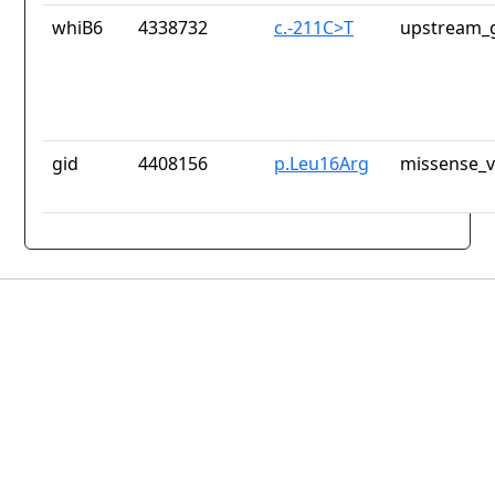
whiB6
4338732
c.-211C>T
upstream_g
gid
4408156
p.Leu16Arg
missense_v