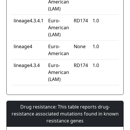
American
(LAM)
lineage4.3.4.1
Euro-
RD174
1.0
American
(LAM)
lineage4
Euro-
None
1.0
American
lineage4.3.4
Euro-
RD174
1.0
American
(LAM)
Drug resistance: This table reports drug-
resistance associated mutations found in known
resistance genes