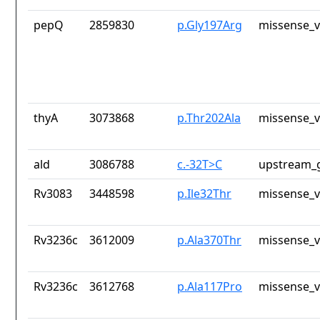
pepQ
2859830
p.Gly197Arg
missense_v
thyA
3073868
p.Thr202Ala
missense_v
ald
3086788
c.-32T>C
upstream_g
Rv3083
3448598
p.Ile32Thr
missense_v
Rv3236c
3612009
p.Ala370Thr
missense_v
Rv3236c
3612768
p.Ala117Pro
missense_v