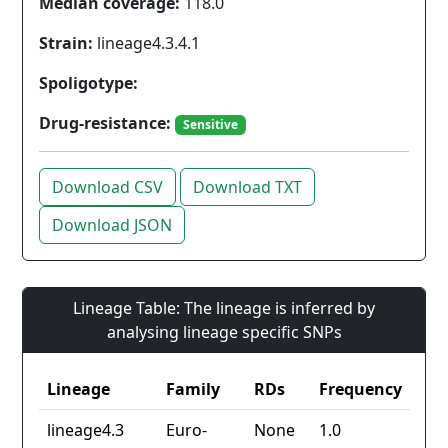
Median coverage:
118.0
Strain:
lineage4.3.4.1
Spoligotype:
Drug-resistance:
Sensitive
Download CSV
Download TXT
Download JSON
Lineage Table: The lineage is inferred by
analysing lineage specific SNPs
Lineage
Family
RDs
Frequency
lineage4.3
Euro-
None
1.0