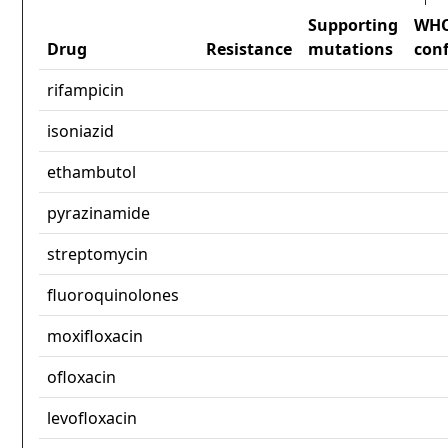
Supporting
WH
Drug
Resistance
mutations
con
rifampicin
isoniazid
ethambutol
pyrazinamide
streptomycin
fluoroquinolones
moxifloxacin
ofloxacin
levofloxacin