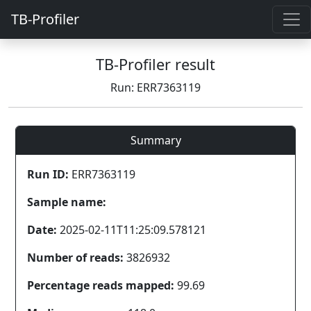
TB-Profiler
TB-Profiler result
Run: ERR7363119
Summary
Run ID:
ERR7363119
Sample name:
Date:
2025-02-11T11:25:09.578121
Number of reads:
3826932
Percentage reads mapped:
99.69