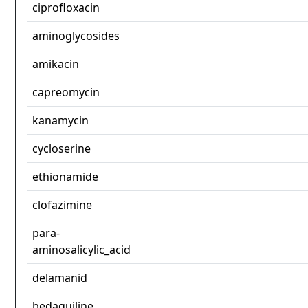
ciprofloxacin
aminoglycosides
amikacin
capreomycin
kanamycin
cycloserine
ethionamide
clofazimine
para-
aminosalicylic_acid
delamanid
bedaquiline