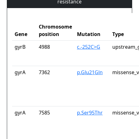
resistance
Chromosome
Gene
position
Mutation
Type
gyrB
4988
c.-252C>G
upstream_g
gyrA
7362
p.Glu21Gln
missense_v
gyrA
7585
p.Ser95Thr
missense_v