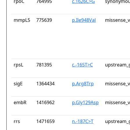
rpoC
764995
c.1626C>G
synonymou
mmpL5
775639
p.Ile948Val
missense_v
rpsL
781395
c.-165T>C
upstream_g
sigE
1364434
p.Arg8Trp
missense_v
embR
1416962
p.Gly129Asp
missense_v
rrs
1471659
n.-187C>T
upstream_g