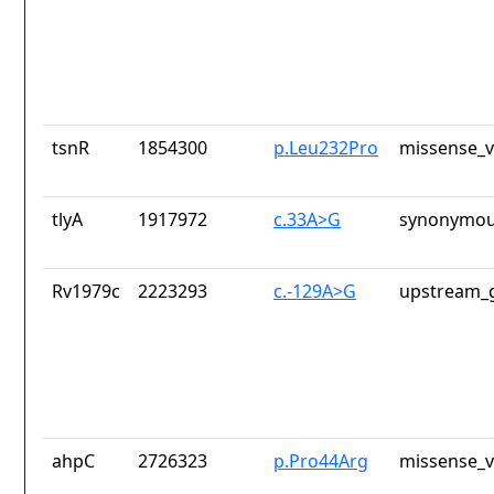
tsnR
1854300
p.Leu232Pro
missense_v
tlyA
1917972
c.33A>G
synonymou
Rv1979c
2223293
c.-129A>G
upstream_g
ahpC
2726323
p.Pro44Arg
missense_v