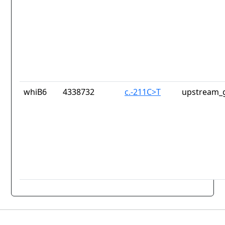
whiB6
4338732
c.-211C>T
upstream_g