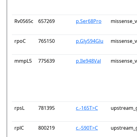
Rv0565c
657269
p.Ser68Pro
missense_v
rpoC
765150
p.Gly594Glu
missense_v
mmpL5
775639
p.Ile948Val
missense_v
rpsL
781395
c.-165T>C
upstream_g
rplC
800219
c.-590T>C
upstream_g