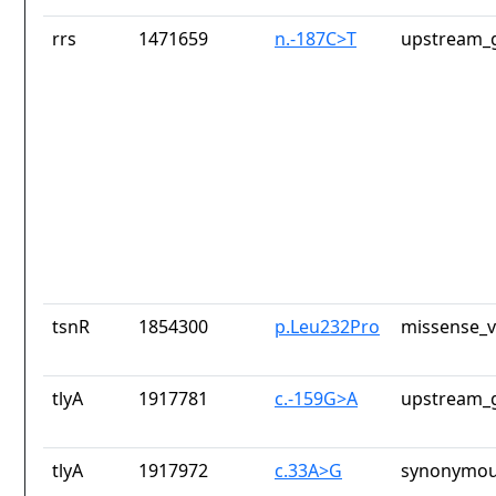
rrs
1471659
n.-187C>T
upstream_g
tsnR
1854300
p.Leu232Pro
missense_v
tlyA
1917781
c.-159G>A
upstream_g
tlyA
1917972
c.33A>G
synonymou