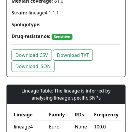
Median coverage:
81.0
Strain:
lineage4.1.1.1
Spoligotype:
Drug-resistance:
Sensitive
Download CSV
Download TXT
Download JSON
Lineage Table: The lineage is inferred by
analysing lineage specific SNPs
Lineage
Family
RDs
Frequency
lineage4
Euro-
None
100.0