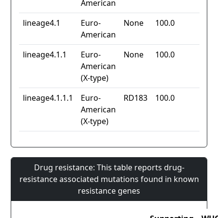
American
lineage4.1
Euro-
None
100.0
American
lineage4.1.1
Euro-
None
100.0
American
(X-type)
lineage4.1.1.1
Euro-
RD183
100.0
American
(X-type)
Drug resistance: This table reports drug-
resistance associated mutations found in known
resistance genes