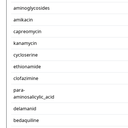
aminoglycosides
amikacin
capreomycin
kanamycin
cycloserine
ethionamide
clofazimine
para-
aminosalicylic_acid
delamanid
bedaquiline