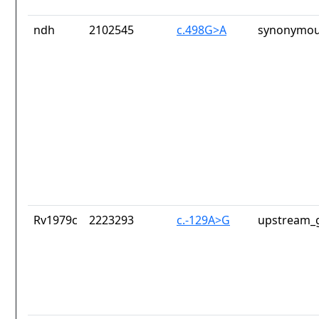
ndh
2102545
c.498G>A
synonymou
Rv1979c
2223293
c.-129A>G
upstream_g