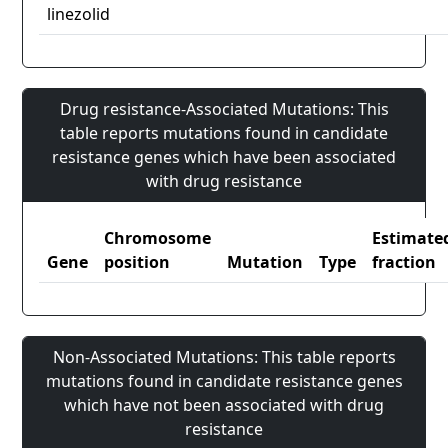
linezolid
Drug resistance-Associated Mutations: This
table reports mutations found in candidate
resistance genes which have been associated
with drug resistance
Chromosome
Estimate
Gene
position
Mutation
Type
fraction
Non-Associated Mutations: This table reports
mutations found in candidate resistance genes
which have not been associated with drug
resistance