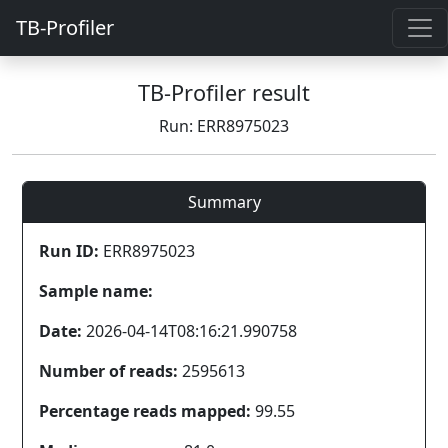
TB-Profiler
TB-Profiler result
Run: ERR8975023
Summary
Run ID:
ERR8975023
Sample name:
Date:
2026-04-14T08:16:21.990758
Number of reads:
2595613
Percentage reads mapped:
99.55