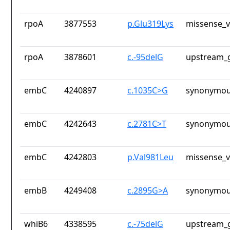
rpoA
3877553
p.Glu319Lys
missense_v
rpoA
3878601
c.-95delG
upstream_g
embC
4240897
c.1035C>G
synonymou
embC
4242643
c.2781C>T
synonymou
embC
4242803
p.Val981Leu
missense_v
embB
4249408
c.2895G>A
synonymou
whiB6
4338595
c.-75delG
upstream_g