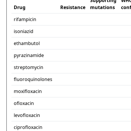
Supporting
WH
Drug
Resistance
mutations
con
rifampicin
isoniazid
ethambutol
pyrazinamide
streptomycin
fluoroquinolones
moxifloxacin
ofloxacin
levofloxacin
ciprofloxacin