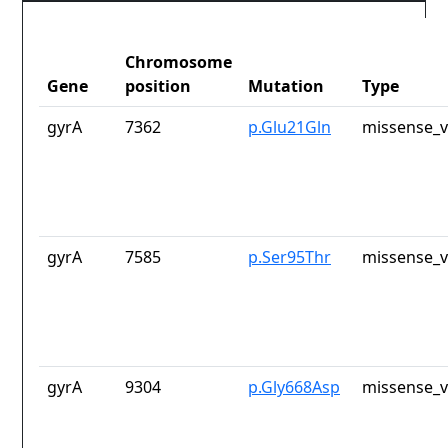
Chromosome
Gene
position
Mutation
Type
gyrA
7362
p.Glu21Gln
missense_v
gyrA
7585
p.Ser95Thr
missense_v
gyrA
9304
p.Gly668Asp
missense_v