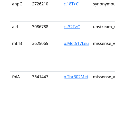
ahpC
2726210
c.18T>C
synonymou
ald
3086788
c.-32T>C
upstream_g
mtrB
3625065
p.Met517Leu
missense_v
fbiA
3641447
p.Thr302Met
missense_v