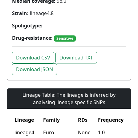
Median coverage:
96.0
Strain:
lineage4.8
Spoligotype:
Drug-resistance:
Sensitive
Download CSV
Download TXT
Download JSON
Lineage Table: The lineage is inferred by
analysing lineage specific SNPs
Lineage
Family
RDs
Frequency
lineage4
Euro-
None
1.0