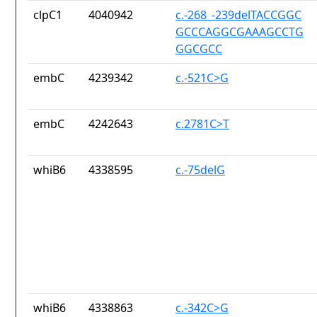
clpC1
4040942
c.-268_-239delTACCGGC
GCCCAGGCGAAAGCCTG
GGCGCC
embC
4239342
c.-521C>G
embC
4242643
c.2781C>T
whiB6
4338595
c.-75delG
whiB6
4338863
c.-342C>G