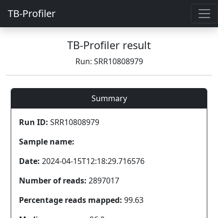
TB-Profiler
TB-Profiler result
Run: SRR10808979
Summary
Run ID:
SRR10808979
Sample name:
Date:
2024-04-15T12:18:29.716576
Number of reads:
2897017
Percentage reads mapped:
99.63