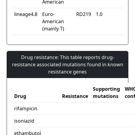
American
lineage4.8
Euro-
RD219
1.0
American
(mainly T)
Drug resistance: This table reports drug-
resistance associated mutations found in known
resistance genes
Supporting
WH
Drug
Resistance
mutations
con
rifampicin
isoniazid
ethambutol