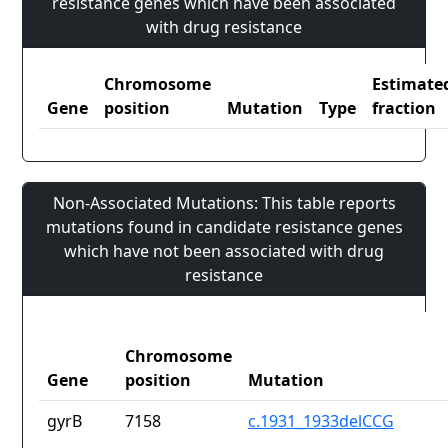
resistance genes which have been associated
with drug resistance
Chromosome
Estimate
Gene
position
Mutation
Type
fraction
Non-Associated Mutations: This table reports
mutations found in candidate resistance genes
which have not been associated with drug
resistance
Chromosome
Gene
position
Mutation
gyrB
7158
c.1931_1933delCCG