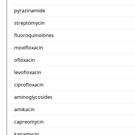
pyrazinamide
streptomycin
fluoroquinolones
moxifloxacin
ofloxacin
levofloxacin
ciprofloxacin
aminoglycosides
amikacin
capreomycin
kanamycin