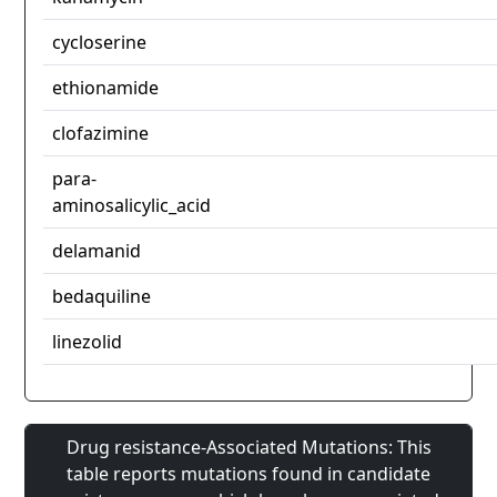
cycloserine
ethionamide
clofazimine
para-
aminosalicylic_acid
delamanid
bedaquiline
linezolid
Drug resistance-Associated Mutations: This
table reports mutations found in candidate