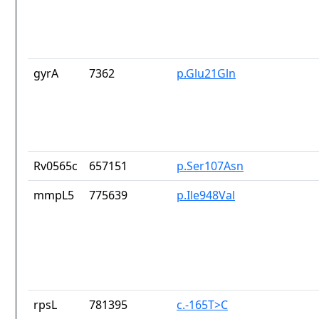
gyrA
7362
p.Glu21Gln
Rv0565c
657151
p.Ser107Asn
mmpL5
775639
p.Ile948Val
rpsL
781395
c.-165T>C