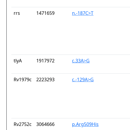
rrs
1471659
n.-187C>T
tlyA
1917972
c.33A>G
Rv1979c
2223293
c.-129A>G
Rv2752c
3064666
p.Arg509His