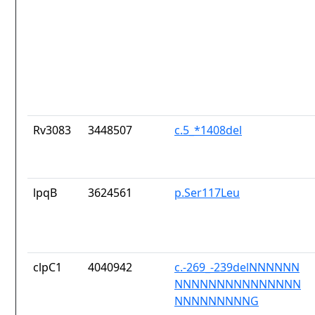
Rv3083
3448507
c.5_*1408del
lpqB
3624561
p.Ser117Leu
clpC1
4040942
c.-269_-239delNNNNNN
NNNNNNNNNNNNNNN
NNNNNNNNNG