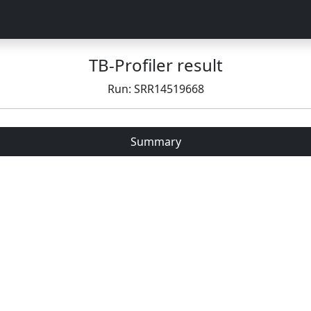
TB-Profiler result
Run: SRR14519668
Summary