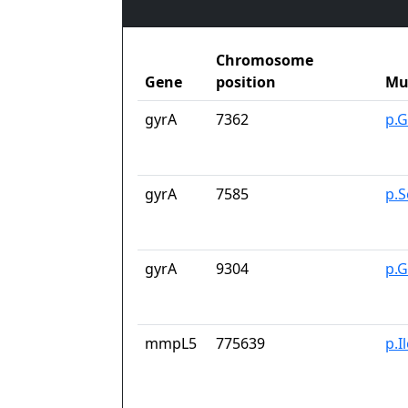
Chromosome
Gene
position
Mu
gyrA
7362
p.G
gyrA
7585
p.S
gyrA
9304
p.
mmpL5
775639
p.I