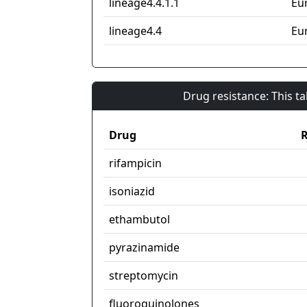
lineage4.4.1.1
Eu
lineage4.4
Eu
Drug resistance: This t
Drug
R
rifampicin
isoniazid
ethambutol
pyrazinamide
streptomycin
fluoroquinolones