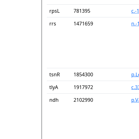
rpsL
781395
c.-
rrs
1471659
n.-
tsnR
1854300
p.
tlyA
1917972
c.
ndh
2102990
p.V