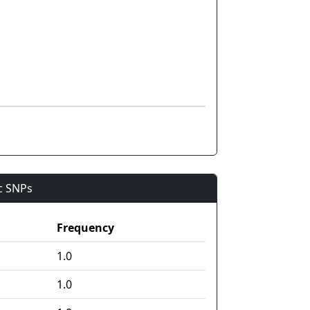
ic SNPs
Frequency
1.0
1.0