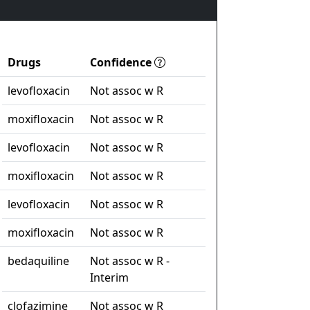
Drugs
Confidence
levofloxacin
Not assoc w R
moxifloxacin
Not assoc w R
levofloxacin
Not assoc w R
moxifloxacin
Not assoc w R
levofloxacin
Not assoc w R
moxifloxacin
Not assoc w R
bedaquiline
Not assoc w R -
Interim
clofazimine
Not assoc w R