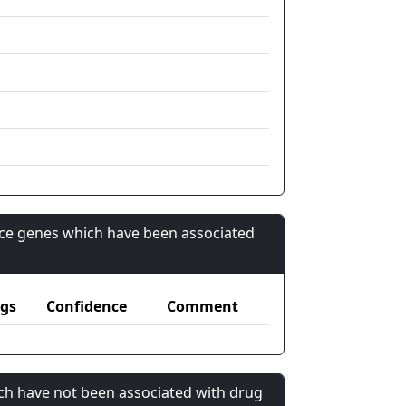
nce genes which have been associated
gs
Confidence
Comment
ch have not been associated with drug