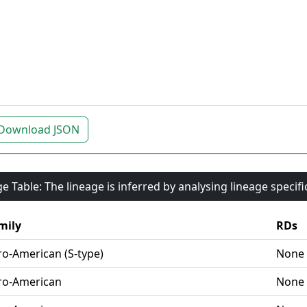
Download JSON
e Table: The lineage is inferred by analysing lineage specif
mily
RDs
ro-American (S-type)
None
ro-American
None