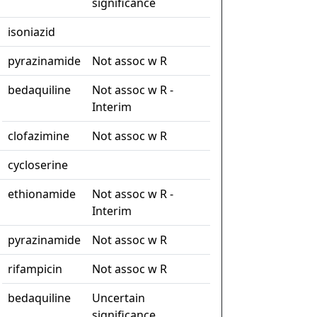
significance
isoniazid
pyrazinamide
Not assoc w R
bedaquiline
Not assoc w R -
Interim
clofazimine
Not assoc w R
cycloserine
ethionamide
Not assoc w R -
Interim
pyrazinamide
Not assoc w R
rifampicin
Not assoc w R
bedaquiline
Uncertain
significance