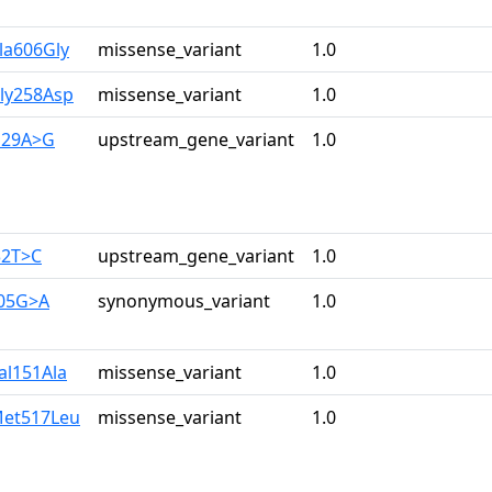
la606Gly
missense_variant
1.0
Gly258Asp
missense_variant
1.0
129A>G
upstream_gene_variant
1.0
32T>C
upstream_gene_variant
1.0
105G>A
synonymous_variant
1.0
al151Ala
missense_variant
1.0
Met517Leu
missense_variant
1.0