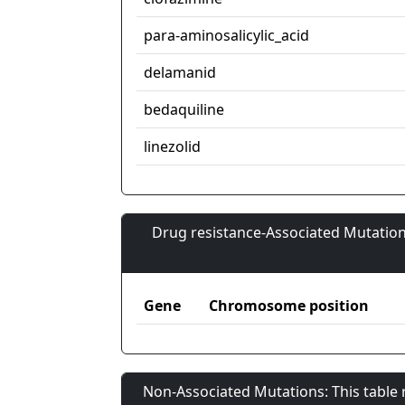
para-aminosalicylic_acid
delamanid
bedaquiline
linezolid
Drug resistance-Associated Mutation
Gene
Chromosome position
Non-Associated Mutations: This table