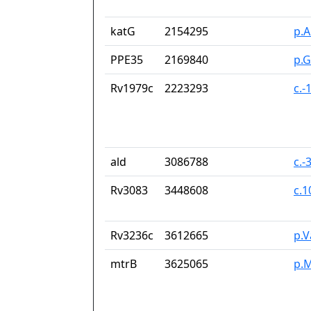
katG
2154295
p.A
PPE35
2169840
p.
Rv1979c
2223293
c.-
ald
3086788
c.-
Rv3083
3448608
c.
Rv3236c
3612665
p.V
mtrB
3625065
p.