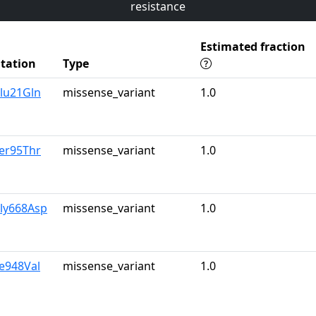
resistance
Estimated fraction
tation
Type
lu21Gln
missense_variant
1.0
er95Thr
missense_variant
1.0
Gly668Asp
missense_variant
1.0
le948Val
missense_variant
1.0