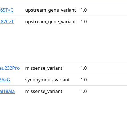
165T>C
upstream_gene_variant
1.0
187C>T
upstream_gene_variant
1.0
Leu232Pro
missense_variant
1.0
33A>G
synonymous_variant
1.0
al18Ala
missense_variant
1.0