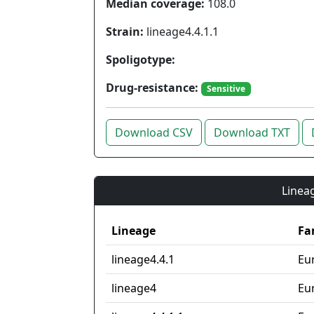
Median coverage:
108.0
Strain:
lineage4.4.1.1
Spoligotype:
Drug-resistance:
Sensitive
Download CSV
Download TXT
Lineag
Lineage
Fa
lineage4.4.1
Eu
lineage4
Eu