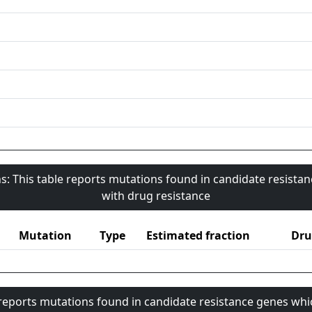
s: This table reports mutations found in candidate resista
with drug resistance
Mutation
Type
Estimated fraction
Dru
 reports mutations found in candidate resistance genes whi