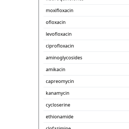
moxifloxacin
ofloxacin
levofloxacin
ciprofloxacin
aminoglycosides
amikacin
capreomycin
kanamycin
cycloserine
ethionamide
clofazimine