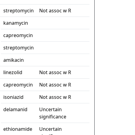
streptomycin
Not assoc w R
kanamycin
capreomycin
streptomycin
amikacin
linezolid
Not assoc w R
capreomycin
Not assoc w R
isoniazid
Not assoc w R
delamanid
Uncertain
significance
ethionamide
Uncertain