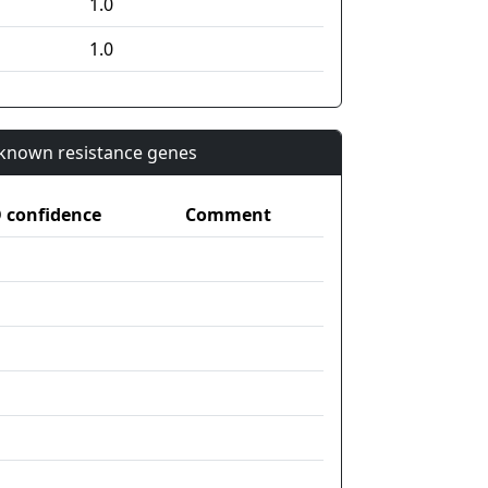
1.0
1.0
n known resistance genes
confidence
Comment