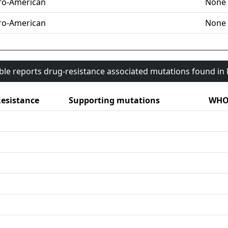
ro-American
None
ro-American
None
able reports drug-resistance associated mutations found i
esistance
Supporting mutations
WHO 