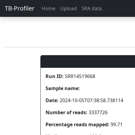
TB-Profiler
Home
Upload
SRA data
Run ID:
SRR14519668
Sample name:
Date:
2024-10-05T07:38:58.738114
Number of reads:
3337726
Percentage reads mapped:
99.71