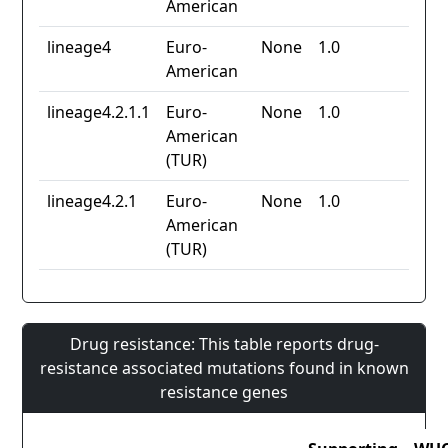
American
lineage4
Euro-
None
1.0
American
lineage4.2.1.1
Euro-
None
1.0
American
(TUR)
lineage4.2.1
Euro-
None
1.0
American
(TUR)
Drug resistance: This table reports drug-
resistance associated mutations found in known
resistance genes