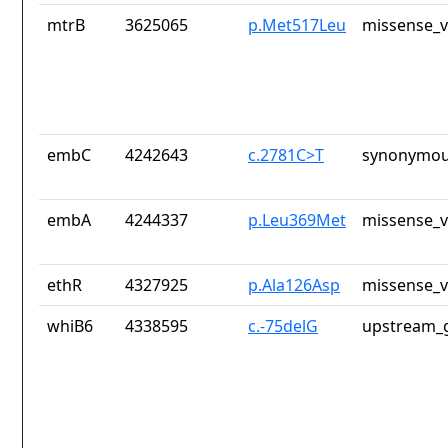
mtrB
3625065
p.Met517Leu
missense_v
embC
4242643
c.2781C>T
synonymou
embA
4244337
p.Leu369Met
missense_v
ethR
4327925
p.Ala126Asp
missense_v
whiB6
4338595
c.-75delG
upstream_g