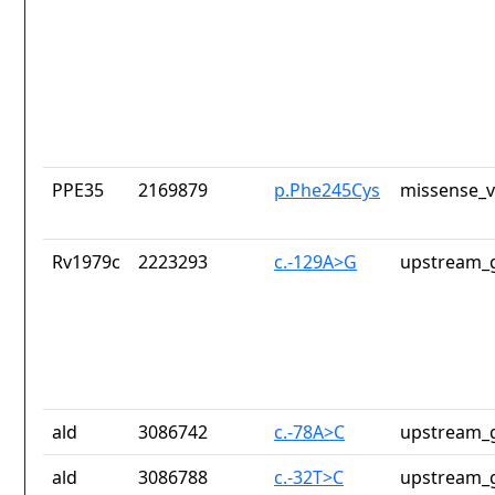
PPE35
2169879
p.Phe245Cys
missense_v
Rv1979c
2223293
c.-129A>G
upstream_g
ald
3086742
c.-78A>C
upstream_g
ald
3086788
c.-32T>C
upstream_g