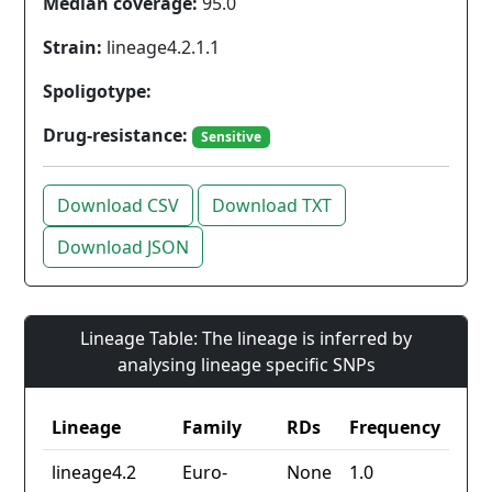
Median coverage:
95.0
Strain:
lineage4.2.1.1
Spoligotype:
Drug-resistance:
Sensitive
Download CSV
Download TXT
Download JSON
Lineage Table: The lineage is inferred by
analysing lineage specific SNPs
Lineage
Family
RDs
Frequency
lineage4.2
Euro-
None
1.0