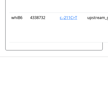
whiB6
4338732
c.-211C>T
upstream_g