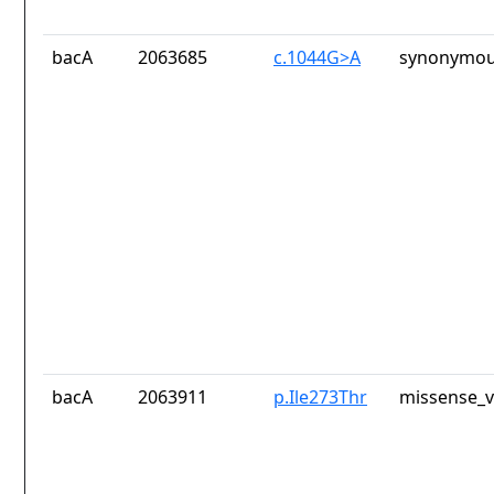
bacA
2063685
c.1044G>A
synonymou
bacA
2063911
p.Ile273Thr
missense_v