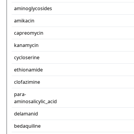
aminoglycosides
amikacin
capreomycin
kanamycin
cycloserine
ethionamide
clofazimine
para-
aminosalicylic_acid
delamanid
bedaquiline