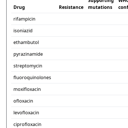
Supporting
WH
Drug
Resistance
mutations
con
rifampicin
isoniazid
ethambutol
pyrazinamide
streptomycin
fluoroquinolones
moxifloxacin
ofloxacin
levofloxacin
ciprofloxacin