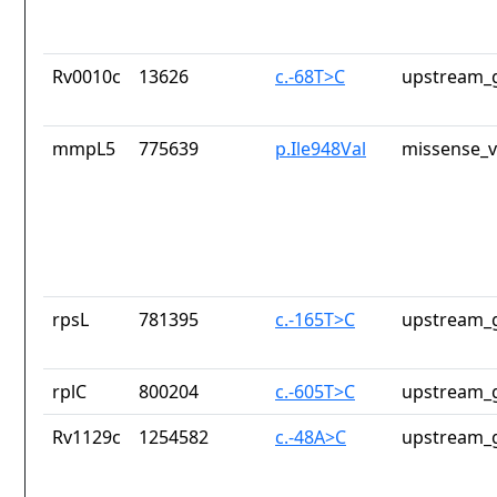
Rv0010c
13626
c.-68T>C
upstream_g
mmpL5
775639
p.Ile948Val
missense_v
rpsL
781395
c.-165T>C
upstream_g
rplC
800204
c.-605T>C
upstream_g
Rv1129c
1254582
c.-48A>C
upstream_g