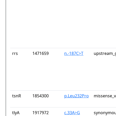
rrs
1471659
n.-187C>T
upstream_g
tsnR
1854300
p.Leu232Pro
missense_v
tlyA
1917972
c.33A>G
synonymou