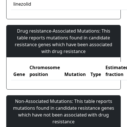
linezolid
Drug resistance-Associated Mutations: This
table reports mutations found in candidate
resistance genes which have been associated
with drug resistance
Chromosome
Estimate
Gene
position
Mutation
Type
fraction
Non-Associated Mutations: This table reports
mutations found in candidate resistance genes
which have not been associated with drug
resistance