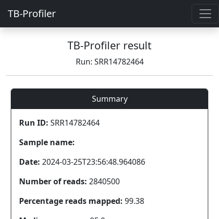
TB-Profiler
TB-Profiler result
Run: SRR14782464
Summary
Run ID:
SRR14782464
Sample name:
Date:
2024-03-25T23:56:48.964086
Number of reads:
2840500
Percentage reads mapped:
99.38