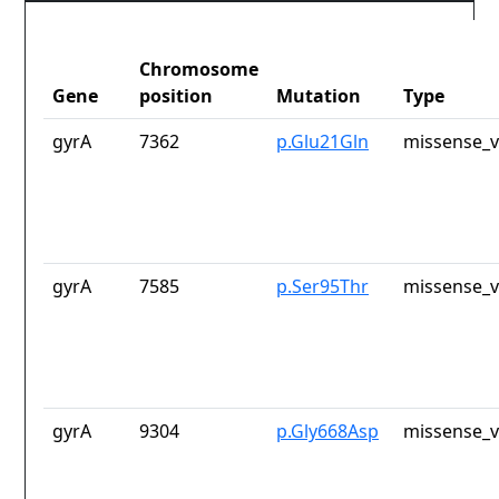
Chromosome
Gene
position
Mutation
Type
gyrA
7362
p.Glu21Gln
missense_v
gyrA
7585
p.Ser95Thr
missense_v
gyrA
9304
p.Gly668Asp
missense_v