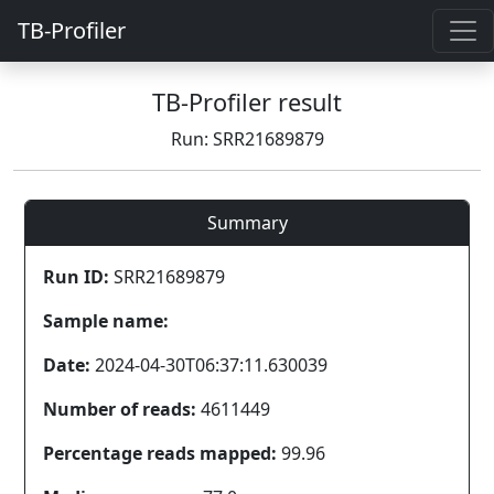
TB-Profiler
TB-Profiler result
Run: SRR21689879
Summary
Run ID:
SRR21689879
Sample name:
Date:
2024-04-30T06:37:11.630039
Number of reads:
4611449
Percentage reads mapped:
99.96