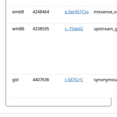
embB
4248464
p.Ser651Cys
missense_v
whiB6
4338595
c.-75delG
upstream_g
gid
4407636
c.567G>C
synonymous