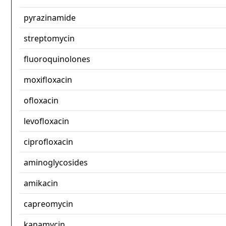
pyrazinamide
streptomycin
fluoroquinolones
moxifloxacin
ofloxacin
levofloxacin
ciprofloxacin
aminoglycosides
amikacin
capreomycin
kanamycin