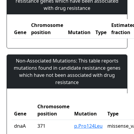
resistance genes which have been associated
with drug resistance
Chromosome
Estimate
Gene
position
Mutation
Type
fraction
Non-Associated Mutations: This table reports
mutations found in candidate resistance genes
which have not been associated with drug
resistance
Chromosome
Gene
position
Mutation
Type
dnaA
371
p.Pro124Leu
missense_v