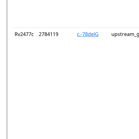
Rv2477c
2784119
c.-78delG
upstream_g