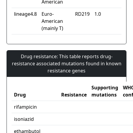
American
lineage4.8
Euro-
RD219
1.0
American
(mainly T)
Drug resistance: This table reports drug-
resistance associated mutations found in known
resistance genes
Supporting
WH
Drug
Resistance
mutations
con
rifampicin
isoniazid
ethambutol