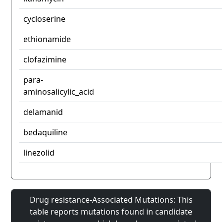
cycloserine
ethionamide
clofazimine
para-
aminosalicylic_acid
delamanid
bedaquiline
linezolid
Drug resistance-Associated Mutations: This
table reports mutations found in candidate