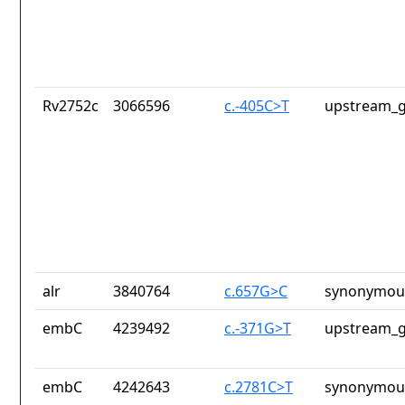
Rv2752c
3066596
c.-405C>T
upstream_g
alr
3840764
c.657G>C
synonymous
embC
4239492
c.-371G>T
upstream_g
embC
4242643
c.2781C>T
synonymous