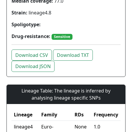
Median coverage:
77.0
Strain:
lineage4.8
Spoligotype:
Drug-resistance:
Sensitive
Download CSV
Download TXT
Download JSON
Lineage Table: The lineage is inferred by
analysing lineage specific SNPs
Lineage
Family
RDs
Frequency
lineage4
Euro-
None
1.0