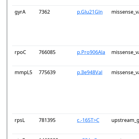
gyrA
7362
p.Glu21Gln
missense_v
rpoC
766085
p.Pro906Ala
missense_v
mmpL5
775639
p.Ile948Val
missense_v
rpsL
781395
c.-165T>C
upstream_g