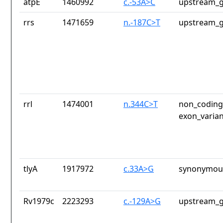
atpE
1460992
c.-53A>C
upstream_g
rrs
1471659
n.-187C>T
upstream_g
rrl
1474001
n.344C>T
non_coding_
exon_varian
tlyA
1917972
c.33A>G
synonymous
Rv1979c
2223293
c.-129A>G
upstream_g