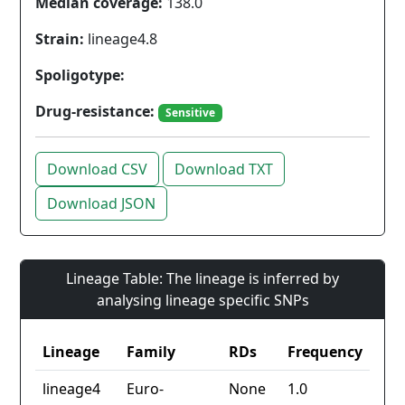
Median coverage:
138.0
Strain:
lineage4.8
Spoligotype:
Drug-resistance:
Sensitive
Download CSV
Download TXT
Download JSON
Lineage Table: The lineage is inferred by
analysing lineage specific SNPs
Lineage
Family
RDs
Frequency
lineage4
Euro-
None
1.0