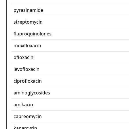
pyrazinamide
streptomycin
fluoroquinolones
moxifloxacin
ofloxacin
levofloxacin
ciprofloxacin
aminoglycosides
amikacin
capreomycin
kanamycin