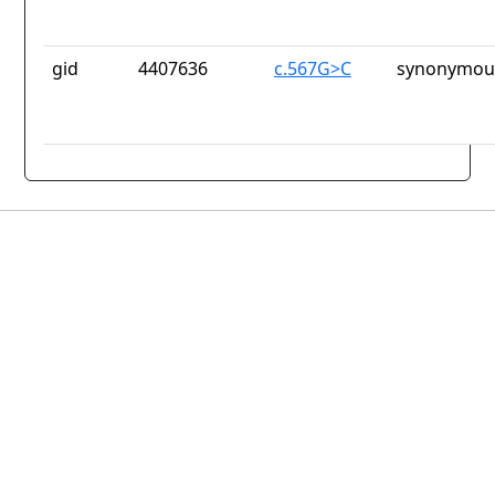
gid
4407636
c.567G>C
synonymous