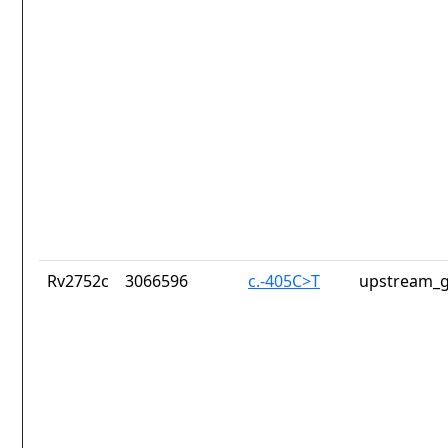
Rv2752c
3066596
c.-405C>T
upstream_g