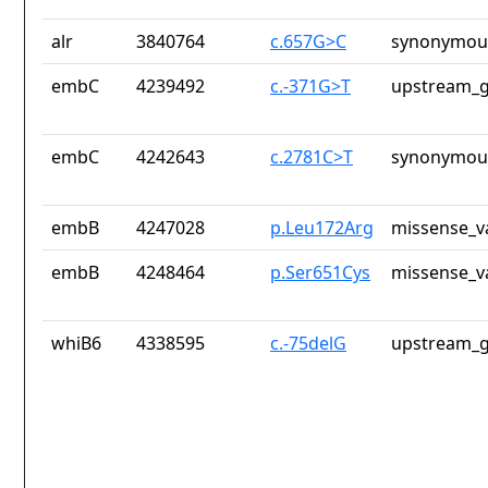
alr
3840764
c.657G>C
synonymous
embC
4239492
c.-371G>T
upstream_g
embC
4242643
c.2781C>T
synonymous
embB
4247028
p.Leu172Arg
missense_v
embB
4248464
p.Ser651Cys
missense_v
whiB6
4338595
c.-75delG
upstream_g