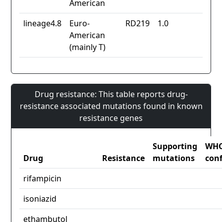
American
lineage4.8
Euro-
RD219
1.0
American
(mainly T)
Drug resistance: This table reports drug-
resistance associated mutations found in known
resistance genes
Supporting
WH
Drug
Resistance
mutations
con
rifampicin
isoniazid
ethambutol