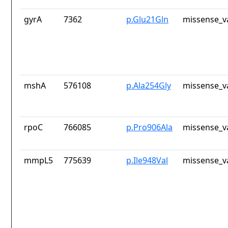
gyrA
7362
p.Glu21Gln
missense_v
mshA
576108
p.Ala254Gly
missense_v
rpoC
766085
p.Pro906Ala
missense_v
mmpL5
775639
p.Ile948Val
missense_v