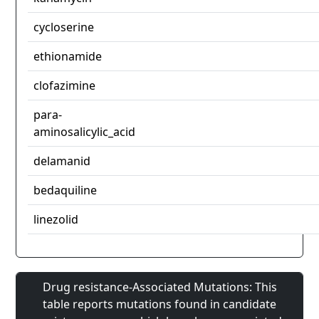
cycloserine
ethionamide
clofazimine
para-
aminosalicylic_acid
delamanid
bedaquiline
linezolid
Drug resistance-Associated Mutations: This
table reports mutations found in candidate