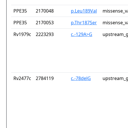
PPE35
2170048
p.Leu189Val
missense_v
PPE35
2170053
p.Thr187Ser
missense_v
Rv1979c
2223293
c.-129A>G
upstream_g
Rv2477c
2784119
c.-78delG
upstream_g