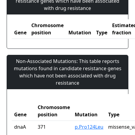
resistance genes which have been associated
with drug resistance
Chromosome
Estimate
Gene
position
Mutation
Type
fraction
Non-Associated Mutations: This table reports
mutations found in candidate resistance genes
which have not been associated with drug
resistance
Chromosome
Gene
position
Mutation
Type
dnaA
371
p.Pro124Leu
missense_v