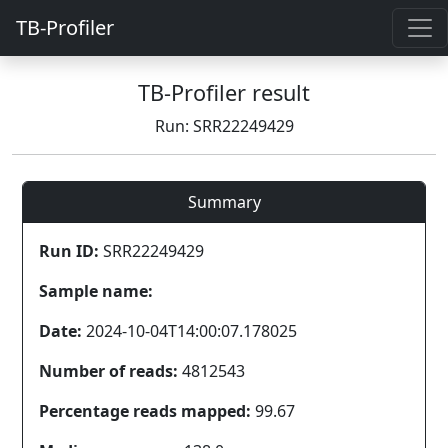
TB-Profiler
TB-Profiler result
Run: SRR22249429
Summary
Run ID:
SRR22249429
Sample name:
Date:
2024-10-04T14:00:07.178025
Number of reads:
4812543
Percentage reads mapped:
99.67