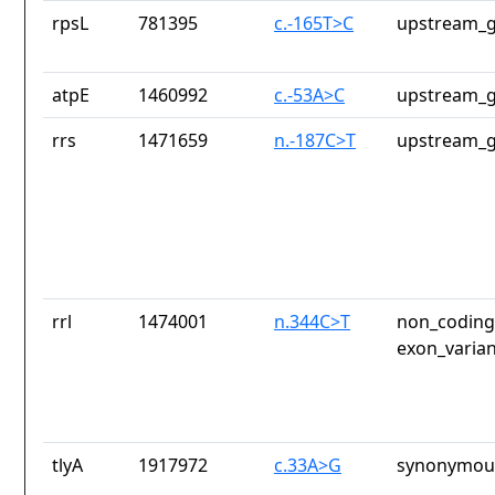
rpsL
781395
c.-165T>C
upstream_g
atpE
1460992
c.-53A>C
upstream_g
rrs
1471659
n.-187C>T
upstream_g
rrl
1474001
n.344C>T
non_coding_
exon_varian
tlyA
1917972
c.33A>G
synonymous