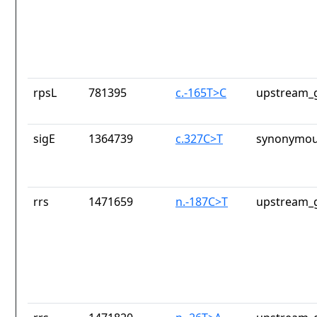
rpsL
781395
c.-165T>C
upstream_g
sigE
1364739
c.327C>T
synonymou
rrs
1471659
n.-187C>T
upstream_g