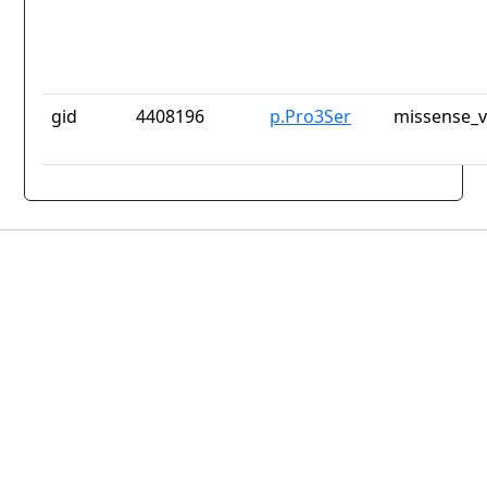
gid
4408196
p.Pro3Ser
missense_v