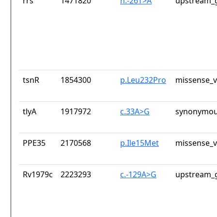
rrs
1471820
n.-26T>A
upstream_g
tsnR
1854300
p.Leu232Pro
missense_v
tlyA
1917972
c.33A>G
synonymou
PPE35
2170568
p.Ile15Met
missense_v
Rv1979c
2223293
c.-129A>G
upstream_g