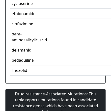
cycloserine
ethionamide
clofazimine
para-
aminosalicylic_acid
delamanid
bedaquiline
linezolid
Drug resistance-Associated Mutations: This
table reports mutations found in candidate
resistance genes which have been associated