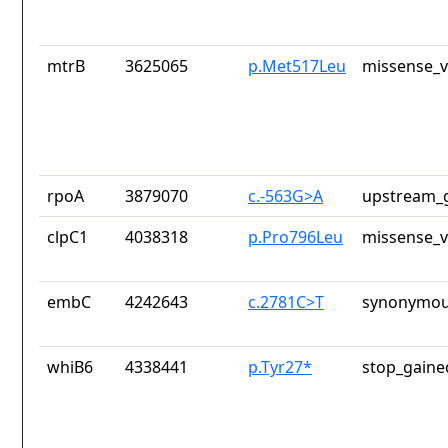
mtrB
3625065
p.Met517Leu
missense_v
rpoA
3879070
c.-563G>A
upstream_g
clpC1
4038318
p.Pro796Leu
missense_v
embC
4242643
c.2781C>T
synonymou
whiB6
4338441
p.Tyr27*
stop_gaine