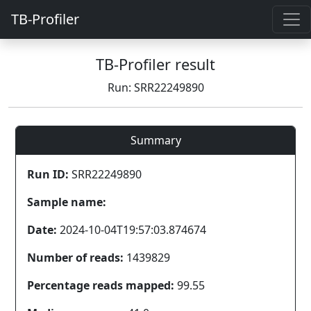
TB-Profiler
TB-Profiler result
Run: SRR22249890
Summary
Run ID:
SRR22249890
Sample name:
Date:
2024-10-04T19:57:03.874674
Number of reads:
1439829
Percentage reads mapped:
99.55