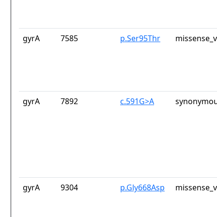
gyrA
7585
p.Ser95Thr
missense_v
gyrA
7892
c.591G>A
synonymou
gyrA
9304
p.Gly668Asp
missense_v