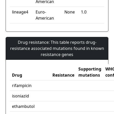
American
lineage4
Euro-
None
1.0
American
Drug resistance: This table reports drug-
resistance associated mutations found in known
resistance genes
Supporting
WH
Drug
Resistance
mutations
con
rifampicin
isoniazid
ethambutol