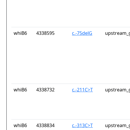
whiB6
4338595
c.-75delG
upstream_g
whiB6
4338732
c.-211C>T
upstream_g
whiB6
4338834
c.-313C>T
upstream_g