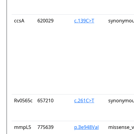
ccsA
620029
c.139C>T
synonymou
Rv0565c
657210
c.261C>T
synonymou
mmpL5
775639
p.Ile948Val
missense_v