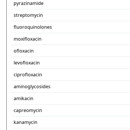
pyrazinamide
streptomycin
fluoroquinolones
moxifloxacin
ofloxacin
levofloxacin
ciprofloxacin
aminoglycosides
amikacin
capreomycin
kanamycin