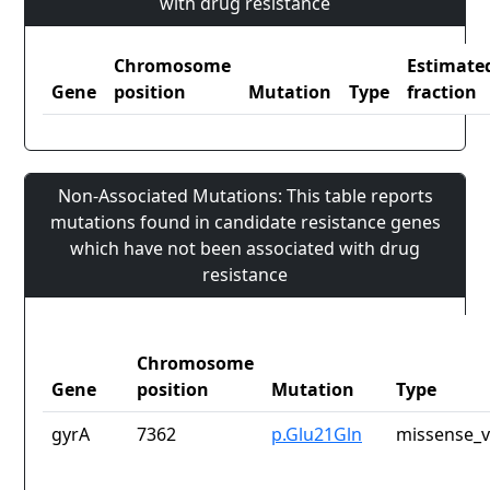
with drug resistance
Chromosome
Estimate
Gene
position
Mutation
Type
fraction
Non-Associated Mutations: This table reports
mutations found in candidate resistance genes
which have not been associated with drug
resistance
Chromosome
Gene
position
Mutation
Type
gyrA
7362
p.Glu21Gln
missense_v