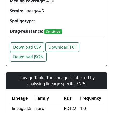
Median coverage:
41.0
Strain:
lineage4.5
Spoligotype:
Drug-resistance:
Sensitive
Download CSV
Download TXT
Download JSON
Lineage Table: The lineage is inferred by
analysing lineage specific SNPs
Lineage
Family
RDs
Frequency
lineage4.5
Euro-
RD122
1.0